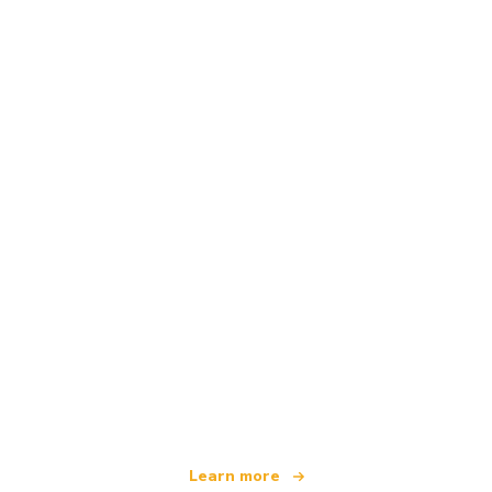
We are an independent travel network
offering over 100,000 hotels worldwide
Learn more