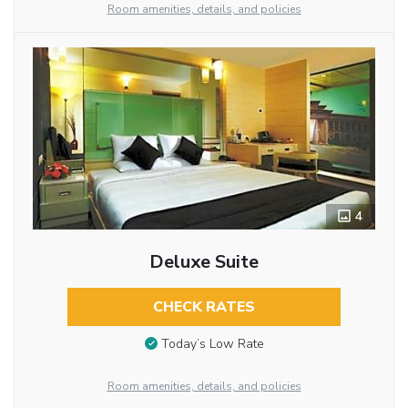
Room amenities, details, and policies
4
Deluxe Suite
CHECK RATES
Today’s Low Rate
Room amenities, details, and policies