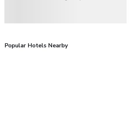
Popular Hotels Nearby