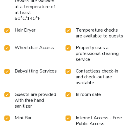
towels are washed
bathrooms come equipped with essential bathroom
at a temperature of
amenities, such as a hair dryer and toiletries, ensuring a
at least
comfortable stay for guests. A delightful breakfast is the
60°C/140°F
perfect way to begin your day, and at Olive Eva Hotel, you
can always indulge in a scrumptious meal on-site. All adore
Hair Dryer
Temperature checks
a delightful cup of coffee! An on-site coffee shop ensures
are available to guests
you can relish a cup of authentic, freshly-brewed coffee
Wheelchair Access
Property uses a
every morning -- or whenever you desire it. Allow your
professional cleaning
journey to be free from the pangs of hunger! On-site
service
eateries offer delicious and accessible meal choices. An
evening spent at hotel's bar can offer as much enjoyment
Babysitting Services
Contactless check-in
as venturing out with your fellow travelers.
and check-out are
available
Guests are provided
In room safe
with free hand
sanitizer
Mini-Bar
Internet Access - Free
Public Access