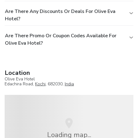
Are There Any Discounts Or Deals For Olive Eva
Hotel?
Are There Promo Or Coupon Codes Available For
Olive Eva Hotel?
Location
Olive Eva Hotel
Edachira Road,
Kochi
, 682030,
India
Loading map...