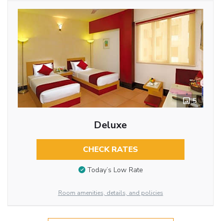
5
Deluxe
CHECK RATES
Today’s Low Rate
Room amenities, details, and policies