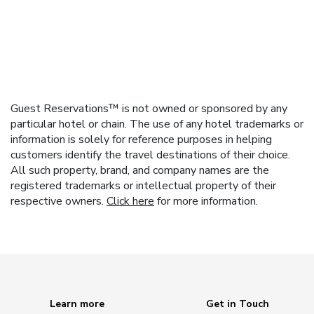
Guest Reservations™ is not owned or sponsored by any
particular hotel or chain. The use of any hotel trademarks or
information is solely for reference purposes in helping
customers identify the travel destinations of their choice.
All such property, brand, and company names are the
registered trademarks or intellectual property of their
respective owners.
Click here
for more information.
Learn more
Get in Touch