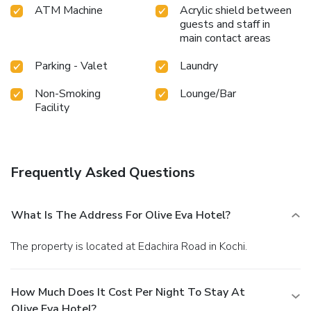
ATM Machine
Acrylic shield between
guests and staff in
main contact areas
Parking - Valet
Laundry
Non-Smoking
Lounge/Bar
Facility
Frequently Asked Questions
What Is The Address For Olive Eva Hotel?
The property is located at Edachira Road in Kochi.
How Much Does It Cost Per Night To Stay At
Olive Eva Hotel?