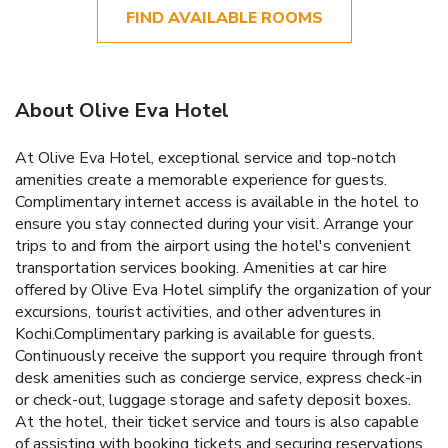
FIND AVAILABLE ROOMS
About Olive Eva Hotel
At Olive Eva Hotel, exceptional service and top-notch
amenities create a memorable experience for guests.
Complimentary internet access is available in the hotel to
ensure you stay connected during your visit. Arrange your
trips to and from the airport using the hotel's convenient
transportation services booking. Amenities at car hire
offered by Olive Eva Hotel simplify the organization of your
excursions, tourist activities, and other adventures in
Kochi.Complimentary parking is available for guests.
Continuously receive the support you require through front
desk amenities such as concierge service, express check-in
or check-out, luggage storage and safety deposit boxes.
At the hotel, their ticket service and tours is also capable
of assisting with booking tickets and securing reservations