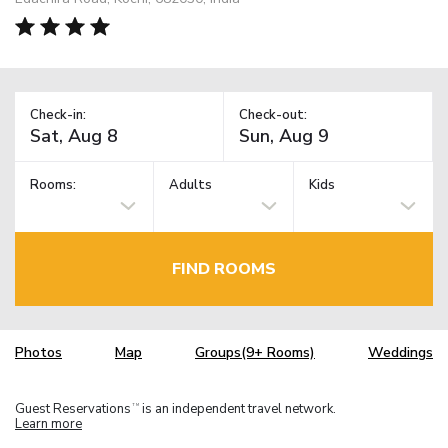
Check-in:
Check-out:
Rooms:
Adults
Kids
FIND ROOMS
Photos
Map
Groups(9+ Rooms)
Weddings
Guest Reservations
is an independent travel network.
TM
Learn more