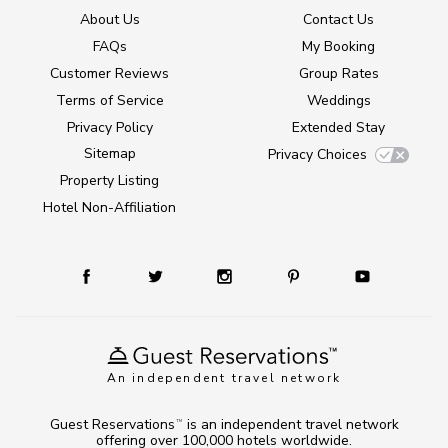
About Us
Contact Us
FAQs
My Booking
Customer Reviews
Group Rates
Terms of Service
Weddings
Privacy Policy
Extended Stay
Sitemap
Privacy Choices
Property Listing
Hotel Non-Affiliation
An independent travel network
Guest Reservations
is an independent travel network
TM
offering over 100,000 hotels worldwide.