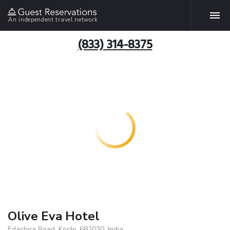
An independent travel network
(833) 314-8375
Olive Eva Hotel
Edachira Road, Kochi, 682030, India