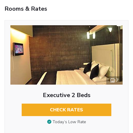
Rooms & Rates
7
Executive 2 Beds
CHECK RATES
Today’s Low Rate