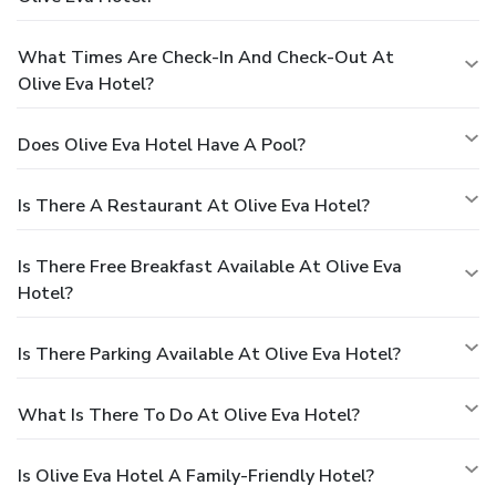
What Times Are Check-In And Check-Out At
Olive Eva Hotel?
Does Olive Eva Hotel Have A Pool?
Is There A Restaurant At Olive Eva Hotel?
Is There Free Breakfast Available At Olive Eva
Hotel?
Is There Parking Available At Olive Eva Hotel?
What Is There To Do At Olive Eva Hotel?
Is Olive Eva Hotel A Family-Friendly Hotel?