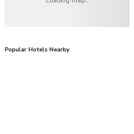
Loading map...
Popular Hotels Nearby