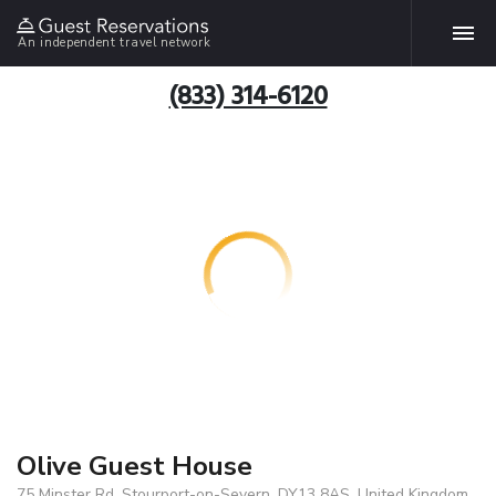
An independent travel network
(833) 314-6120
Olive Guest House
75 Minster Rd, Stourport-on-Severn, DY13 8AS, United Kingdom