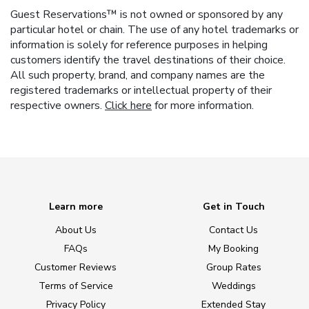
Guest Reservations™ is not owned or sponsored by any
particular hotel or chain. The use of any hotel trademarks or
information is solely for reference purposes in helping
customers identify the travel destinations of their choice.
All such property, brand, and company names are the
registered trademarks or intellectual property of their
respective owners.
Click here
for more information.
Learn more
Get in Touch
About Us
Contact Us
FAQs
My Booking
Customer Reviews
Group Rates
Terms of Service
Weddings
Privacy Policy
Extended Stay