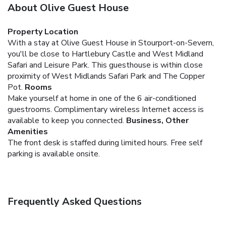
About Olive Guest House
Property Location
With a stay at Olive Guest House in Stourport-on-Severn,
you'll be close to Hartlebury Castle and West Midland
Safari and Leisure Park. This guesthouse is within close
proximity of West Midlands Safari Park and The Copper
Pot.
Rooms
Make yourself at home in one of the 6 air-conditioned
guestrooms. Complimentary wireless Internet access is
available to keep you connected.
Business, Other
Amenities
The front desk is staffed during limited hours. Free self
parking is available onsite.
Frequently Asked Questions