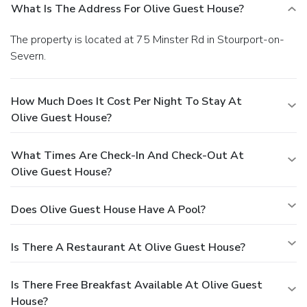
What Is The Address For Olive Guest House?
The property is located at 75 Minster Rd in Stourport-on-
Severn.
How Much Does It Cost Per Night To Stay At
Olive Guest House?
What Times Are Check-In And Check-Out At
Olive Guest House?
Does Olive Guest House Have A Pool?
Is There A Restaurant At Olive Guest House?
Is There Free Breakfast Available At Olive Guest
House?