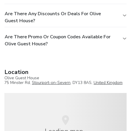
Are There Any Discounts Or Deals For Olive
Guest House?
Are There Promo Or Coupon Codes Available For
Olive Guest House?
Location
Olive Guest House
75 Minster Rd,
Stourport-on-Severn
, DY13 8AS,
United Kingdom