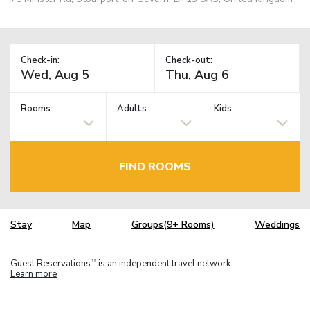
Check-in:
Check-out:
Rooms:
Adults
Kids
FIND ROOMS
Stay
Map
Groups(9+ Rooms)
Weddings
Guest Reservations
is an independent travel network.
TM
Learn more