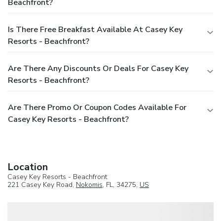
Beachfront?
Is There Free Breakfast Available At Casey Key
Resorts - Beachfront?
Are There Any Discounts Or Deals For Casey Key
Resorts - Beachfront?
Are There Promo Or Coupon Codes Available For
Casey Key Resorts - Beachfront?
Location
Casey Key Resorts - Beachfront
221 Casey Key Road,
Nokomis
, FL, 34275,
US