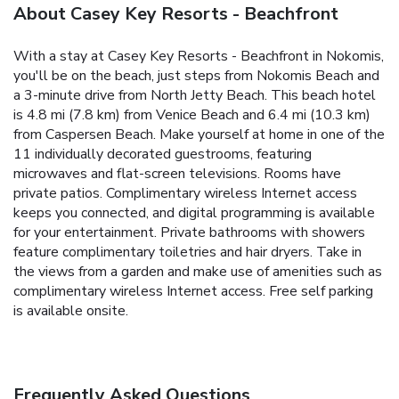
About Casey Key Resorts - Beachfront
With a stay at Casey Key Resorts - Beachfront in Nokomis,
you'll be on the beach, just steps from Nokomis Beach and
a 3-minute drive from North Jetty Beach. This beach hotel
is 4.8 mi (7.8 km) from Venice Beach and 6.4 mi (10.3 km)
from Caspersen Beach. Make yourself at home in one of the
11 individually decorated guestrooms, featuring
microwaves and flat-screen televisions. Rooms have
private patios. Complimentary wireless Internet access
keeps you connected, and digital programming is available
for your entertainment. Private bathrooms with showers
feature complimentary toiletries and hair dryers. Take in
the views from a garden and make use of amenities such as
complimentary wireless Internet access. Free self parking
is available onsite.
Frequently Asked Questions