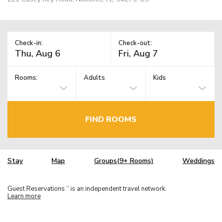
Check-in:
Check-out:
Rooms:
Adults
Kids
FIND ROOMS
Stay
Map
Groups(9+ Rooms)
Weddings
Guest Reservations
is an independent travel network.
TM
Learn more