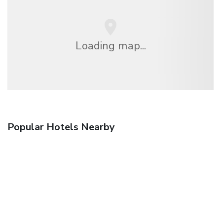
Loading map...
Popular Hotels Nearby