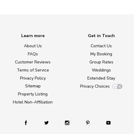
Learn more
Get in Touch
About Us
Contact Us
FAQs
My Booking
Customer Reviews
Group Rates
Terms of Service
Weddings
Privacy Policy
Extended Stay
Sitemap
Privacy Choices
Property Listing
Hotel Non-Affiliation