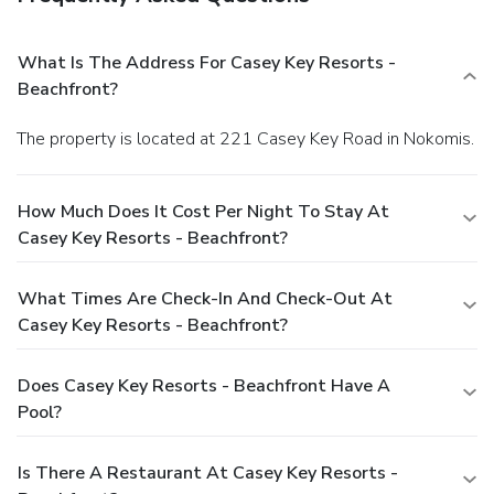
What Is The Address For Casey Key Resorts -
Beachfront?
The property is located at 221 Casey Key Road in Nokomis.
How Much Does It Cost Per Night To Stay At
Casey Key Resorts - Beachfront?
What Times Are Check-In And Check-Out At
Casey Key Resorts - Beachfront?
Does Casey Key Resorts - Beachfront Have A
Pool?
Is There A Restaurant At Casey Key Resorts -