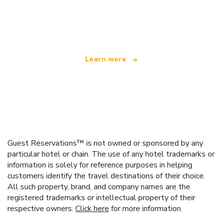
We are an independent travel network
offering over 100,000 hotels worldwide
Learn more
Guest Reservations™ is not owned or sponsored by any
particular hotel or chain. The use of any hotel trademarks or
information is solely for reference purposes in helping
customers identify the travel destinations of their choice.
All such property, brand, and company names are the
registered trademarks or intellectual property of their
respective owners.
Click here
for more information.