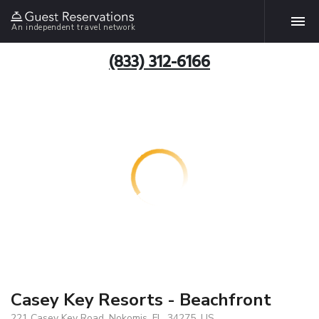
An independent travel network
(833) 312-6166
Casey Key Resorts - Beachfront
221 Casey Key Road, Nokomis, FL, 34275, US