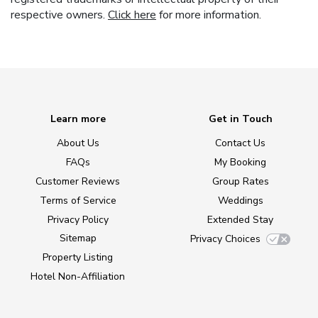
respective owners.
Click here
for more information.
Learn more
Get in Touch
About Us
Contact Us
FAQs
My Booking
Customer Reviews
Group Rates
Terms of Service
Weddings
Privacy Policy
Extended Stay
Sitemap
Privacy Choices
Property Listing
Hotel Non-Affiliation