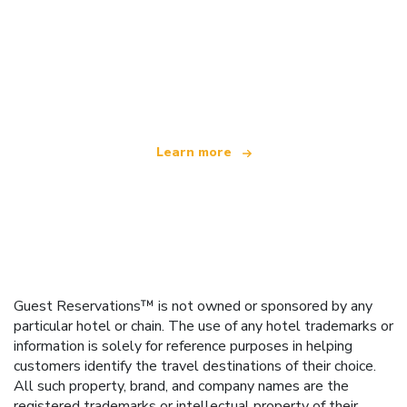
We are an independent travel network
offering over 100,000 hotels worldwide
Learn more
Guest Reservations™ is not owned or sponsored by any
particular hotel or chain. The use of any hotel trademarks or
information is solely for reference purposes in helping
customers identify the travel destinations of their choice.
All such property, brand, and company names are the
registered trademarks or intellectual property of their