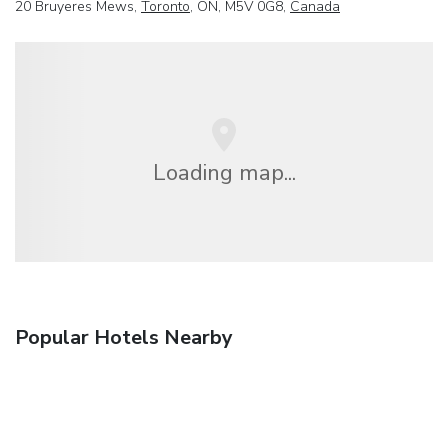
20 Bruyeres Mews,
Toronto
, ON, M5V 0G8,
Canada
Loading map...
Popular Hotels Nearby