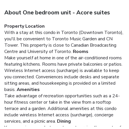
About One bedroom unit - Acore suites
Property Location
With a stay at this condo in Toronto (Downtown Toronto),
you'll be convenient to Toronto Music Garden and CN
Tower. This property is close to Canadian Broadcasting
Centre and University of Toronto.
Rooms
Make yourself at home in one of the air-conditioned rooms
featuring kitchens. Rooms have private balconies or patios.
Wireless Internet access (surcharge) is available to keep
you connected. Conveniences include desks and separate
sitting areas, and housekeeping is provided on a limited
basis.
Amenities
Take advantage of recreation opportunities such as a 24-
hour fitness center or take in the view from a rooftop
terrace and a garden. Additional amenities at this condo
include wireless Internet access (surcharge), concierge
services, and a picnic area.
Dining
You can enjoy a meal at a restaurant serving the guests of