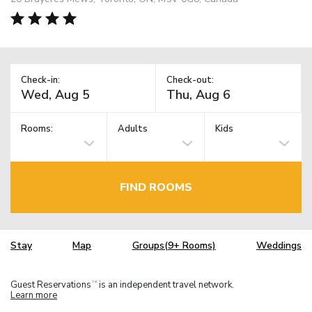
Check-in:
Check-out:
Rooms:
Adults
Kids
FIND ROOMS
Stay
Map
Groups(9+ Rooms)
Weddings
Guest Reservations
is an independent travel network.
TM
Learn more