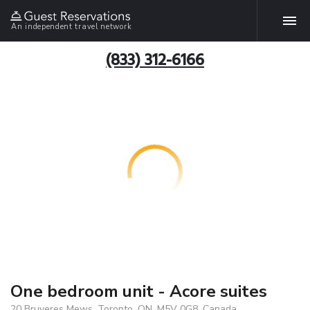
An independent travel network
(833) 312-6166
One bedroom unit - Acore suites
20 Bruyeres Mews, Toronto, ON, M5V 0G8, Canada