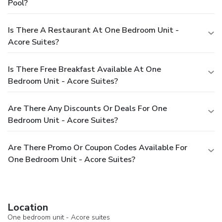
Pool?
Is There A Restaurant At One Bedroom Unit -
Acore Suites?
Is There Free Breakfast Available At One
Bedroom Unit - Acore Suites?
Are There Any Discounts Or Deals For One
Bedroom Unit - Acore Suites?
Are There Promo Or Coupon Codes Available For
One Bedroom Unit - Acore Suites?
Location
One bedroom unit - Acore suites