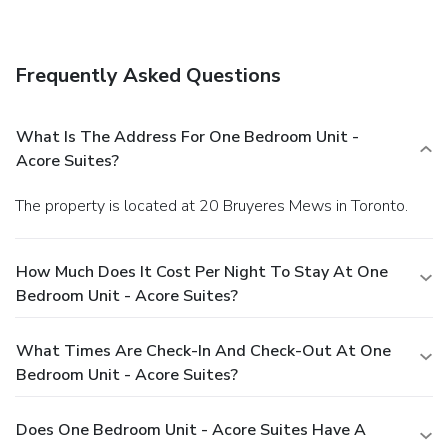
this condo, or find a snack in a coffee shop/café. Quench your
thirst with your favorite drink at a bar/lounge.
Business,
Other Amenities
Frequently Asked Questions
Featured amenities include dry cleaning/laundry services,
laundry facilities, and a library.
What Is The Address For One Bedroom Unit -
Acore Suites?
The property is located at 20 Bruyeres Mews in Toronto.
How Much Does It Cost Per Night To Stay At One
Bedroom Unit - Acore Suites?
What Times Are Check-In And Check-Out At One
Bedroom Unit - Acore Suites?
Does One Bedroom Unit - Acore Suites Have A