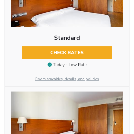
Standard
CHECK RATES
Today’s Low Rate
Room amenities, details, and policies