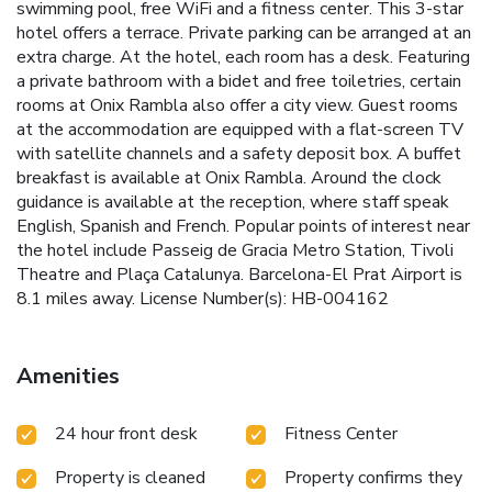
swimming pool, free WiFi and a fitness center. This 3-star
hotel offers a terrace. Private parking can be arranged at an
extra charge. At the hotel, each room has a desk. Featuring
a private bathroom with a bidet and free toiletries, certain
rooms at Onix Rambla also offer a city view. Guest rooms
at the accommodation are equipped with a flat-screen TV
with satellite channels and a safety deposit box. A buffet
breakfast is available at Onix Rambla. Around the clock
guidance is available at the reception, where staff speak
English, Spanish and French. Popular points of interest near
the hotel include Passeig de Gracia Metro Station, Tivoli
Theatre and Plaça Catalunya. Barcelona-El Prat Airport is
8.1 miles away. License Number(s): HB-004162
Amenities
24 hour front desk
Fitness Center
Property is cleaned
Property confirms they