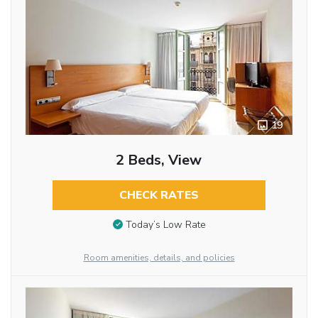
19
2 Beds, View
CHECK RATES
Today’s Low Rate
Room amenities, details, and policies