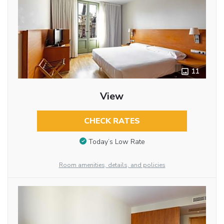
11
View
CHECK RATES
Today’s Low Rate
Room amenities, details, and policies