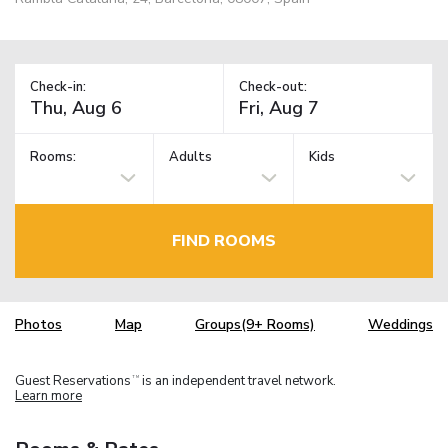
Check-in:
Check-out:
Rooms:
Adults
Kids
FIND ROOMS
Photos
Map
Groups(9+ Rooms)
Weddings
Guest Reservations
is an independent travel network.
TM
Learn more