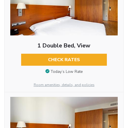
1 Double Bed, View
CHECK RATES
Today’s Low Rate
Room amenities, details, and policies