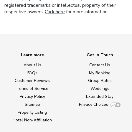
registered trademarks or intellectual property of their
respective owners.
Click here
for more information.
Learn more
Get in Touch
About Us
Contact Us
FAQs
My Booking
Customer Reviews
Group Rates
Terms of Service
Weddings
Privacy Policy
Extended Stay
Sitemap
Privacy Choices
Property Listing
Hotel Non-Affiliation