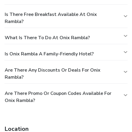
Is There Free Breakfast Available At Onix
Rambla?
What Is There To Do At Onix Rambla?
Is Onix Rambla A Family-Friendly Hotel?
Are There Any Discounts Or Deals For Onix
Rambla?
Are There Promo Or Coupon Codes Available For
Onix Rambla?
Location