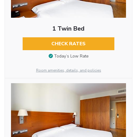
1 Twin Bed
CHECK RATES
Today’s Low Rate
Room amenities, details, and policies