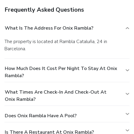
Frequently Asked Questions
What Is The Address For Onix Rambla?
The property is located at Rambla Cataluña, 24 in
Barcelona.
How Much Does It Cost Per Night To Stay At Onix
Rambla?
What Times Are Check-In And Check-Out At
Onix Rambla?
Does Onix Rambla Have A Pool?
Is There A Restaurant At Onix Rambla?