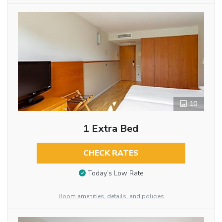
10
1 Extra Bed
CHECK RATES
Today’s Low Rate
Room amenities, details, and policies