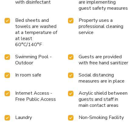
with disinfectant
are implementing
guest safety measures
Bed sheets and
Property uses a
towels are washed
professional cleaning
at a temperature of
service
at least
60°C/140°F
Swimming Pool -
Guests are provided
Outdoor
with free hand sanitizer
In room safe
Social distancing
measures are in place
Internet Access -
Acrylic shield between
Free Public Access
guests and staff in
main contact areas
Laundry
Non-Smoking Facility