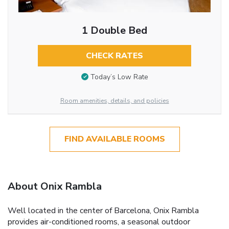
1 Double Bed
CHECK RATES
Today’s Low Rate
Room amenities, details, and policies
FIND AVAILABLE ROOMS
About Onix Rambla
Well located in the center of Barcelona, Onix Rambla
provides air-conditioned rooms, a seasonal outdoor