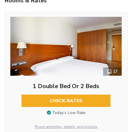
Rooms & Rates
17
1 Double Bed Or 2 Beds
CHECK RATES
Today’s Low Rate
Room amenities, details, and policies