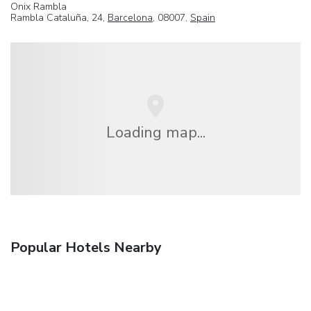
Onix Rambla
Rambla Cataluña, 24,
Barcelona
, 08007,
Spain
Loading map...
Popular Hotels Nearby