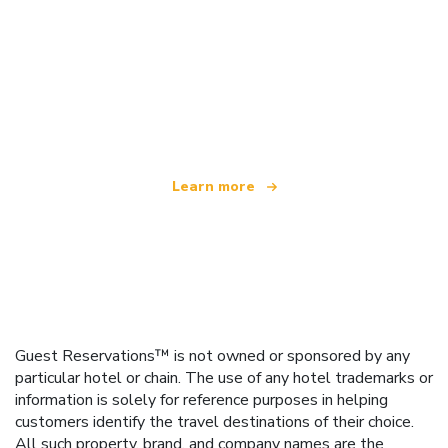
We are an independent travel network
offering over 100,000 hotels worldwide
Learn more
Guest Reservations™ is not owned or sponsored by any
particular hotel or chain. The use of any hotel trademarks or
information is solely for reference purposes in helping
customers identify the travel destinations of their choice.
All such property, brand, and company names are the