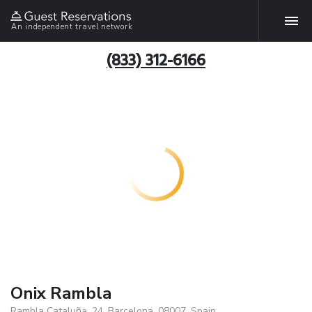
An independent travel network
(833) 312-6166
Onix Rambla
Rambla Cataluña, 24, Barcelona, 08007, Spain