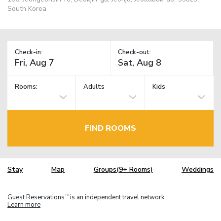
South Korea
Check-in:
Check-out:
Rooms:
Adults
Kids
FIND ROOMS
Stay
Map
Groups(9+ Rooms)
Weddings
Guest Reservations
is an independent travel network.
TM
Learn more