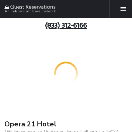
An independent travel network
(833) 312-6166
Opera 21 Hotel
186, Jeongeonsin-ro, Deokjin-gu, Jeonju, Jeollabuk-do, 55023,