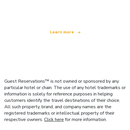
We are an independent travel network
offering over 100,000 hotels worldwide
Learn more
Guest Reservations™ is not owned or sponsored by any
particular hotel or chain. The use of any hotel trademarks or
information is solely for reference purposes in helping
customers identify the travel destinations of their choice.
All such property, brand, and company names are the
registered trademarks or intellectual property of their
respective owners.
Click here
for more information.