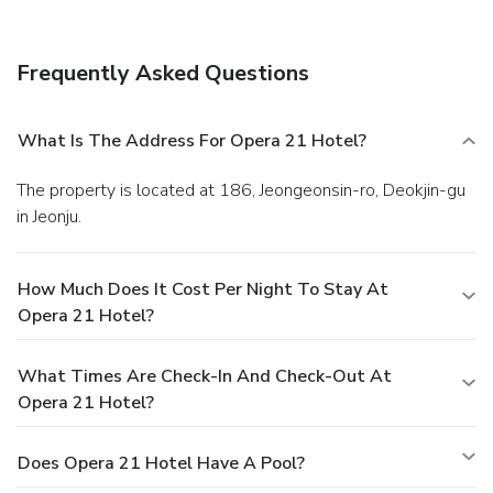
services, and a 24-hour front desk. Free self parking is
available onsite.
Frequently Asked Questions
What Is The Address For Opera 21 Hotel?
The property is located at 186, Jeongeonsin-ro, Deokjin-gu
in Jeonju.
How Much Does It Cost Per Night To Stay At
Opera 21 Hotel?
What Times Are Check-In And Check-Out At
Opera 21 Hotel?
Does Opera 21 Hotel Have A Pool?