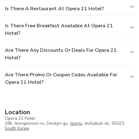
Is There A Restaurant At Opera 21 Hotel?
Is There Free Breakfast Available At Opera 21
Hotel?
Are There Any Discounts Or Deals For Opera 21
Hotel?
Are There Promo Or Coupon Codes Available For
Opera 21 Hotel?
Location
Opera 21 Hotel
186, Jeongeonsin-ro, Deokjin-gu,
Jeonju
, Jeollabuk-do, 55023,
South Korea