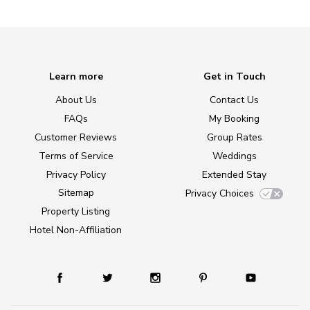
Learn more
Get in Touch
About Us
Contact Us
FAQs
My Booking
Customer Reviews
Group Rates
Terms of Service
Weddings
Privacy Policy
Extended Stay
Sitemap
Privacy Choices
Property Listing
Hotel Non-Affiliation