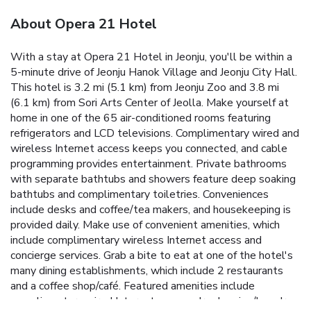
About Opera 21 Hotel
With a stay at Opera 21 Hotel in Jeonju, you'll be within a
5-minute drive of Jeonju Hanok Village and Jeonju City Hall.
This hotel is 3.2 mi (5.1 km) from Jeonju Zoo and 3.8 mi
(6.1 km) from Sori Arts Center of Jeolla. Make yourself at
home in one of the 65 air-conditioned rooms featuring
refrigerators and LCD televisions. Complimentary wired and
wireless Internet access keeps you connected, and cable
programming provides entertainment. Private bathrooms
with separate bathtubs and showers feature deep soaking
bathtubs and complimentary toiletries. Conveniences
include desks and coffee/tea makers, and housekeeping is
provided daily. Make use of convenient amenities, which
include complimentary wireless Internet access and
concierge services. Grab a bite to eat at one of the hotel's
many dining establishments, which include 2 restaurants
and a coffee shop/café. Featured amenities include
complimentary wired Internet access, dry cleaning/laundry