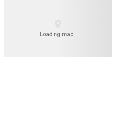
Loading map...