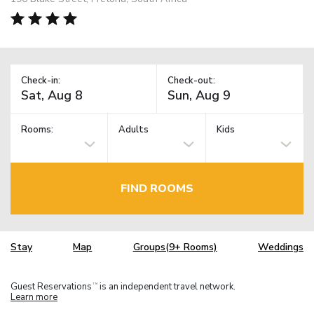
Check-in:
Check-out:
Rooms:
Adults
Kids
FIND ROOMS
Stay
Map
Groups(9+ Rooms)
Weddings
Guest Reservations
is an independent travel network.
TM
Learn more