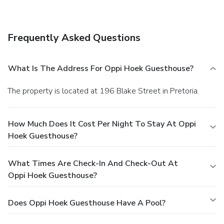
A complimentary buffet breakfast is included.
Business,
Other Amenities
Featured amenities include luggage storage and laundry
Frequently Asked Questions
facilities. Free self parking is available onsite.
What Is The Address For Oppi Hoek Guesthouse?
The property is located at 196 Blake Street in Pretoria.
How Much Does It Cost Per Night To Stay At Oppi
Hoek Guesthouse?
What Times Are Check-In And Check-Out At
Oppi Hoek Guesthouse?
Does Oppi Hoek Guesthouse Have A Pool?