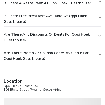
Is There A Restaurant At Oppi Hoek Guesthouse?
Is There Free Breakfast Available At Oppi Hoek
Guesthouse?
Are There Any Discounts Or Deals For Oppi Hoek
Guesthouse?
Are There Promo Or Coupon Codes Available For
Oppi Hoek Guesthouse?
Location
Oppi Hoek Guesthouse
196 Blake Street,
Pretoria
,
South Africa