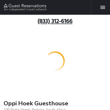
An independent travel network
(833) 312-6166
Oppi Hoek Guesthouse
196 Blake Street, Pretoria, South Africa