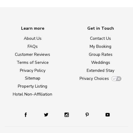
Learn more
Get in Touch
About Us
Contact Us
FAQs
My Booking
Customer Reviews
Group Rates
Terms of Service
Weddings
Privacy Policy
Extended Stay
Sitemap
Privacy Choices
Property Listing
Hotel Non-Affiliation