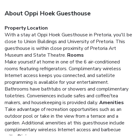
About Oppi Hoek Guesthouse
Property Location
With a stay at Oppi Hoek Guesthouse in Pretoria, you'll be
close to Union Buildings and University of Pretoria. This
guesthouse is within close proximity of Pretoria Art
Museum and State Theatre.
Rooms
Make yourself at home in one of the 6 air-conditioned
rooms featuring refrigerators. Complimentary wireless
Internet access keeps you connected, and satellite
programming is available for your entertainment.
Bathrooms have bathtubs or showers and complimentary
toiletries. Conveniences include safes and coffee/tea
makers, and housekeeping is provided daily.
Amenities
Take advantage of recreation opportunities such as an
outdoor pool or take in the view from a terrace and a
garden. Additional amenities at this guesthouse include
complimentary wireless Internet access and barbecue
grills.
Dining