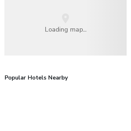
Loading map...
Popular Hotels Nearby