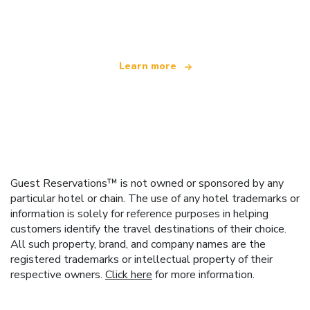
offering over 100,000 hotels worldwide
Learn more
Guest Reservations™ is not owned or sponsored by any
particular hotel or chain. The use of any hotel trademarks or
information is solely for reference purposes in helping
customers identify the travel destinations of their choice.
All such property, brand, and company names are the
registered trademarks or intellectual property of their
respective owners.
Click here
for more information.