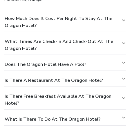
leisurely moment. Guests who enjoy maintaining their
fitness regimen while on holiday can visit the fitness center
How Much Does It Cost Per Night To Stay At The
provided by hotel.
Oragon Hotel?
What Times Are Check-In And Check-Out At The
Oragon Hotel?
Does The Oragon Hotel Have A Pool?
Is There A Restaurant At The Oragon Hotel?
Is There Free Breakfast Available At The Oragon
Hotel?
What Is There To Do At The Oragon Hotel?