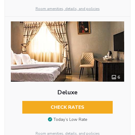
Room amenities, details, and policies
6
Deluxe
CHECK RATES
Today’s Low Rate
Room amenities, details, and policies