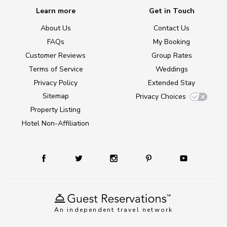
Learn more
Get in Touch
About Us
Contact Us
FAQs
My Booking
Customer Reviews
Group Rates
Terms of Service
Weddings
Privacy Policy
Extended Stay
Sitemap
Privacy Choices
Property Listing
Hotel Non-Affiliation
An independent travel network