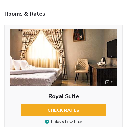
Rooms & Rates
8
Royal Suite
CHECK RATES
Today’s Low Rate