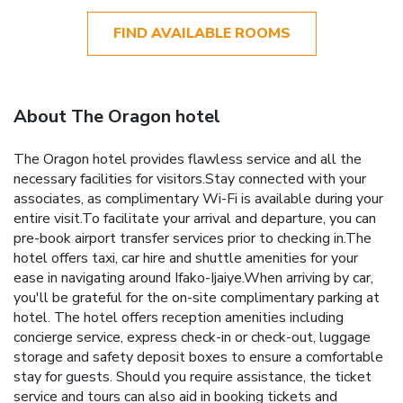
FIND AVAILABLE ROOMS
About The Oragon hotel
The Oragon hotel provides flawless service and all the
necessary facilities for visitors.Stay connected with your
associates, as complimentary Wi-Fi is available during your
entire visit.To facilitate your arrival and departure, you can
pre-book airport transfer services prior to checking in.The
hotel offers taxi, car hire and shuttle amenities for your
ease in navigating around Ifako-Ijaiye.When arriving by car,
you'll be grateful for the on-site complimentary parking at
hotel. The hotel offers reception amenities including
concierge service, express check-in or check-out, luggage
storage and safety deposit boxes to ensure a comfortable
stay for guests. Should you require assistance, the ticket
service and tours can also aid in booking tickets and