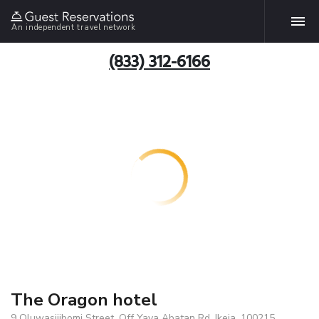
An independent travel network
(833) 312-6166
The Oragon hotel
9 Oluwasijibomi Street, Off Yaya Abatan Rd, Ikeja, 100215,