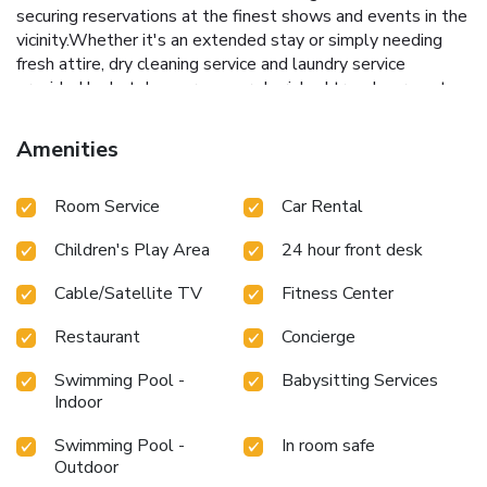
securing reservations at the finest shows and events in the
vicinity.Whether it's an extended stay or simply needing
fresh attire, dry cleaning service and laundry service
provided by hotel ensures your cherished travel garments
stay spotless and accessible. Your stay will be comfortable
with the presence of 24-hour room service, room service
Amenities
and daily housekeeping as an in-room amenity for your
relaxation and enjoyment. Need something at the last
Room Service
Car Rental
minute? The convenience stores has you covered, ensuring
your requirements are met without any inconvenience. To
Children's Play Area
24 hour front desk
ensure the well-being and convenience of all visitors,
smoking is strictly prohibited throughout the entire hotel.
Cable/Satellite TV
Fitness Center
Smoking is permitted solely in the specified smoking zones
allocated by hotel.In order to ensure the utmost level of
Restaurant
Concierge
relaxation, the guestrooms feature an inviting design and
are equipped with all basic necessities, creating a delightful
Swimming Pool -
Babysitting Services
stay experience.To ensure a pleasant stay, a selection of
Indoor
rooms at hotel come furnished with linen service, blackout
Swimming Pool -
In room safe
curtains and air conditioning, all designed with your ease in
Outdoor
mind. At The Oragon hotel, various room configurations are