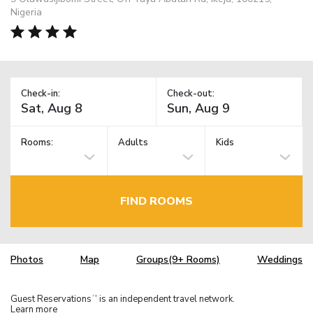
Nigeria
Check-in:
Check-out:
Rooms:
Adults
Kids
FIND ROOMS
Photos
Map
Groups(9+ Rooms)
Weddings
Guest Reservations
is an independent travel network.
TM
Learn more