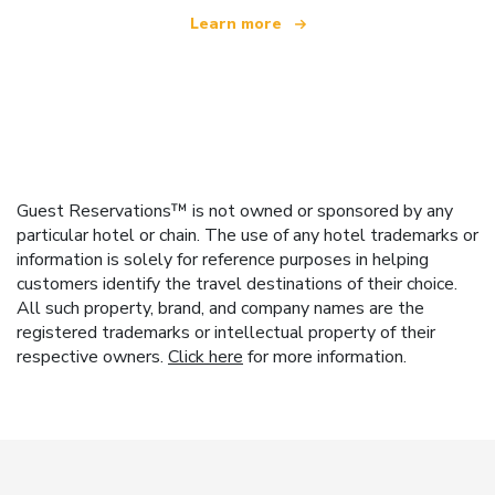
Learn more
Guest Reservations™ is not owned or sponsored by any
particular hotel or chain. The use of any hotel trademarks or
information is solely for reference purposes in helping
customers identify the travel destinations of their choice.
All such property, brand, and company names are the
registered trademarks or intellectual property of their
respective owners.
Click here
for more information.