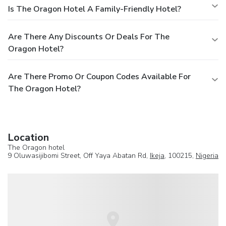
Is The Oragon Hotel A Family-Friendly Hotel?
Are There Any Discounts Or Deals For The
Oragon Hotel?
Are There Promo Or Coupon Codes Available For
The Oragon Hotel?
Location
The Oragon hotel
9 Oluwasijibomi Street, Off Yaya Abatan Rd,
Ikeja
, 100215,
Nigeria