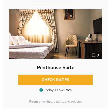
8
Penthouse Suite
CHECK RATES
Today’s Low Rate
Room amenities, details, and policies