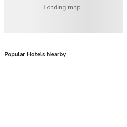
Loading map...
Popular Hotels Nearby