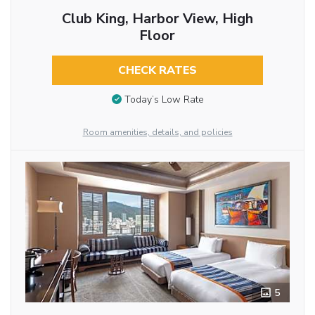
Club King, Harbor View, High
Floor
CHECK RATES
Today’s Low Rate
Room amenities, details, and policies
5