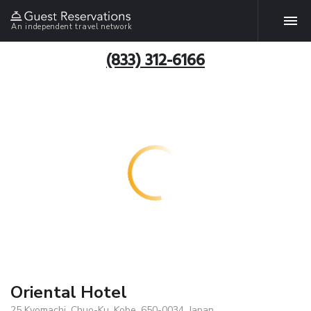
An independent travel network
(833) 312-6166
Oriental Hotel
25 Kyomachi, Chuo-Ku, Kobe, 650-0034, Japan