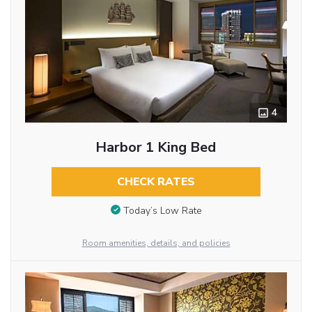
4
Harbor 1 King Bed
CHECK RATES
Today’s Low Rate
Room amenities, details, and policies