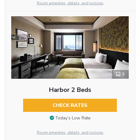
Room amenities, details, and policies
3
Harbor 2 Beds
CHECK RATES
Today’s Low Rate
Room amenities, details, and policies