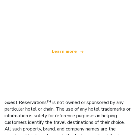
We are an independent travel network
offering over 100,000 hotels worldwide
Learn more
Guest Reservations™ is not owned or sponsored by any
particular hotel or chain. The use of any hotel trademarks or
information is solely for reference purposes in helping
customers identify the travel destinations of their choice.
All such property, brand, and company names are the