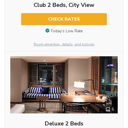
Club 2 Beds, City View
CHECK RATES
Today’s Low Rate
Room amenities, details, and policies
5
Deluxe 2 Beds