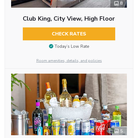
8
Club King, City View, High Floor
CHECK RATES
Today’s Low Rate
Room amenities, details, and policies
5