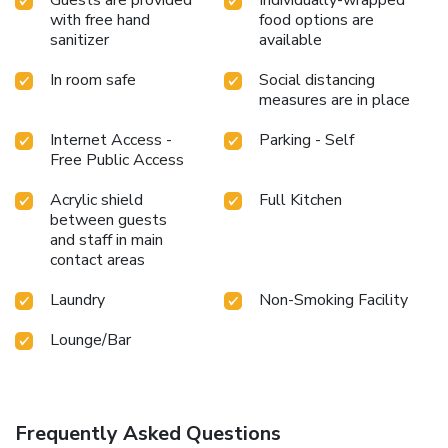
brought straight to your accommodation through their
with free hand
food options are
efficient service. Are you inclined to prepare your own
sanitizer
available
dishes? You will surely appreciate having the on-site shared
In room safe
Social distancing
kitchen available.At THE ORIENT, guests can take
measures are in place
pleasure in the delightful recreational amenities provided
for their entertainment.Conclude your days in complete
Internet Access -
Parking - Self
tranquility by paying a visit to massage, salon and spa for
Free Public Access
ultimate relaxation. At the hotel fitness center, you have
the option to engage in your daily exercise routine or simply
Acrylic shield
Full Kitchen
alleviate your jet lag by breaking a sweat. License
between guests
Number(s): 第0309007号
and staff in main
contact areas
Laundry
Non-Smoking Facility
Lounge/Bar
Frequently Asked Questions