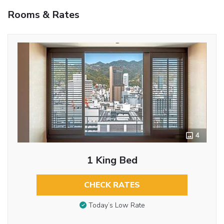
Rooms & Rates
4
1 King Bed
CHECK RATES
Today’s Low Rate