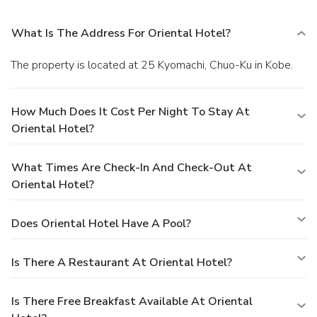
What Is The Address For Oriental Hotel?
The property is located at 25 Kyomachi, Chuo-Ku in Kobe.
How Much Does It Cost Per Night To Stay At
Oriental Hotel?
What Times Are Check-In And Check-Out At
Oriental Hotel?
Does Oriental Hotel Have A Pool?
Is There A Restaurant At Oriental Hotel?
Is There Free Breakfast Available At Oriental