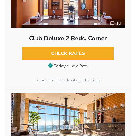
10
Club Deluxe 2 Beds, Corner
CHECK RATES
Today’s Low Rate
Room amenities, details, and policies