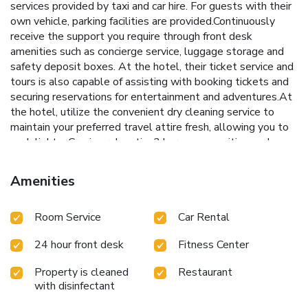
services provided by taxi and car hire. For guests with their
own vehicle, parking facilities are provided.Continuously
receive the support you require through front desk
amenities such as concierge service, luggage storage and
safety deposit boxes. At the hotel, their ticket service and
tours is also capable of assisting with booking tickets and
securing reservations for entertainment and adventures.At
the hotel, utilize the convenient dry cleaning service to
maintain your preferred travel attire fresh, allowing you to
pack lighter.Craving relaxation? In-room amenities such as
24-hour room service, room service and daily housekeeping
allow you to maximize your time spent inside the room.
Amenities
Due to health concerns, smoking is strictly prohibited within
the entire premises of hotel.For the health and well-being
Room Service
Car Rental
of all guests and staff, smoking is restricted exclusively to
assigned zones.Accommodations come equipped with all
24 hour front desk
Fitness Center
the conveniences required for a restful night's slumber.A
selection of rooms feature linen service and air conditioning
Property is cleaned
Restaurant
to ensure your comfort and convenience.A few chosen
with disinfectant
rooms are equipped with daily newspaper, television, in-