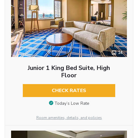
14
Junior 1 King Bed Suite, High
Floor
CHECK RATES
Today’s Low Rate
Room amenities, details, and policies