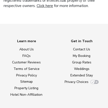
registered trademarks or intellectual property of their
respective owners.
Click here
for more information.
Learn more
Get in Touch
About Us
Contact Us
FAQs
My Booking
Customer Reviews
Group Rates
Terms of Service
Weddings
Privacy Policy
Extended Stay
Sitemap
Privacy Choices
Property Listing
Hotel Non-Affiliation