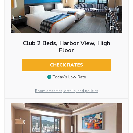
8
Club 2 Beds, Harbor View, High
Floor
CHECK RATES
Today’s Low Rate
Room amenities, details, and policies