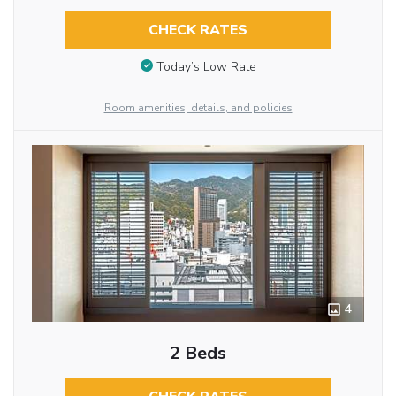
CHECK RATES
Today’s Low Rate
Room amenities, details, and policies
4
2 Beds