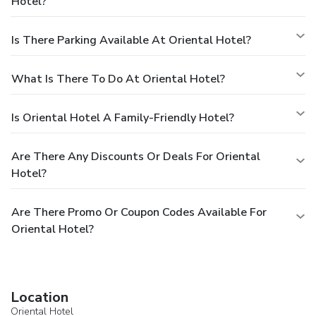
Hotel?
Is There Parking Available At Oriental Hotel?
What Is There To Do At Oriental Hotel?
Is Oriental Hotel A Family-Friendly Hotel?
Are There Any Discounts Or Deals For Oriental
Hotel?
Are There Promo Or Coupon Codes Available For
Oriental Hotel?
Location
Oriental Hotel