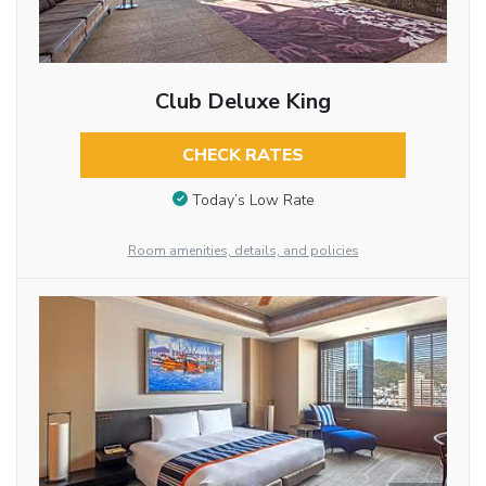
Club Deluxe King
CHECK RATES
Today’s Low Rate
Room amenities, details, and policies