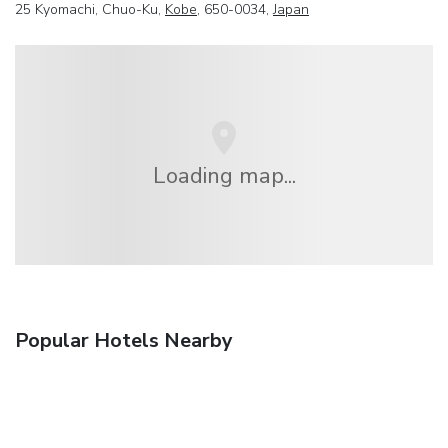
25 Kyomachi, Chuo-Ku,
Kobe
, 650-0034,
Japan
Loading map...
Popular Hotels Nearby