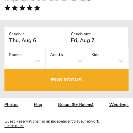
Check-in:
Check-out:
Rooms:
Adults
Kids
FIND ROOMS
Photos
Map
Groups(9+ Rooms)
Weddings
Guest Reservations
is an independent travel network.
TM
Learn more