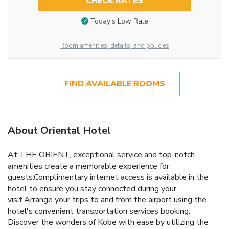
CHECK RATES
Today’s Low Rate
Room amenities, details, and policies
FIND AVAILABLE ROOMS
About Oriental Hotel
At THE ORIENT, exceptional service and top-notch
amenities create a memorable experience for
guests.Complimentary internet access is available in the
hotel to ensure you stay connected during your
visit.Arrange your trips to and from the airport using the
hotel's convenient transportation services booking.
Discover the wonders of Kobe with ease by utilizing the