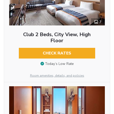
7
Club 2 Beds, City View, High
Floor
CHECK RATES
Today’s Low Rate
Room amenities, details, and policies