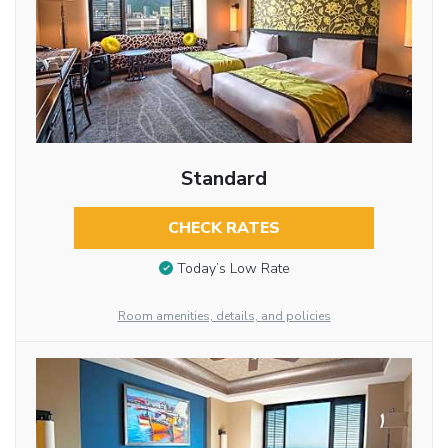
Standard
CHECK RATES
Today’s Low Rate
Room amenities, details, and policies