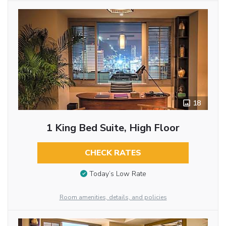
18
1 King Bed Suite, High Floor
CHECK RATES
Today’s Low Rate
Room amenities, details, and policies