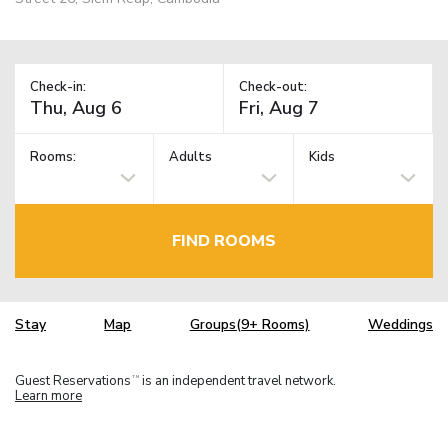
Check-in:
Check-out:
Rooms:
Adults
Kids
FIND ROOMS
Stay
Map
Groups(9+ Rooms)
Weddings
Guest Reservations
is an independent travel network.
TM
Learn more