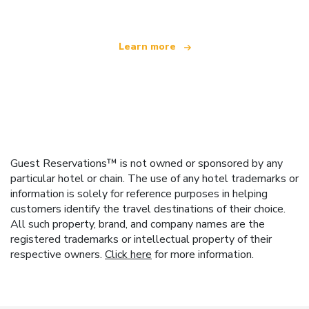
Learn more
Guest Reservations™ is not owned or sponsored by any
particular hotel or chain. The use of any hotel trademarks or
information is solely for reference purposes in helping
customers identify the travel destinations of their choice.
All such property, brand, and company names are the
registered trademarks or intellectual property of their
respective owners.
Click here
for more information.