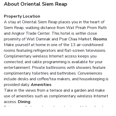
About Oriental Siem Reap
Property Location
A stay at Oriental Siem Reap places you in the heart of
Siem Reap, walking distance from Wat Preah Prom Rath
and Angkor Trade Center. This hotel is within close
proximity of Wat Damnak and Psar Chaa Market.
Rooms
Make yourself at home in one of the 13 air-conditioned
rooms featuring refrigerators and flat-screen televisions.
Complimentary wireless Internet access keeps you
connected, and cable programming is available for your
entertainment. Private bathrooms with showers feature
complimentary toiletries and bathrobes. Conveniences
include desks and coffee/tea makers, and housekeeping is
provided daily.
Amenities
Take in the views from a terrace and a garden and make
use of amenities such as complimentary wireless Internet
access.
Dining
Enjoy a meal at a restaurant, or stay in and take advantage
of the hotel's room service (during limited hours). Breakfast