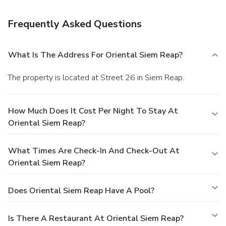
is available for a fee.
Business, Other Amenities
Featured amenities include a business center, a 24-hour
Frequently Asked Questions
front desk, and luggage storage. A shuttle from the airport
to the hotel is complimentary (available 24 hours).
What Is The Address For Oriental Siem Reap?
The property is located at Street 26 in Siem Reap.
How Much Does It Cost Per Night To Stay At
Oriental Siem Reap?
What Times Are Check-In And Check-Out At
Oriental Siem Reap?
Does Oriental Siem Reap Have A Pool?
Is There A Restaurant At Oriental Siem Reap?