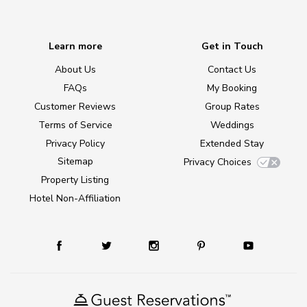
Learn more
Get in Touch
About Us
Contact Us
FAQs
My Booking
Customer Reviews
Group Rates
Terms of Service
Weddings
Privacy Policy
Extended Stay
Sitemap
Privacy Choices
Property Listing
Hotel Non-Affiliation