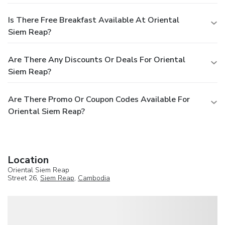
Is There Free Breakfast Available At Oriental
Siem Reap?
Are There Any Discounts Or Deals For Oriental
Siem Reap?
Are There Promo Or Coupon Codes Available For
Oriental Siem Reap?
Location
Oriental Siem Reap
Street 26,
Siem Reap
,
Cambodia