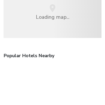
Loading map...
Popular Hotels Nearby