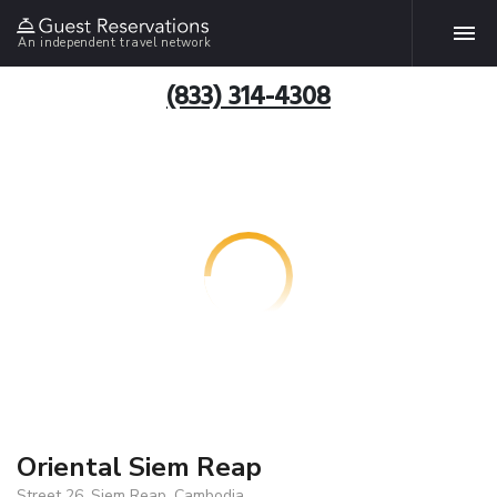
An independent travel network
(833) 314-4308
Oriental Siem Reap
Street 26, Siem Reap, Cambodia