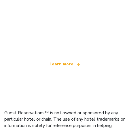
We are an independent travel network
offering over 100,000 hotels worldwide
Learn more
Guest Reservations™ is not owned or sponsored by any
particular hotel or chain. The use of any hotel trademarks or
information is solely for reference purposes in helping