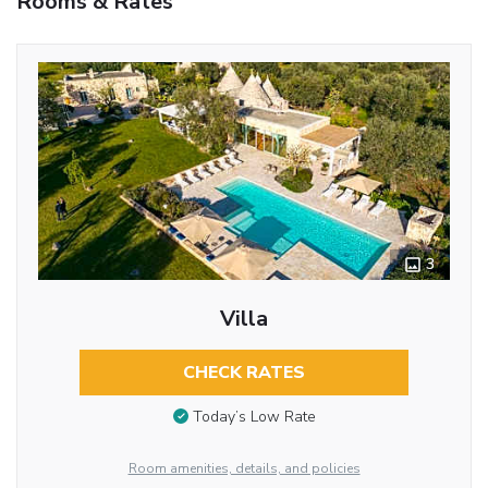
Rooms & Rates
3
Villa
CHECK RATES
Today’s Low Rate
Room amenities, details, and policies