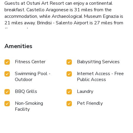
Guests at Ostuni Art Resort can enjoy a continental
breakfast. Castello Aragonese is 31 miles from the
accommodation, while Archaeological Museum Egnazia is
21 miles away. Brindisi - Salento Airport is 27 miles from
the property.
Amenities
Fitness Center
Babysitting Services
Swimming Pool -
Internet Access - Free
Outdoor
Public Access
BBQ Grills
Laundry
Non-Smoking
Pet Friendly
Facility