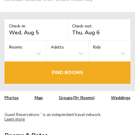
Check-in:
Check-out:
Rooms:
Adults
Kids
FIND ROOMS
Photos
Map
Groups(9+ Rooms)
Weddings
Guest Reservations
is an independent travel network.
TM
Learn more