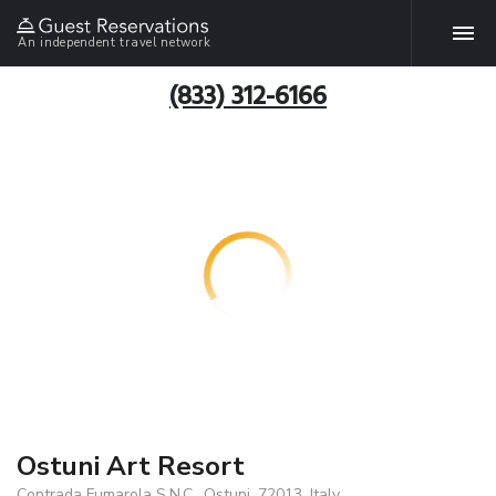
An independent travel network
(833) 312-6166
Ostuni Art Resort
Contrada Fumarola S.N.C., Ostuni, 72013, Italy