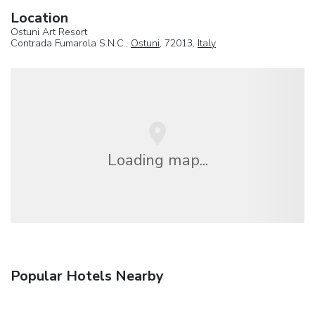
Location
Ostuni Art Resort
Contrada Fumarola S.N.C.,
Ostuni
, 72013,
Italy
Loading map...
Popular Hotels Nearby