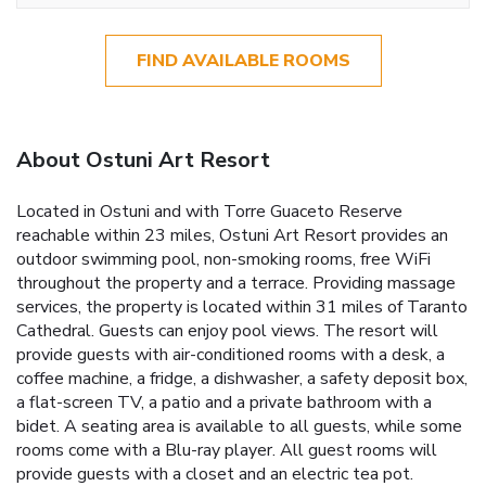
FIND AVAILABLE ROOMS
About Ostuni Art Resort
Located in Ostuni and with Torre Guaceto Reserve
reachable within 23 miles, Ostuni Art Resort provides an
outdoor swimming pool, non-smoking rooms, free WiFi
throughout the property and a terrace. Providing massage
services, the property is located within 31 miles of Taranto
Cathedral. Guests can enjoy pool views. The resort will
provide guests with air-conditioned rooms with a desk, a
coffee machine, a fridge, a dishwasher, a safety deposit box,
a flat-screen TV, a patio and a private bathroom with a
bidet. A seating area is available to all guests, while some
rooms come with a Blu-ray player. All guest rooms will
provide guests with a closet and an electric tea pot.