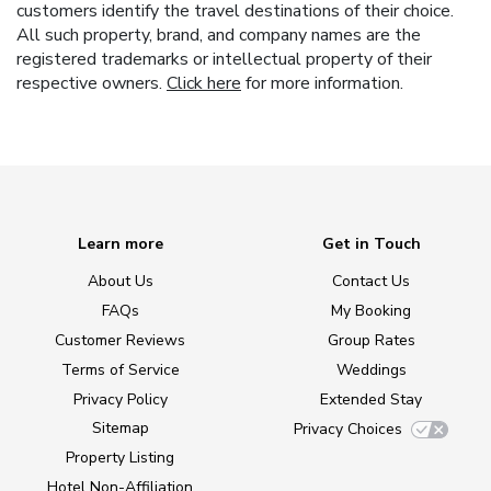
customers identify the travel destinations of their choice.
All such property, brand, and company names are the
registered trademarks or intellectual property of their
respective owners.
Click here
for more information.
Learn more
Get in Touch
About Us
Contact Us
FAQs
My Booking
Customer Reviews
Group Rates
Terms of Service
Weddings
Privacy Policy
Extended Stay
Sitemap
Privacy Choices
Property Listing
Hotel Non-Affiliation