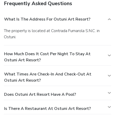
Frequently Asked Questions
What Is The Address For Ostuni Art Resort?
The property is located at Contrada Fumarola S.N.C. in
Ostuni.
How Much Does It Cost Per Night To Stay At
Ostuni Art Resort?
What Times Are Check-In And Check-Out At
Ostuni Art Resort?
Does Ostuni Art Resort Have A Pool?
Is There A Restaurant At Ostuni Art Resort?