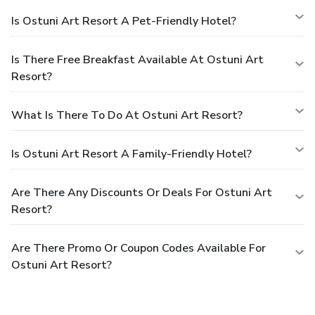
Is Ostuni Art Resort A Pet-Friendly Hotel?
Is There Free Breakfast Available At Ostuni Art
Resort?
What Is There To Do At Ostuni Art Resort?
Is Ostuni Art Resort A Family-Friendly Hotel?
Are There Any Discounts Or Deals For Ostuni Art
Resort?
Are There Promo Or Coupon Codes Available For
Ostuni Art Resort?