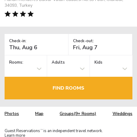
34093, Turkey
Check-in:
Check-out:
Rooms:
Adults
Kids
FIND ROOMS
Photos
Map
Groups(9+ Rooms)
Weddings
Guest Reservations
is an independent travel network.
TM
Learn more