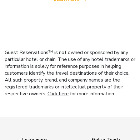
Guest Reservations™ is not owned or sponsored by any
particular hotel or chain. The use of any hotel trademarks or
information is solely for reference purposes in helping
customers identify the travel destinations of their choice.
All such property, brand, and company names are the
registered trademarks or intellectual property of their
respective owners.
Click here
for more information.
Learn more
Get in Touch