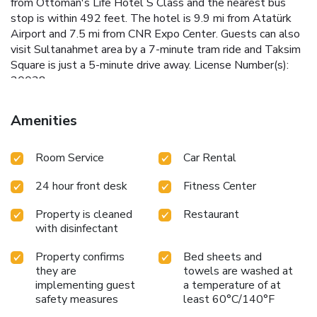
from Ottoman's Life Hotel S Class and the nearest bus
stop is within 492 feet. The hotel is 9.9 mi from Atatürk
Airport and 7.5 mi from CNR Expo Center. Guests can also
visit Sultanahmet area by a 7-minute tram ride and Taksim
Square is just a 5-minute drive away. License Number(s):
20038
Amenities
Room Service
Car Rental
24 hour front desk
Fitness Center
Property is cleaned
Restaurant
with disinfectant
Property confirms
Bed sheets and
they are
towels are washed at
implementing guest
a temperature of at
safety measures
least 60°C/140°F