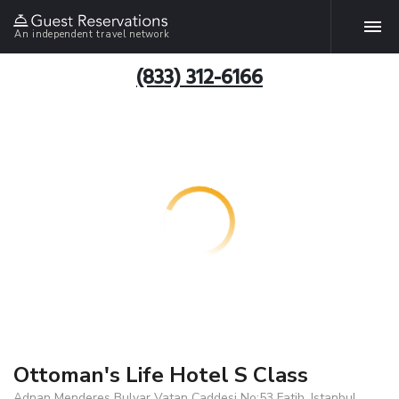
An independent travel network
(833) 312-6166
Ottoman's Life Hotel S Class
Adnan Menderes Bulvar Vatan Caddesi No:53 Fatih, Istanbul,