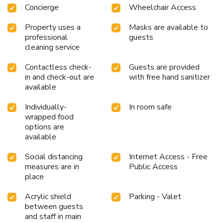
Concierge
Wheelchair Access
Property uses a
Masks are available to
professional
guests
cleaning service
Contactless check-
Guests are provided
in and check-out are
with free hand sanitizer
available
Individually-
In room safe
wrapped food
options are
available
Social distancing
Internet Access - Free
measures are in
Public Access
place
Acrylic shield
Parking - Valet
between guests
and staff in main