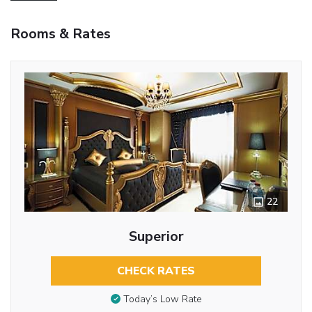
Rooms & Rates
22
Superior
CHECK RATES
Today’s Low Rate