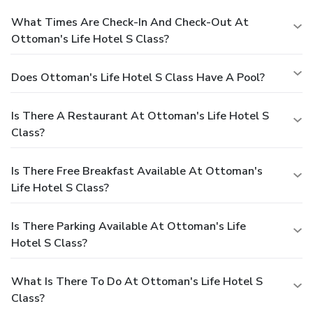
What Times Are Check-In And Check-Out At
Ottoman's Life Hotel S Class?
Does Ottoman's Life Hotel S Class Have A Pool?
Is There A Restaurant At Ottoman's Life Hotel S
Class?
Is There Free Breakfast Available At Ottoman's
Life Hotel S Class?
Is There Parking Available At Ottoman's Life
Hotel S Class?
What Is There To Do At Ottoman's Life Hotel S
Class?