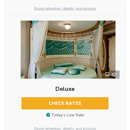
Room amenities, details, and policies
10
Deluxe
CHECK RATES
Today’s Low Rate
Room amenities, details, and policies