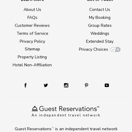
About Us
Contact Us
FAQs
My Booking
Customer Reviews
Group Rates
Terms of Service
Weddings
Privacy Policy
Extended Stay
Sitemap
Privacy Choices
Property Listing
Hotel Non-Affiliation
An independent travel network
Guest Reservations
is an independent travel network
TM