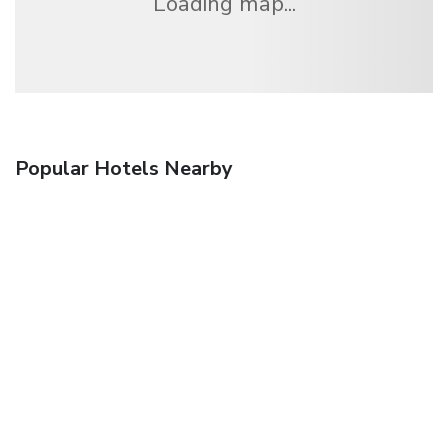
Loading map...
Popular Hotels Nearby