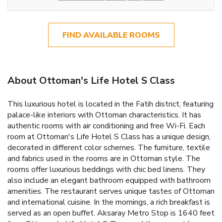
FIND AVAILABLE ROOMS
About Ottoman's Life Hotel S Class
This luxurious hotel is located in the Fatih district, featuring
palace-like interiors with Ottoman characteristics. It has
authentic rooms with air conditioning and free Wi-Fi. Each
room at Ottoman's Life Hotel S Class has a unique design,
decorated in different color schemes. The furniture, textile
and fabrics used in the rooms are in Ottoman style. The
rooms offer luxurious beddings with chic bed linens. They
also include an elegant bathroom equipped with bathroom
amenities. The restaurant serves unique tastes of Ottoman
and international cuisine. In the mornings, a rich breakfast is
served as an open buffet. Aksaray Metro Stop is 1640 feet