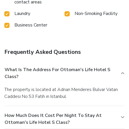
contact areas
Laundry
Non-Smoking Facility
Business Center
Frequently Asked Questions
What Is The Address For Ottoman's Life Hotel S
Class?
The property is located at Adnan Menderes Bulvar Vatan
Caddesi No:53 Fatih in Istanbul.
How Much Does It Cost Per Night To Stay At
Ottoman's Life Hotel S Class?