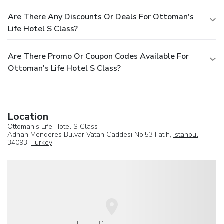
Are There Any Discounts Or Deals For Ottoman's
Life Hotel S Class?
Are There Promo Or Coupon Codes Available For
Ottoman's Life Hotel S Class?
Location
Ottoman's Life Hotel S Class
Adnan Menderes Bulvar Vatan Caddesi No:53 Fatih,
Istanbul
,
34093,
Turkey