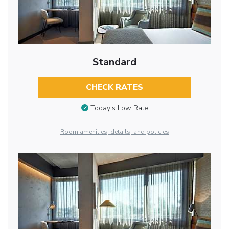
Standard
CHECK RATES
Today’s Low Rate
Room amenities, details, and policies