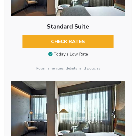
Standard Suite
CHECK RATES
Today’s Low Rate
Room amenities, details, and policies