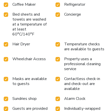
Coffee Maker
Refrigerator
Bed sheets and
Concierge
towels are washed
at a temperature of
at least
60°C/140°F
Hair Dryer
Temperature checks
are available to guests
Wheelchair Access
Property uses a
professional cleaning
service
Masks are available
Contactless check-in
to guests
and check-out are
available
Sundries shop
Alarm Clock
Guests are provided
Individually-wrapped