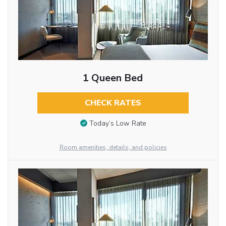
1 Queen Bed
CHECK RATES
Today’s Low Rate
Room amenities, details, and policies