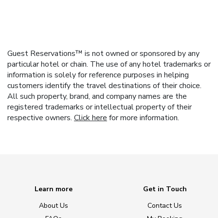
Guest Reservations™ is not owned or sponsored by any
particular hotel or chain. The use of any hotel trademarks or
information is solely for reference purposes in helping
customers identify the travel destinations of their choice.
All such property, brand, and company names are the
registered trademarks or intellectual property of their
respective owners.
Click here
for more information.
Learn more
Get in Touch
About Us
Contact Us