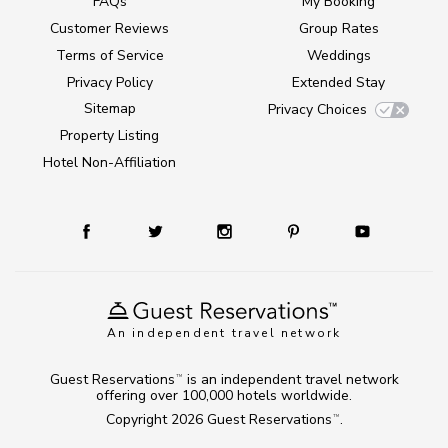
FAQs
My Booking
Customer Reviews
Group Rates
Terms of Service
Weddings
Privacy Policy
Extended Stay
Sitemap
Privacy Choices
Property Listing
Hotel Non-Affiliation
An independent travel network
Guest Reservations
is an independent travel network
TM
offering over 100,000 hotels worldwide.
Copyright 2026
Guest Reservations
.
TM