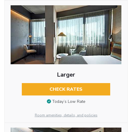
Larger
CHECK RATES
Today’s Low Rate
Room amenities, details, and policies