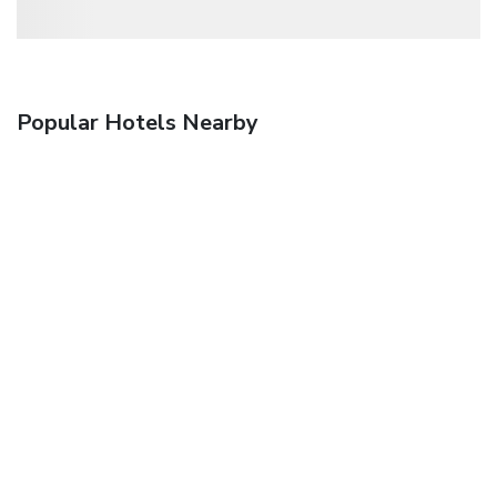
Popular Hotels Nearby