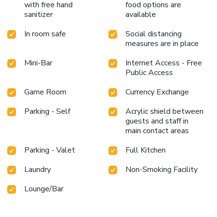
with free hand
food options are
sanitizer
available
In room safe
Social distancing
measures are in place
Mini-Bar
Internet Access - Free
Public Access
Game Room
Currency Exchange
Parking - Self
Acrylic shield between
guests and staff in
main contact areas
Parking - Valet
Full Kitchen
Laundry
Non-Smoking Facility
Lounge/Bar