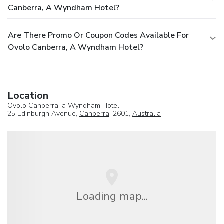
Canberra, A Wyndham Hotel?
Are There Promo Or Coupon Codes Available For
Ovolo Canberra, A Wyndham Hotel?
Location
Ovolo Canberra, a Wyndham Hotel
25 Edinburgh Avenue,
Canberra
, 2601,
Australia
Loading map...