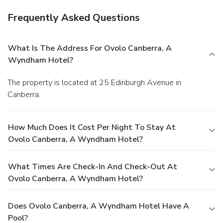
Frequently Asked Questions
What Is The Address For Ovolo Canberra, A
Wyndham Hotel?
The property is located at 25 Edinburgh Avenue in
Canberra.
How Much Does It Cost Per Night To Stay At
Ovolo Canberra, A Wyndham Hotel?
What Times Are Check-In And Check-Out At
Ovolo Canberra, A Wyndham Hotel?
Does Ovolo Canberra, A Wyndham Hotel Have A
Pool?