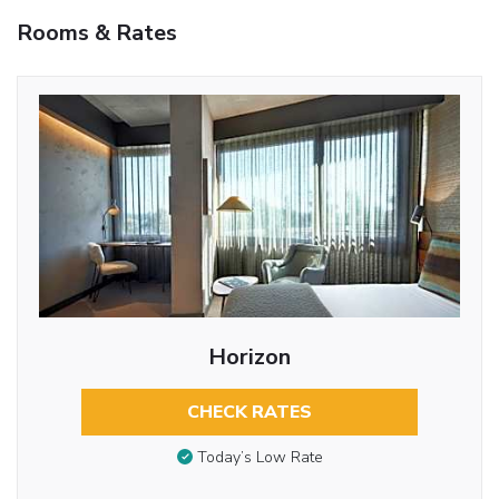
Rooms & Rates
Horizon
CHECK RATES
Today’s Low Rate