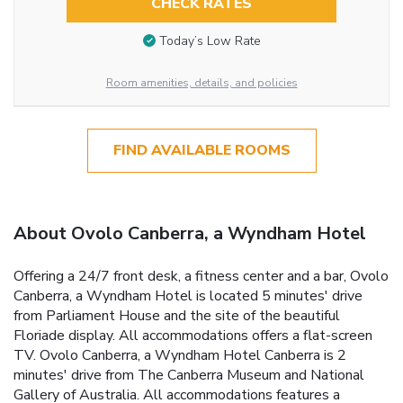
CHECK RATES
Today’s Low Rate
Room amenities, details, and policies
FIND AVAILABLE ROOMS
About Ovolo Canberra, a Wyndham Hotel
Offering a 24/7 front desk, a fitness center and a bar, Ovolo
Canberra, a Wyndham Hotel is located 5 minutes' drive
from Parliament House and the site of the beautiful
Floriade display. All accommodations offers a flat-screen
TV. Ovolo Canberra, a Wyndham Hotel Canberra is 2
minutes' drive from The Canberra Museum and National
Gallery of Australia. All accommodations features a