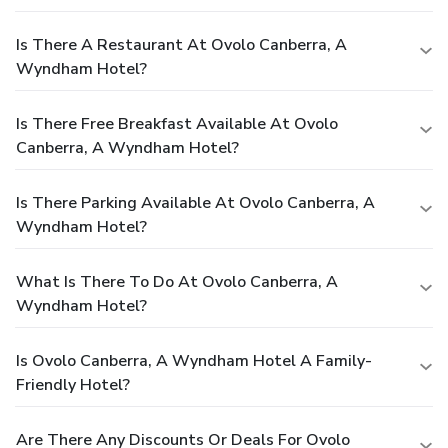
Is There A Restaurant At Ovolo Canberra, A
Wyndham Hotel?
Is There Free Breakfast Available At Ovolo
Canberra, A Wyndham Hotel?
Is There Parking Available At Ovolo Canberra, A
Wyndham Hotel?
What Is There To Do At Ovolo Canberra, A
Wyndham Hotel?
Is Ovolo Canberra, A Wyndham Hotel A Family-
Friendly Hotel?
Are There Any Discounts Or Deals For Ovolo