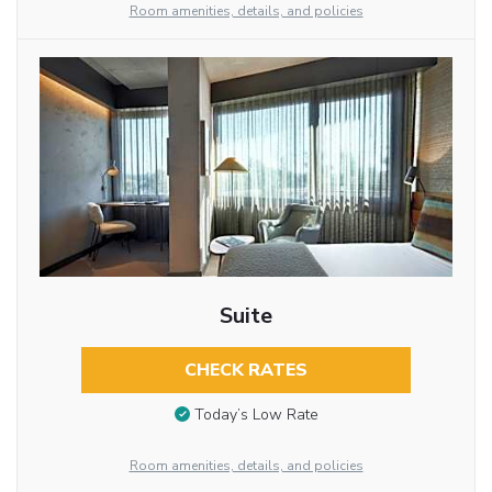
Room amenities, details, and policies
Suite
CHECK RATES
Today’s Low Rate
Room amenities, details, and policies