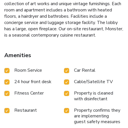
collection of art works and unique vintage furnishings. Each
room and apartment includes a bathroom with heated
floors, a hairdryer and bathrobes. Facilities include a
concierge service and luggage storage facility. The lobby
has a large, open fireplace. Our on-site restaurant, Monster,
is a seasonal contemporary cuisine restaurant.
Amenities
Room Service
Car Rental
24 hour front desk
Cable/Satellite TV
Fitness Center
Property is cleaned
with disinfectant
Restaurant
Property confirms they
are implementing
guest safety measures