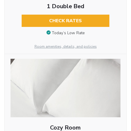
1 Double Bed
CHECK RATES
Today’s Low Rate
Room amenities, details, and policies
Cozy Room