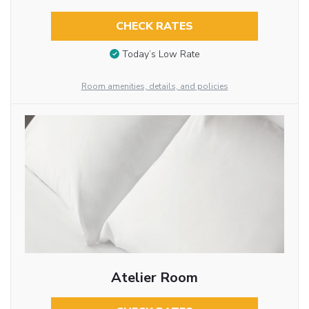
CHECK RATES
Today’s Low Rate
Room amenities, details, and policies
Atelier Room