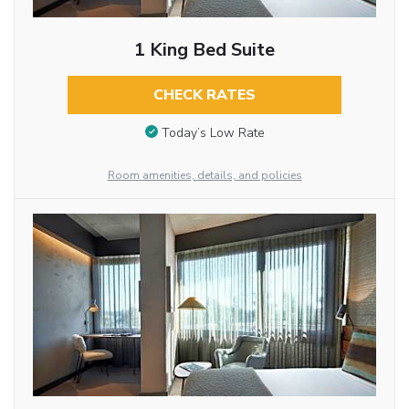
1 King Bed Suite
CHECK RATES
Today’s Low Rate
Room amenities, details, and policies