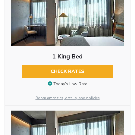
1 King Bed
CHECK RATES
Today’s Low Rate
Room amenities, details, and policies