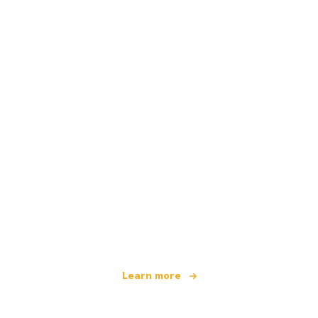
We are an independent travel network
offering over 100,000 hotels worldwide
Learn more