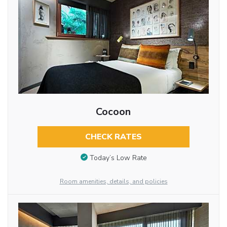
Cocoon
CHECK RATES
Today’s Low Rate
Room amenities, details, and policies