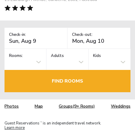
Check-in:
Check-out:
Rooms:
Adults
Kids
FIND ROOMS
Photos
Map
Groups(9+ Rooms)
Weddings
Guest Reservations
is an independent travel network.
TM
Learn more