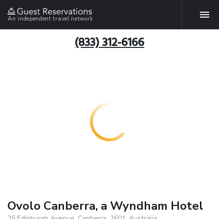
An independent travel network
(833) 312-6166
Ovolo Canberra, a Wyndham Hotel
25 Edinburgh Avenue, Canberra, 2601, Australia