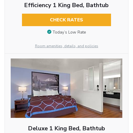
Efficiency 1 King Bed, Bathtub
CHECK RATES
Today’s Low Rate
Room amenities, details, and policies
Deluxe 1 King Bed, Bathtub