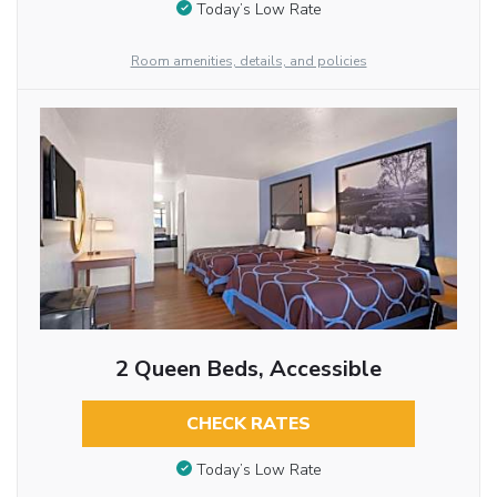
Today’s Low Rate
Room amenities, details, and policies
2 Queen Beds, Accessible
CHECK RATES
Today’s Low Rate