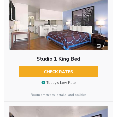
3
Studio 1 King Bed
CHECK RATES
Today’s Low Rate
Room amenities, details, and policies