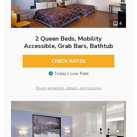
4
2 Queen Beds, Mobility
Accessible, Grab Bars, Bathtub
CHECK RATES
Today’s Low Rate
Room amenities, details, and policies