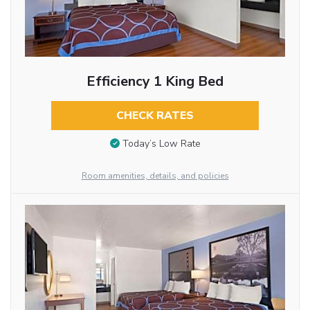
Efficiency 1 King Bed
CHECK RATES
Today’s Low Rate
Room amenities, details, and policies