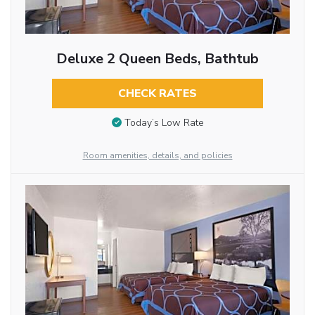
Deluxe 2 Queen Beds, Bathtub
CHECK RATES
Today’s Low Rate
Room amenities, details, and policies