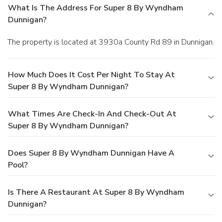
What Is The Address For Super 8 By Wyndham
Dunnigan?
The property is located at 3930a County Rd 89 in Dunnigan.
How Much Does It Cost Per Night To Stay At
Super 8 By Wyndham Dunnigan?
What Times Are Check-In And Check-Out At
Super 8 By Wyndham Dunnigan?
Does Super 8 By Wyndham Dunnigan Have A
Pool?
Is There A Restaurant At Super 8 By Wyndham
Dunnigan?