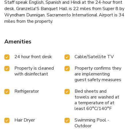
Staff speak English, Spanish and Hindi at the 24-hour front
desk. Granzella'S Banquet Hall is 22 miles from Super 8 by
Wyndham Dunnigan. Sacramento International Airport is 34
miles from the property.
Amenities
24 hour front desk
Cable/Satellite TV
Property is cleaned
Property confirms they
with disinfectant
are implementing
guest safety measures
Refrigerator
Bed sheets and
towels are washed at
a temperature of at
least 60°C/140°F
Hair Dryer
Swimming Pool -
Outdoor