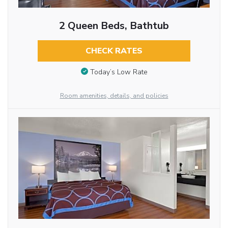
2 Queen Beds, Bathtub
CHECK RATES
Today’s Low Rate
Room amenities, details, and policies