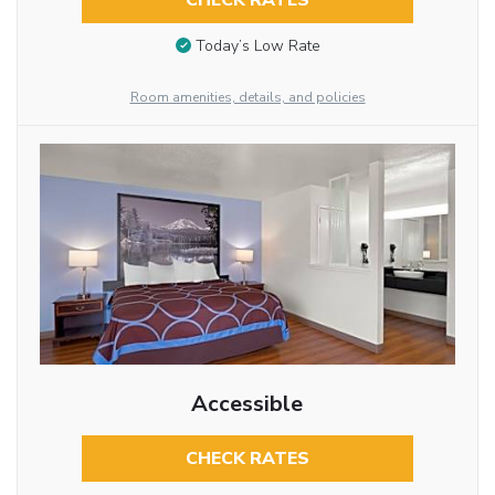
CHECK RATES
Today’s Low Rate
Room amenities, details, and policies
Accessible
CHECK RATES