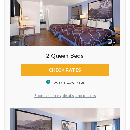
3
2 Queen Beds
CHECK RATES
Today’s Low Rate
Room amenities, details, and policies