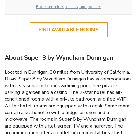
Room amenities, details, and policies
FIND AVAILABLE ROOMS
About Super 8 by Wyndham Dunnigan
Located in Dunnigan, 30 miles from University of California,
Davis, Super 8 by Wyndham Dunnigan has accommodations
with a seasonal outdoor swimming pool, free private
parking, a garden and a casino. The 2-star hotel has air-
conditioned rooms with a private bathroom and free WiFi.
At the hotel, rooms are equipped with a desk. Some rooms
contain a kitchenette with a fridge, an oven and a
microwave. The rooms in Super 8 by Wyndham Dunnigan
are equipped with a flat-screen TV and a hairdryer. The
accommodation offers a buffet or continental breakfast.