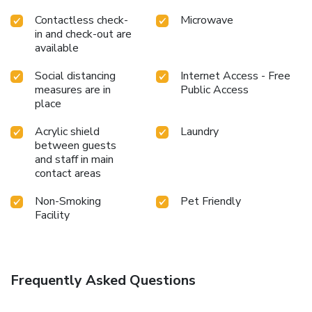
Contactless check-
Microwave
in and check-out are
available
Social distancing
Internet Access - Free
measures are in
Public Access
place
Acrylic shield
Laundry
between guests
and staff in main
contact areas
Non-Smoking
Pet Friendly
Facility
Frequently Asked Questions