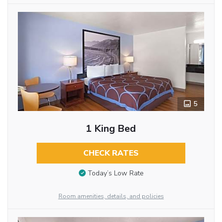
5
1 King Bed
CHECK RATES
Today’s Low Rate
Room amenities, details, and policies