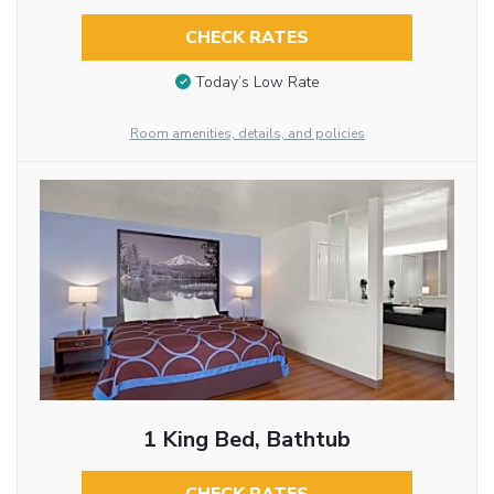
CHECK RATES
Today’s Low Rate
Room amenities, details, and policies
1 King Bed, Bathtub