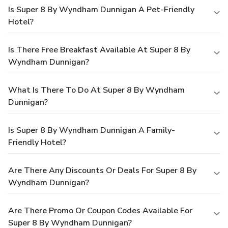
Is Super 8 By Wyndham Dunnigan A Pet-Friendly
Hotel?
Is There Free Breakfast Available At Super 8 By
Wyndham Dunnigan?
What Is There To Do At Super 8 By Wyndham
Dunnigan?
Is Super 8 By Wyndham Dunnigan A Family-
Friendly Hotel?
Are There Any Discounts Or Deals For Super 8 By
Wyndham Dunnigan?
Are There Promo Or Coupon Codes Available For
Super 8 By Wyndham Dunnigan?