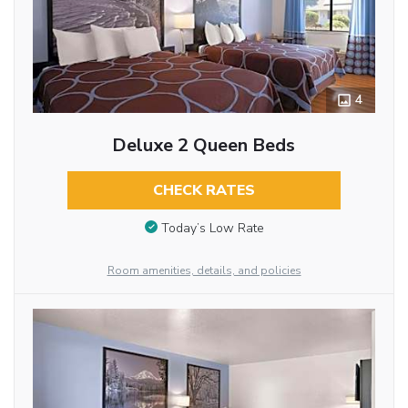
4
Deluxe 2 Queen Beds
CHECK RATES
Today’s Low Rate
Room amenities, details, and policies