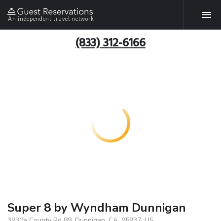
An independent travel network
(833) 312-6166
Super 8 by Wyndham Dunnigan
3930a County Rd 89, Dunnigan, CA, 95937, US