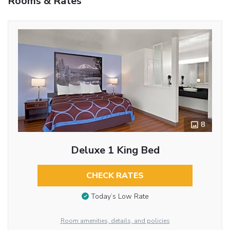
Rooms & Rates
8
Deluxe 1 King Bed
CHECK RATES
Today’s Low Rate
Room amenities, details, and policies