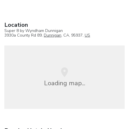
Location
Super 8 by Wyndham Dunnigan
3930a County Rd 89,
Dunnigan
, CA, 95937,
US
Loading map...