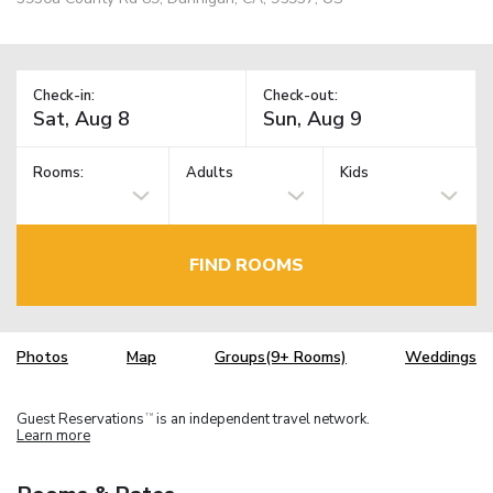
Check-in:
Check-out:
Rooms:
Adults
Kids
FIND ROOMS
Photos
Map
Groups(9+ Rooms)
Weddings
Guest Reservations
is an independent travel network.
TM
Learn more