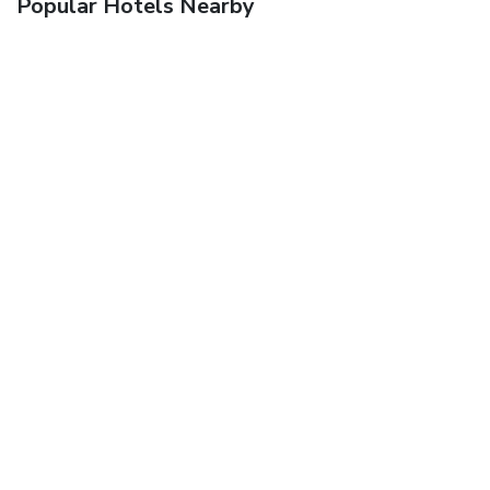
Popular Hotels Nearby