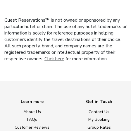
Guest Reservations™ is not owned or sponsored by any
particular hotel or chain. The use of any hotel trademarks or
information is solely for reference purposes in helping
customers identify the travel destinations of their choice.
All such property, brand, and company names are the
registered trademarks or intellectual property of their
respective owners.
Click here
for more information.
Learn more
Get in Touch
About Us
Contact Us
FAQs
My Booking
Customer Reviews
Group Rates