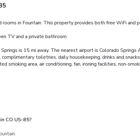
85
rooms in Fountain. This property provides both free WiFi and pri
reen TV and a private bathroom.
o Springs is 15 mi away. The nearest airport is Colorado Springs
 complimentary toiletries, daily housekeeping, drinks and snack
smoking area, air conditioning, fan, ironing facilities, non-smo
ain CO US-85?
ountain.