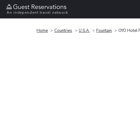
An independent travel network
Home
Countries
U.S.A.
Fountain
OYO Hotel 