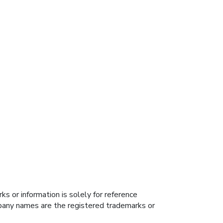
s or information is solely for reference
ompany names are the registered trademarks or