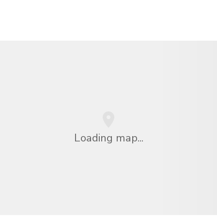
Loading map...