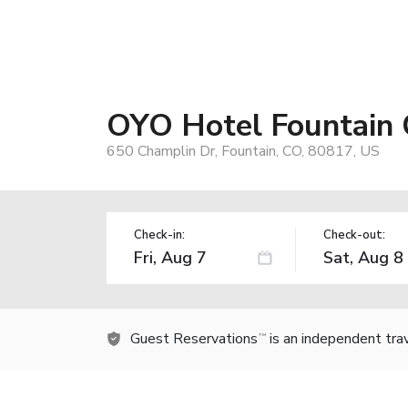
OYO Hotel Fountain
650 Champlin Dr, Fountain, CO, 80817, US
Check-in:
Check-out:
Guest Reservations
is an independent tra
TM