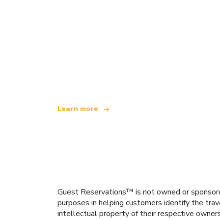
We are an independent travel network
offering over 100,000 hotels worldwide
Learn more
Guest Reservations™ is not owned or sponsored b
purposes in helping customers identify the trav
intellectual property of their respective owner