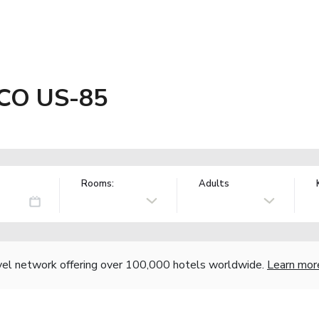
 CO US-85
Rooms:
Adults
vel network offering over 100,000 hotels worldwide.
Learn mor