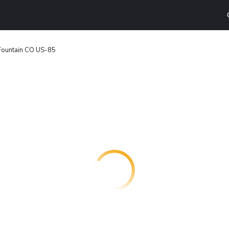
Fountain CO US-85