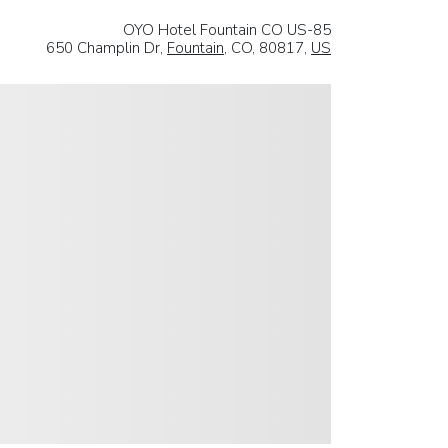
OYO Hotel Fountain CO US-85
650 Champlin Dr,
Fountain
, CO, 80817,
US