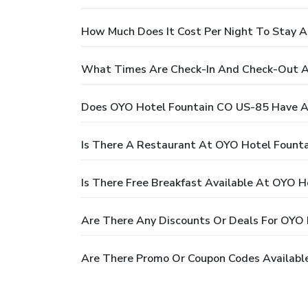
How Much Does It Cost Per Night To Stay 
What Times Are Check-In And Check-Out A
Does OYO Hotel Fountain CO US-85 Have A
Is There A Restaurant At OYO Hotel Fount
Is There Free Breakfast Available At OYO 
Are There Any Discounts Or Deals For OYO
Are There Promo Or Coupon Codes Availabl