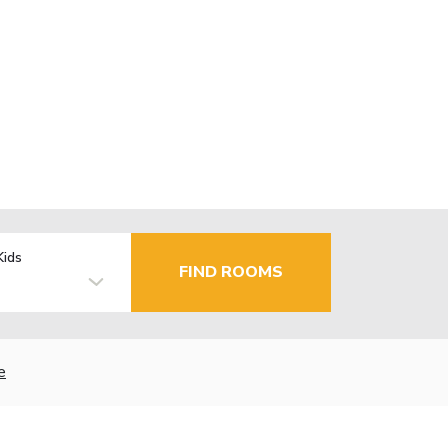
Kids
FIND ROOMS
e