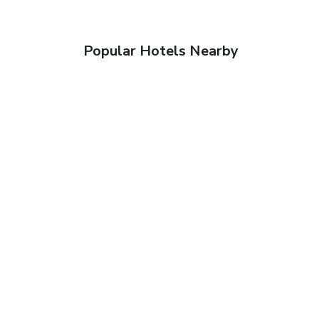
Popular Hotels Nearby