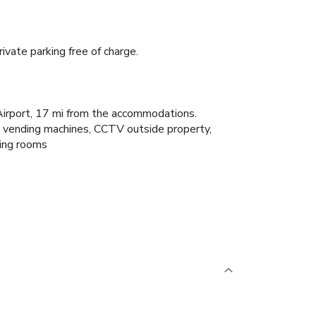
vate parking free of charge.
 Airport, 17 mi from the accommodations.
s vending machines, CCTV outside property,
king rooms