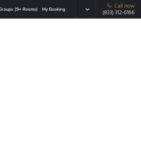
Call now
Groups (9+ Rooms)
My Booking
(833) 312-6166