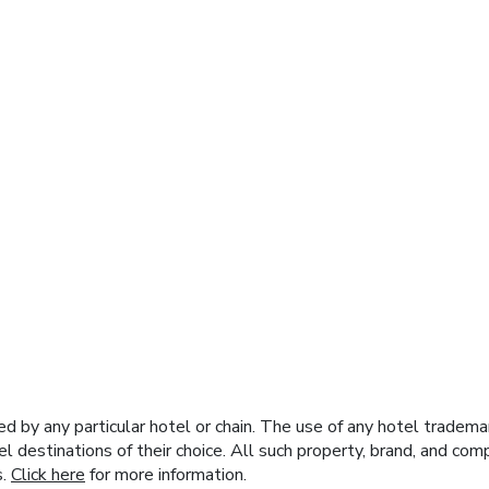
y any particular hotel or chain. The use of any hotel trademark
el destinations of their choice. All such property, brand, and c
s.
Click here
for more information.