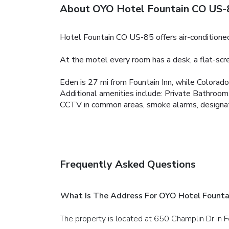
About OYO Hotel Fountain CO US-
Hotel Fountain CO US-85 offers air-conditioned 
At the motel every room has a desk, a flat-sc
Eden is 27 mi from Fountain Inn, while Colorad
Additional amenities include:
Private Bathroom,
CCTV in common areas, smoke alarms, designated 
Frequently Asked Questions
What Is The Address For OYO Hotel Fount
The property is located at 650 Champlin Dr in F