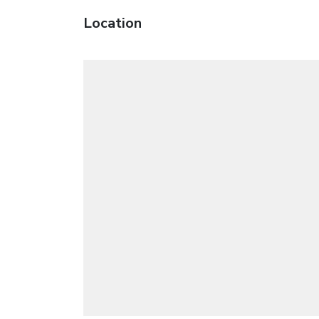
Location