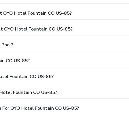
At OYO Hotel Fountain CO US-85?
t OYO Hotel Fountain CO US-85?
 Pool?
ain CO US-85?
Hotel Fountain CO US-85?
 Hotel Fountain CO US-85?
e For OYO Hotel Fountain CO US-85?