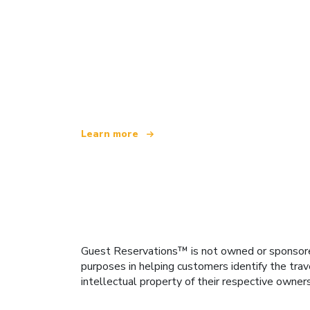
We are an independent travel network
offering over 100,000 hotels worldwide
Learn more
Guest Reservations™ is not owned or sponsored b
purposes in helping customers identify the trav
intellectual property of their respective owner