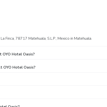
, La Finca, 78717 Matehuala, S.L.P., Mexico in Matehuala.
At OYO Hotel Oasis?
t OYO Hotel Oasis?
otel Oasis?