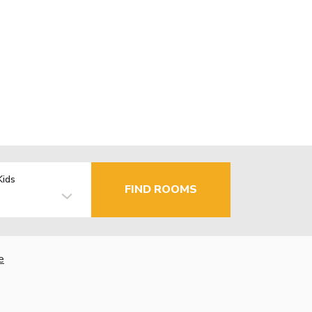
Kids
FIND ROOMS
e