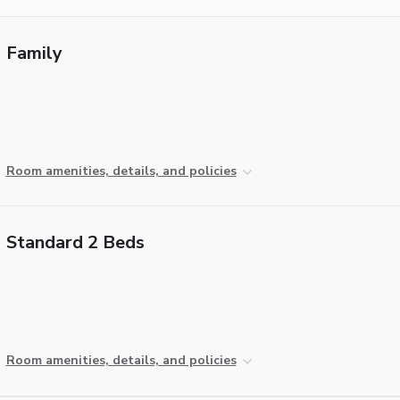
Family
Room amenities, details, and policies
Standard 2 Beds
Room amenities, details, and policies