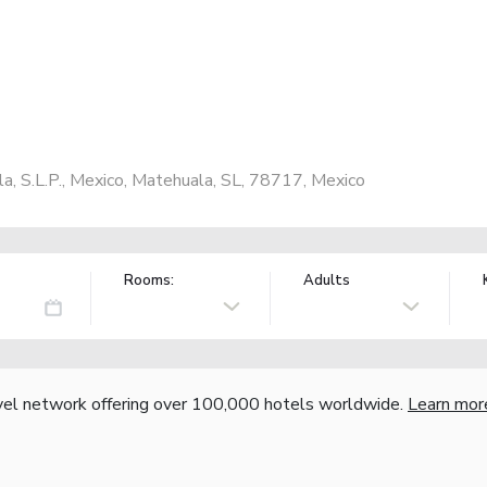
a, S.L.P., Mexico, Matehuala, SL, 78717, Mexico
Rooms:
Adults
vel network offering over 100,000 hotels worldwide.
Learn mor