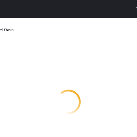
el Oasis