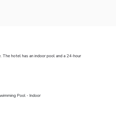
. The hotel has an indoor pool and a 24-hour
wimming Pool - Indoor