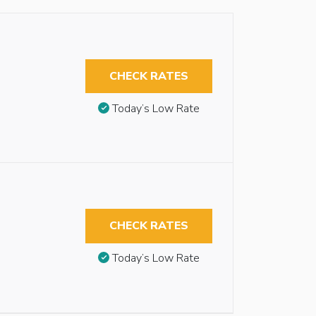
CHECK RATES
Today’s Low Rate
CHECK RATES
Today’s Low Rate