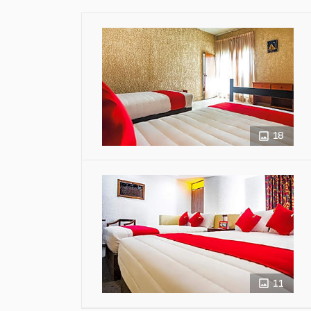
18
11