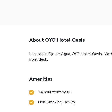
About OYO Hotel Oasis
Located in Ojo de Agua, OYO Hotel Oasis, Mate
front desk.
Amenities
24 hour front desk
Non-Smoking Facility