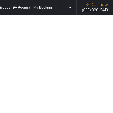
Call now
Groups (9+ Rooms)
My Booking
(833) 320-5413