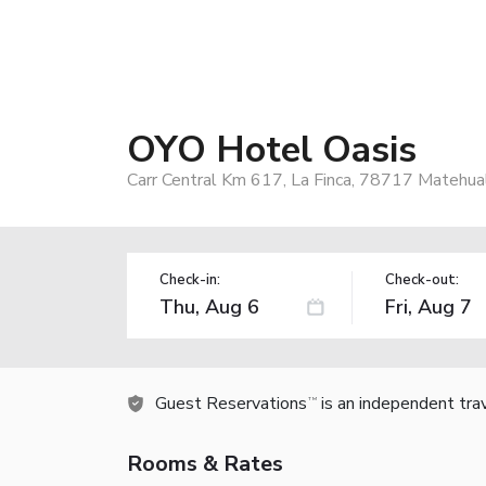
OYO Hotel Oasis
Carr Central Km 617, La Finca, 78717 Matehual
Check-in:
Check-out:
Guest Reservations
is an independent tra
TM
Rooms & Rates