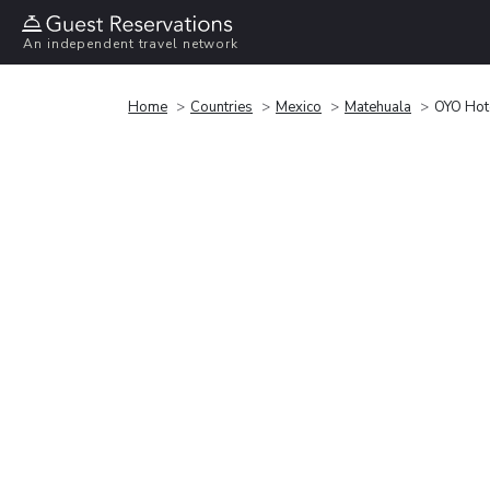
An independent travel network
Home
Countries
Mexico
Matehuala
OYO Hot