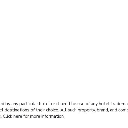
y any particular hotel or chain. The use of any hotel trademark
el destinations of their choice. All such property, brand, and c
s.
Click here
for more information.