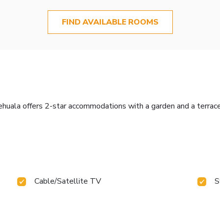
FIND AVAILABLE ROOMS
huala offers 2-star accommodations with a garden and a terrace
Cable/Satellite TV
S