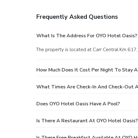
Frequently Asked Questions
What Is The Address For OYO Hotel Oasis?
The property is located at Carr Central Km 617
How Much Does It Cost Per Night To Stay 
What Times Are Check-In And Check-Out A
Does OYO Hotel Oasis Have A Pool?
Is There A Restaurant At OYO Hotel Oasis?
Is There Free Breakfast Available At OYO H