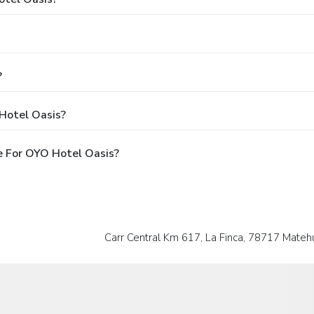
?
Hotel Oasis?
e For OYO Hotel Oasis?
Carr Central Km 617, La Finca, 78717 Matehua