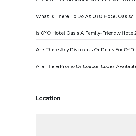
What Is There To Do At OYO Hotel Oasis?
Is OYO Hotel Oasis A Family-Friendly Hotel
Are There Any Discounts Or Deals For OYO 
Are There Promo Or Coupon Codes Availabl
Location