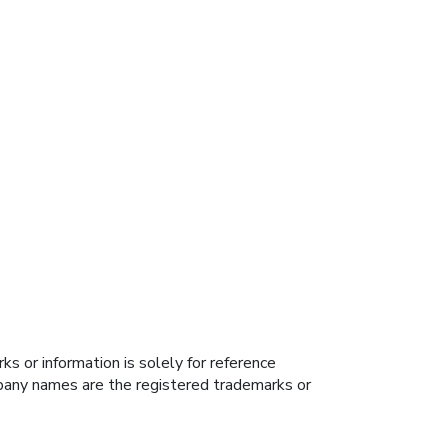
s or information is solely for reference
ompany names are the registered trademarks or