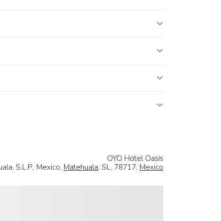
OYO Hotel Oasis
la, S.L.P., Mexico,
Matehuala
, SL, 78717,
Mexico