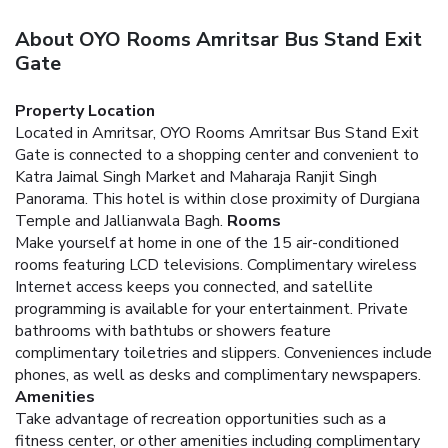
About OYO Rooms Amritsar Bus Stand Exit
Gate
Property Location
Located in Amritsar, OYO Rooms Amritsar Bus Stand Exit
Gate is connected to a shopping center and convenient to
Katra Jaimal Singh Market and Maharaja Ranjit Singh
Panorama. This hotel is within close proximity of Durgiana
Temple and Jallianwala Bagh.
Rooms
Make yourself at home in one of the 15 air-conditioned
rooms featuring LCD televisions. Complimentary wireless
Internet access keeps you connected, and satellite
programming is available for your entertainment. Private
bathrooms with bathtubs or showers feature
complimentary toiletries and slippers. Conveniences include
phones, as well as desks and complimentary newspapers.
Amenities
Take advantage of recreation opportunities such as a
fitness center, or other amenities including complimentary