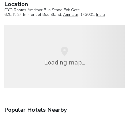
Location
OYO Rooms Amritsar Bus Stand Exit Gate
620, K-24 In Front of Bus Stand,
Amritsar
, 143001,
India
Loading map...
Popular Hotels Nearby