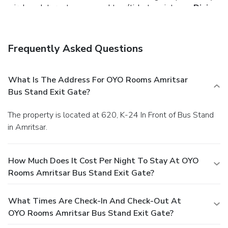
wireless Internet access and tour/ticket assistance.
Dining
Enjoy a meal at a restaurant, or stay in and take advantage
of the hotel's 24-hour room service.
Business, Other
Amenities
Frequently Asked Questions
Featured amenities include complimentary newspapers in
the lobby, dry cleaning/laundry services, and a 24-hour front
desk. Free self parking is available onsite.
You must
What Is The Address For OYO Rooms Amritsar
present a photo ID when checking in. Your credit card is
Bus Stand Exit Gate?
charged at the time you book. Bed type and smoking
preferences are not guaranteed.Your reservation is prepaid
The property is located at 620, K-24 In Front of Bus Stand
and is guaranteed for late arrival. The total charge includes
in Amritsar.
all room charges and taxes, as well as fees for access and
booking. Any incidental charges such as parking, phone calls,
and room service will be handled directly between you and
How Much Does It Cost Per Night To Stay At OYO
the property.
Rooms Amritsar Bus Stand Exit Gate?
What Times Are Check-In And Check-Out At
OYO Rooms Amritsar Bus Stand Exit Gate?