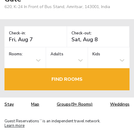
620, K-24 In Front of Bus Stand, Amritsar, 143001, India
Check-in:
Check-out:
Rooms:
Adults
Kids
FIND ROOMS
Stay
Map
Groups(9+ Rooms)
Weddings
Guest Reservations
is an independent travel network.
TM
Learn more