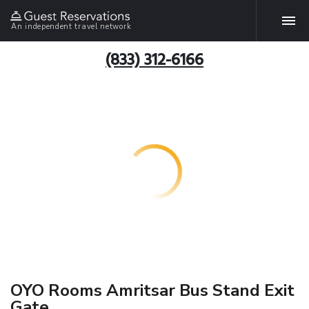
An independent travel network
(833) 312-6166
OYO Rooms Amritsar Bus Stand Exit
Gate