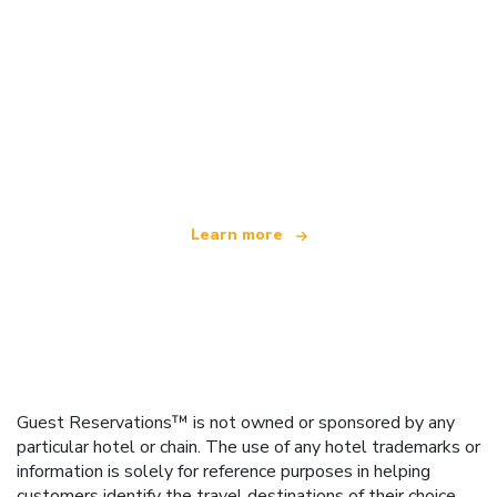
We are an independent travel network
offering over 100,000 hotels worldwide
Learn more
Guest Reservations™ is not owned or sponsored by any
particular hotel or chain. The use of any hotel trademarks or
information is solely for reference purposes in helping
customers identify the travel destinations of their choice.