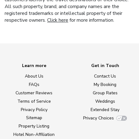
All such property, brand, and company names are the
registered trademarks or intellectual property of their
respective owners.
Click here
for more information.
Learn more
Get in Touch
About Us
Contact Us
FAQs
My Booking
Customer Reviews
Group Rates
Terms of Service
Weddings
Privacy Policy
Extended Stay
Sitemap
Privacy Choices
Property Listing
Hotel Non-Affiliation