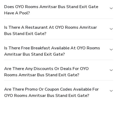
Does OYO Rooms Amritsar Bus Stand Exit Gate
Have A Pool?
Is There A Restaurant At OYO Rooms Amritsar
Bus Stand Exit Gate?
Is There Free Breakfast Available At OYO Rooms
Amritsar Bus Stand Exit Gate?
Are There Any Discounts Or Deals For OYO
Rooms Amritsar Bus Stand Exit Gate?
Are There Promo Or Coupon Codes Available For
OYO Rooms Amritsar Bus Stand Exit Gate?