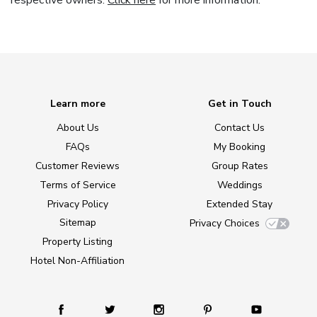
respective owners.
Click here
for more information.
Learn more
Get in Touch
About Us
Contact Us
FAQs
My Booking
Customer Reviews
Group Rates
Terms of Service
Weddings
Privacy Policy
Extended Stay
Sitemap
Privacy Choices
Property Listing
Hotel Non-Affiliation