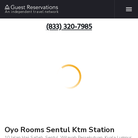
An independent travel network
(833) 320-7985
Oyo Rooms Sentul Ktm Station
10 Jalan Haji Salleh, Sentul, Wilayah Persekutuan, Kuala Lumpur,