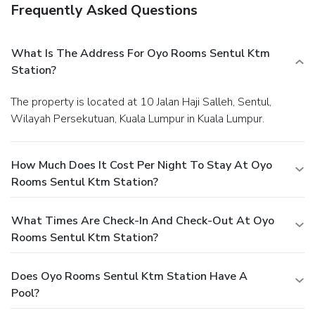
Frequently Asked Questions
What Is The Address For Oyo Rooms Sentul Ktm
Station?
The property is located at 10 Jalan Haji Salleh, Sentul,
Wilayah Persekutuan, Kuala Lumpur in Kuala Lumpur.
How Much Does It Cost Per Night To Stay At Oyo
Rooms Sentul Ktm Station?
What Times Are Check-In And Check-Out At Oyo
Rooms Sentul Ktm Station?
Does Oyo Rooms Sentul Ktm Station Have A
Pool?