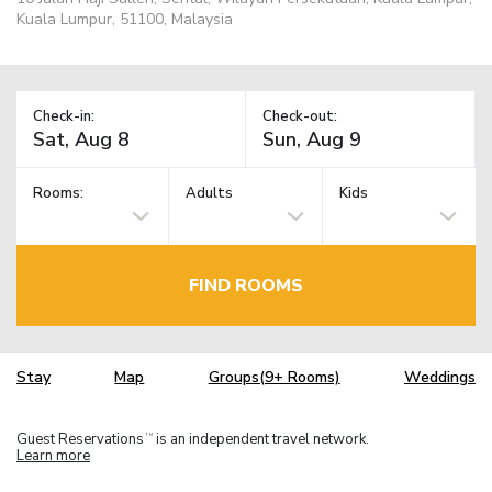
Kuala Lumpur, 51100, Malaysia
Check-in:
Check-out:
Rooms:
Adults
Kids
FIND ROOMS
Stay
Map
Groups(9+ Rooms)
Weddings
Guest Reservations
is an independent travel network.
TM
Learn more