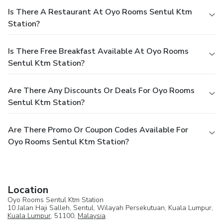
Is There A Restaurant At Oyo Rooms Sentul Ktm
Station?
Is There Free Breakfast Available At Oyo Rooms
Sentul Ktm Station?
Are There Any Discounts Or Deals For Oyo Rooms
Sentul Ktm Station?
Are There Promo Or Coupon Codes Available For
Oyo Rooms Sentul Ktm Station?
Location
Oyo Rooms Sentul Ktm Station
10 Jalan Haji Salleh, Sentul, Wilayah Persekutuan, Kuala Lumpur,
Kuala Lumpur
, 51100,
Malaysia