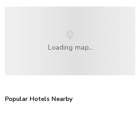
Loading map...
Popular Hotels Nearby