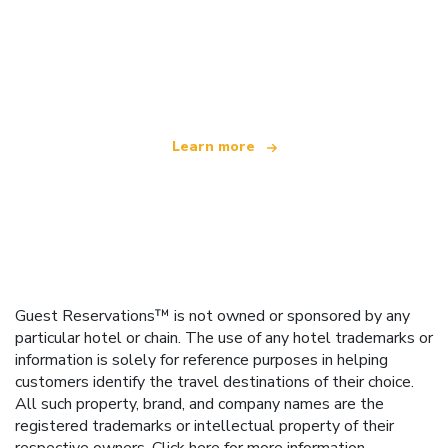
We are an independent travel network
offering over 100,000 hotels worldwide
Learn more
Guest Reservations™ is not owned or sponsored by any
particular hotel or chain. The use of any hotel trademarks or
information is solely for reference purposes in helping
customers identify the travel destinations of their choice.
All such property, brand, and company names are the
registered trademarks or intellectual property of their