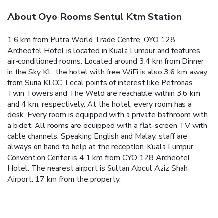
About Oyo Rooms Sentul Ktm Station
1.6 km from Putra World Trade Centre, OYO 128
Archeotel Hotel is located in Kuala Lumpur and features
air-conditioned rooms. Located around 3.4 km from Dinner
in the Sky KL, the hotel with free WiFi is also 3.6 km away
from Suria KLCC. Local points of interest like Petronas
Twin Towers and The Weld are reachable within 3.6 km
and 4 km, respectively.
At the hotel, every room has a
desk. Every room is equipped with a private bathroom with
a bidet. All rooms are equipped with a flat-screen TV with
cable channels.
Speaking English and Malay, staff are
always on hand to help at the reception.
Kuala Lumpur
Convention Center is 4.1 km from OYO 128 Archeotel
Hotel. The nearest airport is Sultan Abdul Aziz Shah
Airport, 17 km from the property.