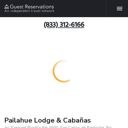
An independent travel network
(833) 312-6166
Pailahue Lodge & Cabañas
Av. Ezequiel Bustillo Km 4600, San Carlos de Bariloche, Rio