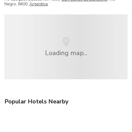
Negro, 8400,
Argentina
Loading map...
Popular Hotels Nearby