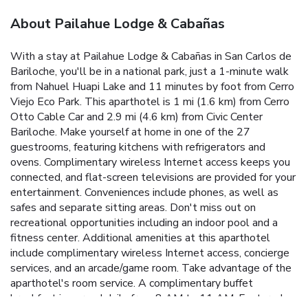
About Pailahue Lodge & Cabañas
With a stay at Pailahue Lodge & Cabañas in San Carlos de
Bariloche, you'll be in a national park, just a 1-minute walk
from Nahuel Huapi Lake and 11 minutes by foot from Cerro
Viejo Eco Park. This aparthotel is 1 mi (1.6 km) from Cerro
Otto Cable Car and 2.9 mi (4.6 km) from Civic Center
Bariloche. Make yourself at home in one of the 27
guestrooms, featuring kitchens with refrigerators and
ovens. Complimentary wireless Internet access keeps you
connected, and flat-screen televisions are provided for your
entertainment. Conveniences include phones, as well as
safes and separate sitting areas. Don't miss out on
recreational opportunities including an indoor pool and a
fitness center. Additional amenities at this aparthotel
include complimentary wireless Internet access, concierge
services, and an arcade/game room. Take advantage of the
aparthotel's room service. A complimentary buffet
breakfast is served daily from 8 AM to 11 AM. Featured