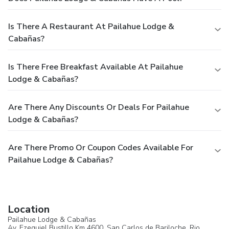
Is There A Restaurant At Pailahue Lodge &
Cabañas?
Is There Free Breakfast Available At Pailahue
Lodge & Cabañas?
Are There Any Discounts Or Deals For Pailahue
Lodge & Cabañas?
Are There Promo Or Coupon Codes Available For
Pailahue Lodge & Cabañas?
Location
Pailahue Lodge & Cabañas
Av. Ezequiel Bustillo Km 4600,
San Carlos de Bariloche
, Rio