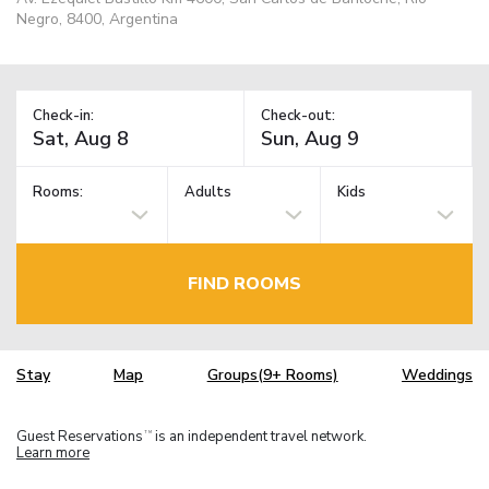
Negro, 8400, Argentina
Check-in:
Check-out:
Rooms:
Adults
Kids
FIND ROOMS
Stay
Map
Groups(9+ Rooms)
Weddings
Guest Reservations
is an independent travel network.
TM
Learn more