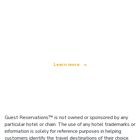
We are an independent travel network
offering over 100,000 hotels worldwide
Learn more
Guest Reservations™ is not owned or sponsored by any
particular hotel or chain. The use of any hotel trademarks or
information is solely for reference purposes in helping
customers identify the travel destinations of their choice.