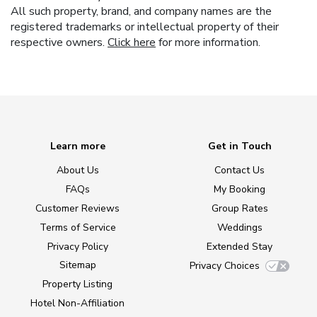
All such property, brand, and company names are the
registered trademarks or intellectual property of their
respective owners.
Click here
for more information.
Learn more
Get in Touch
About Us
Contact Us
FAQs
My Booking
Customer Reviews
Group Rates
Terms of Service
Weddings
Privacy Policy
Extended Stay
Sitemap
Privacy Choices
Property Listing
Hotel Non-Affiliation