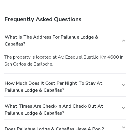
amenities include express check-in, express check-out, and
a 24-hour front desk. Free self parking is available onsite.
Frequently Asked Questions
What Is The Address For Pailahue Lodge &
Cabañas?
The property is located at Av. Ezequiel Bustillo Km 4600 in
San Carlos de Bariloche.
How Much Does It Cost Per Night To Stay At
Pailahue Lodge & Cabañas?
What Times Are Check-In And Check-Out At
Pailahue Lodge & Cabañas?
Does Pailahue Lodge & Cabañas Have A Pool?