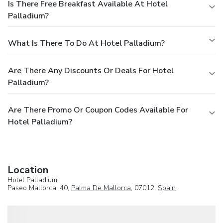
Is There Free Breakfast Available At Hotel
Palladium?
What Is There To Do At Hotel Palladium?
Are There Any Discounts Or Deals For Hotel
Palladium?
Are There Promo Or Coupon Codes Available For
Hotel Palladium?
Location
Hotel Palladium
Paseo Mallorca, 40,
Palma De Mallorca
, 07012,
Spain