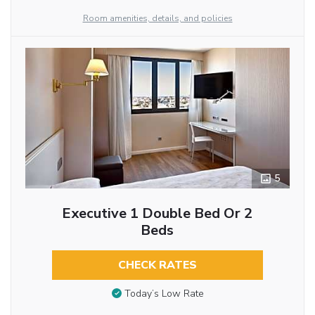
Room amenities, details, and policies
5
Executive 1 Double Bed Or 2
Beds
CHECK RATES
Today’s Low Rate