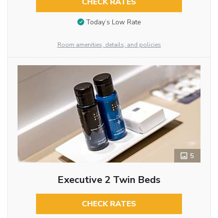
CHECK RATES
Today’s Low Rate
Room amenities, details, and policies
5
Executive 2 Twin Beds
CHECK RATES