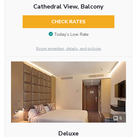
Cathedral View, Balcony
CHECK RATES
Today’s Low Rate
Room amenities, details, and policies
5
Deluxe