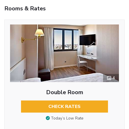
Rooms & Rates
4
Double Room
CHECK RATES
Today’s Low Rate