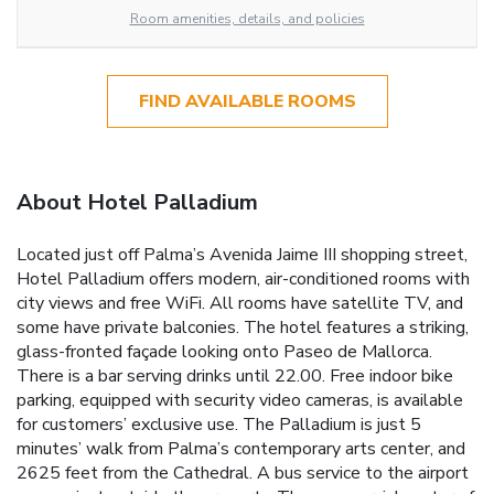
Room amenities, details, and policies
FIND AVAILABLE ROOMS
About Hotel Palladium
Located just off Palma’s Avenida Jaime III shopping street,
Hotel Palladium offers modern, air-conditioned rooms with
city views and free WiFi. All rooms have satellite TV, and
some have private balconies. The hotel features a striking,
glass-fronted façade looking onto Paseo de Mallorca.
There is a bar serving drinks until 22.00. Free indoor bike
parking, equipped with security video cameras, is available
for customers’ exclusive use. The Palladium is just 5
minutes’ walk from Palma’s contemporary arts center, and
2625 feet from the Cathedral. A bus service to the airport