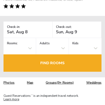
Check-in:
Check-out:
Rooms:
Adults
Kids
FIND ROOMS
Photos
Map
Groups(9+ Rooms)
Weddings
Guest Reservations
is an independent travel network.
TM
Learn more