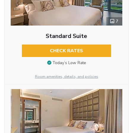
7
Standard Suite
CHECK RATES
Today’s Low Rate
Room amenities, details, and policies