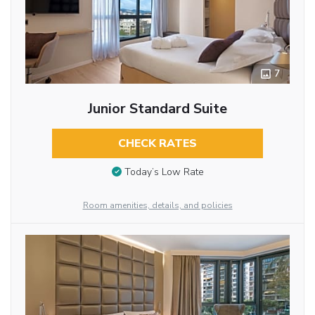
7
Junior Standard Suite
CHECK RATES
Today’s Low Rate
Room amenities, details, and policies