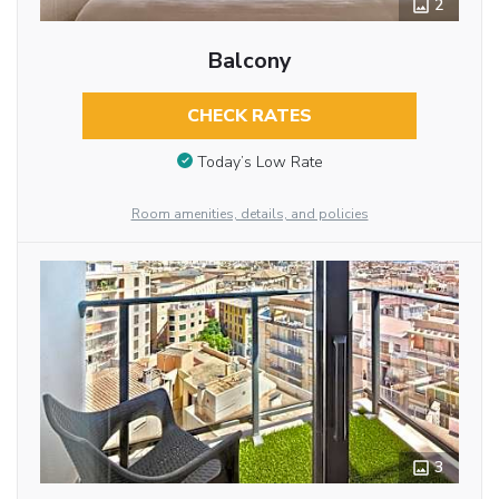
2
Balcony
CHECK RATES
Today’s Low Rate
Room amenities, details, and policies
3