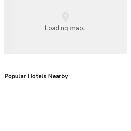
Loading map...
Popular Hotels Nearby