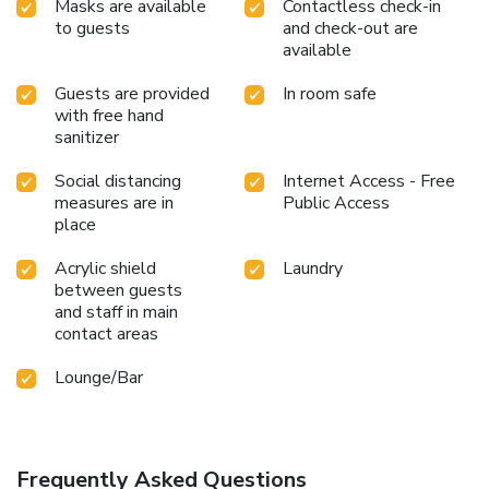
Masks are available
Contactless check-in
to guests
and check-out are
available
Guests are provided
In room safe
with free hand
sanitizer
Social distancing
Internet Access - Free
measures are in
Public Access
place
Acrylic shield
Laundry
between guests
and staff in main
contact areas
Lounge/Bar
Frequently Asked Questions