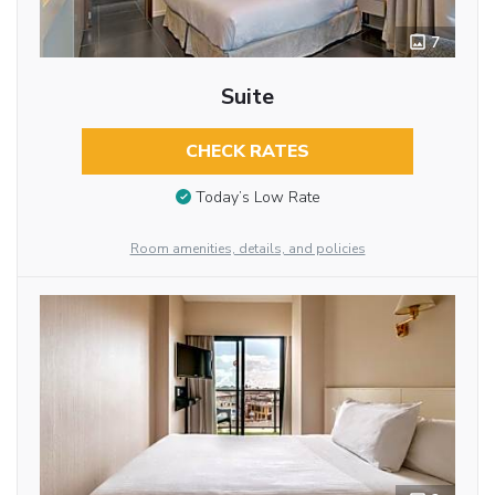
7
Suite
CHECK RATES
Today’s Low Rate
Room amenities, details, and policies