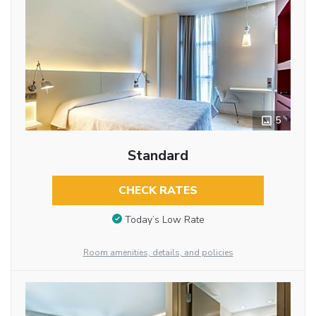
5
Standard
CHECK RATES
Today’s Low Rate
Room amenities, details, and policies