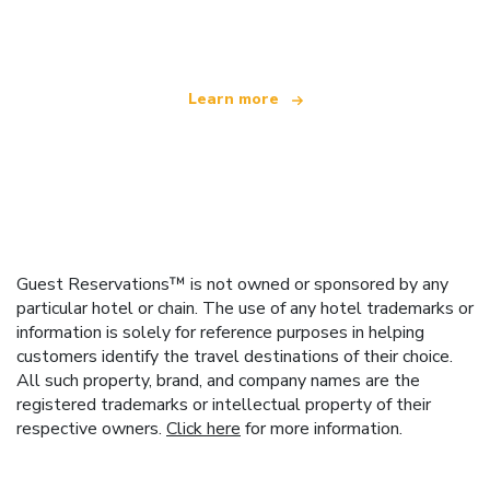
offering over 100,000 hotels worldwide
Learn more
Guest Reservations™ is not owned or sponsored by any
particular hotel or chain. The use of any hotel trademarks or
information is solely for reference purposes in helping
customers identify the travel destinations of their choice.
All such property, brand, and company names are the
registered trademarks or intellectual property of their
respective owners.
Click here
for more information.