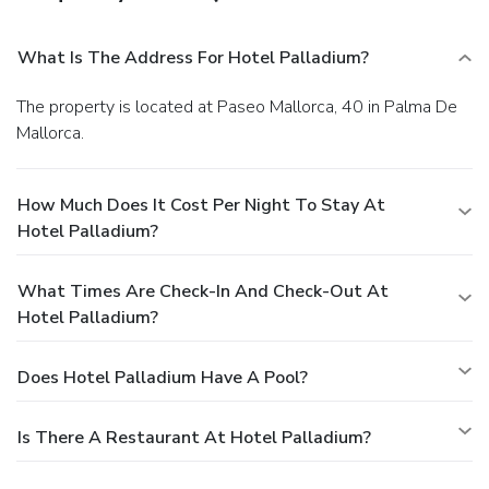
What Is The Address For Hotel Palladium?
The property is located at Paseo Mallorca, 40 in Palma De
Mallorca.
How Much Does It Cost Per Night To Stay At
Hotel Palladium?
What Times Are Check-In And Check-Out At
Hotel Palladium?
Does Hotel Palladium Have A Pool?
Is There A Restaurant At Hotel Palladium?