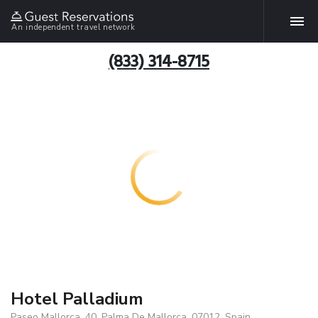
An independent travel network
(833) 314-8715
Hotel Palladium
Paseo Mallorca, 40, Palma De Mallorca, 07012, Spain