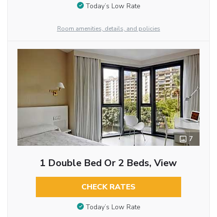
Today’s Low Rate
Room amenities, details, and policies
7
1 Double Bed Or 2 Beds, View
CHECK RATES
Today’s Low Rate