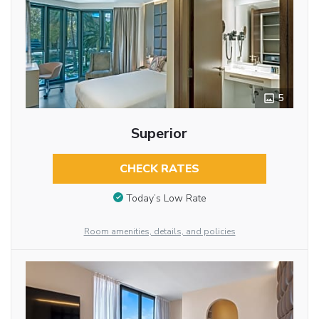
5
Superior
CHECK RATES
Today’s Low Rate
Room amenities, details, and policies