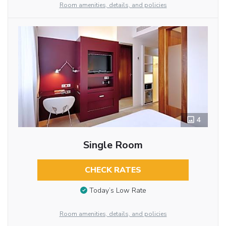
Room amenities, details, and policies
4
Single Room
CHECK RATES
Today’s Low Rate
Room amenities, details, and policies