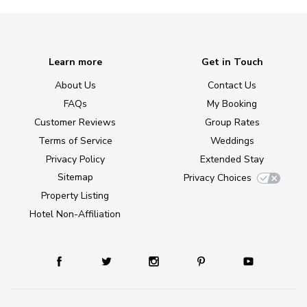
Learn more
Get in Touch
About Us
Contact Us
FAQs
My Booking
Customer Reviews
Group Rates
Terms of Service
Weddings
Privacy Policy
Extended Stay
Sitemap
Privacy Choices
Property Listing
Hotel Non-Affiliation