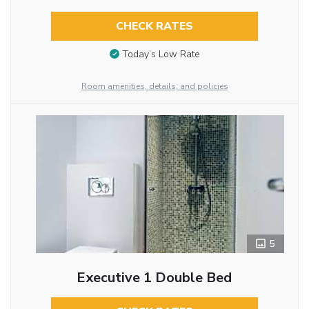
CHECK RATES
Today’s Low Rate
Room amenities, details, and policies
5
Executive 1 Double Bed