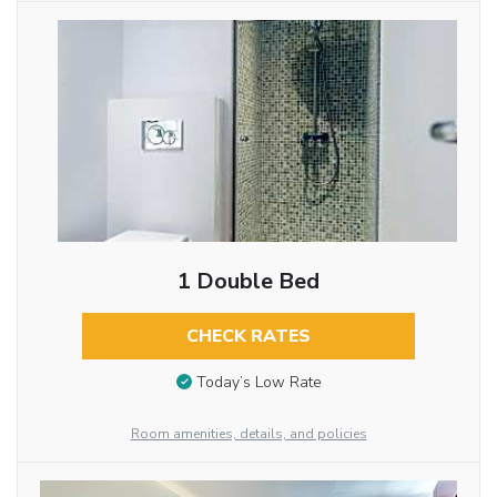
1 Double Bed
CHECK RATES
Today’s Low Rate
Room amenities, details, and policies