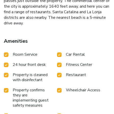
passes just outside the property. The commercial center of
the city is approximately 1640 feet away, and here you can
find a range of restaurants. Santa Catalina and La Lonja
districts are also nearby. The nearest beach is a 5-minute
drive away.
Amenities
Room Service
Car Rental
24 hour front desk
Fitness Center
Property is cleaned
Restaurant
with disinfectant
Property confirms
Wheelchair Access
they are
implementing guest
safety measures