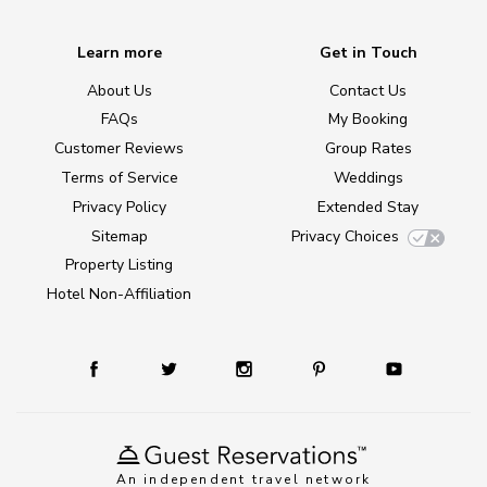
Learn more
Get in Touch
About Us
Contact Us
FAQs
My Booking
Customer Reviews
Group Rates
Terms of Service
Weddings
Privacy Policy
Extended Stay
Sitemap
Privacy Choices
Property Listing
Hotel Non-Affiliation
An independent travel network