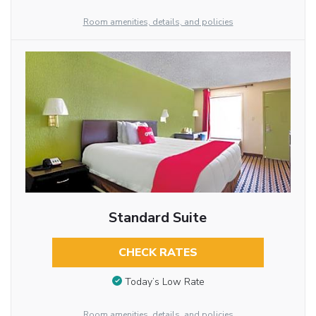
Room amenities, details, and policies
Standard Suite
CHECK RATES
Today’s Low Rate
Room amenities, details, and policies