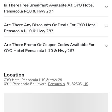
Is There Free Breakfast Available At OYO Hotel
Pensacola I-10 & Hwy 29?
Are There Any Discounts Or Deals For OYO Hotel
Pensacola I-10 & Hwy 29?
Are There Promo Or Coupon Codes Available For
OYO Hotel Pensacola I-10 & Hwy 29?
Location
OYO Hotel Pensacola I-10 & Hwy 29
6911 Pensacola Boulevard,
Pensacola
, FL, 32505,
US