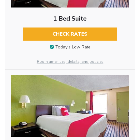
1 Bed Suite
CHECK RATES
Today’s Low Rate
Room amenities, details, and policies