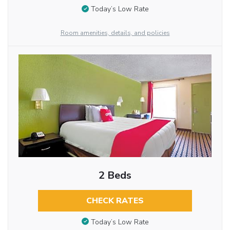
Today’s Low Rate
Room amenities, details, and policies
2 Beds
CHECK RATES
Today’s Low Rate