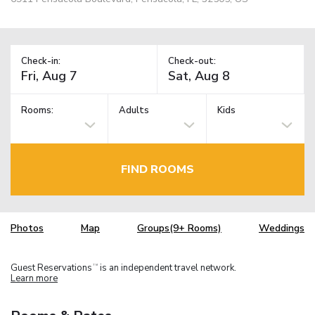
Check-in:
Check-out:
Rooms:
Adults
Kids
FIND ROOMS
Photos
Map
Groups(9+ Rooms)
Weddings
Guest Reservations
is an independent travel network.
TM
Learn more