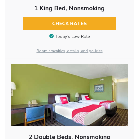
1 King Bed, Nonsmoking
CHECK RATES
Today’s Low Rate
Room amenities, details, and policies
2 Double Beds, Nonsmoking