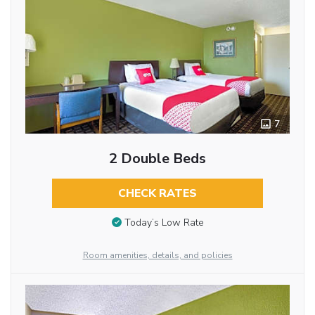
7
2 Double Beds
CHECK RATES
Today’s Low Rate
Room amenities, details, and policies