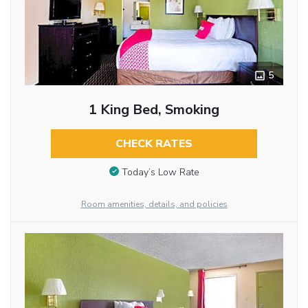
5
1 King Bed, Smoking
CHECK RATES
Today’s Low Rate
Room amenities, details, and policies