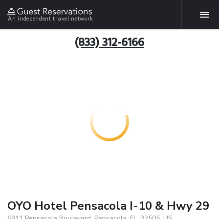
An independent travel network
(833) 312-6166
OYO Hotel Pensacola I-10 & Hwy 29
6911 Pensacola Boulevard, Pensacola, FL, 32505, US