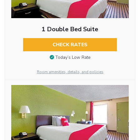
1 Double Bed Suite
CHECK RATES
Today’s Low Rate
Room amenities, details, and policies