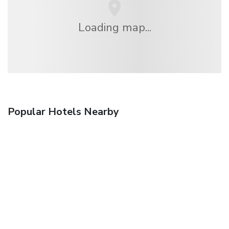
Loading map...
Popular Hotels Nearby