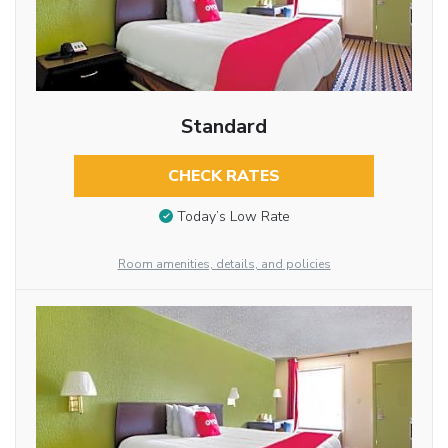
Standard
CHECK RATES
Today’s Low Rate
Room amenities, details, and policies