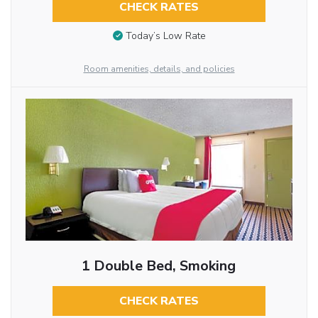
CHECK RATES
Today’s Low Rate
Room amenities, details, and policies
1 Double Bed, Smoking
CHECK RATES