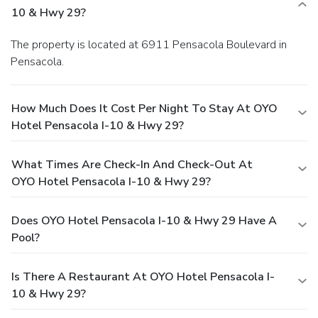
10 & Hwy 29?
The property is located at 6911 Pensacola Boulevard in
Pensacola.
How Much Does It Cost Per Night To Stay At OYO
Hotel Pensacola I-10 & Hwy 29?
What Times Are Check-In And Check-Out At
OYO Hotel Pensacola I-10 & Hwy 29?
Does OYO Hotel Pensacola I-10 & Hwy 29 Have A
Pool?
Is There A Restaurant At OYO Hotel Pensacola I-
10 & Hwy 29?