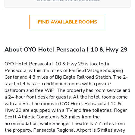
FIND AVAILABLE ROOMS
About OYO Hotel Pensacola I-10 & Hwy 29
OYO Hotel Pensacola I-10 & Hwy 29 is located in
Pensacola, within 3.5 miles of Fairfield Village Shopping
Center and 4.3 miles of Big Eagle Railroad Station. The 2-
star hotel has air-conditioned rooms with a private
bathroom and free WiFi. The property has room service and
a 24-hour front desk for guests. At the hotel, rooms come
with a desk. The rooms in OYO Hotel Pensacola I-10 &
Hwy 29 are equipped with a TV and free toiletries. Roger
Scott Athletic Complex is 5.6 miles from the
accommodation, while Saenger Theatre is 7.7 miles from
the property. Pensacola Regional Airport is 5 miles away.