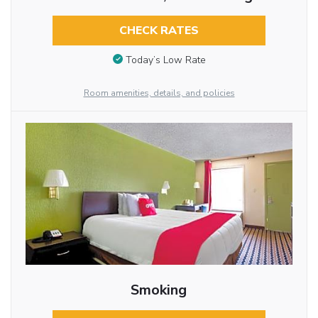
CHECK RATES
Today’s Low Rate
Room amenities, details, and policies
Smoking