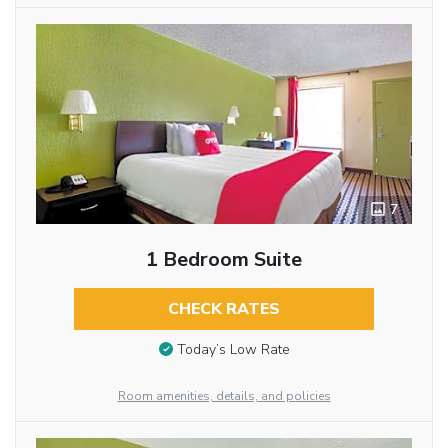
7
1 Bedroom Suite
CHECK RATES
Today’s Low Rate
Room amenities, details, and policies