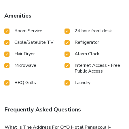
Amenities
Room Service
24 hour front desk
Cable/Satellite TV
Refrigerator
Hair Dryer
Alarm Clock
Microwave
Internet Access - Free
Public Access
BBQ Grills
Laundry
Frequently Asked Questions
What Is The Address For OYO Hotel Pensacola I-