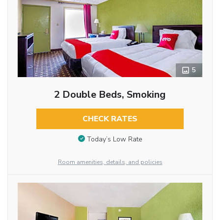
5
2 Double Beds, Smoking
CHECK RATES
Today’s Low Rate
Room amenities, details, and policies