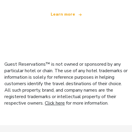
Learn more
Guest Reservations™ is not owned or sponsored by any
particular hotel or chain. The use of any hotel trademarks or
information is solely for reference purposes in helping
customers identify the travel destinations of their choice.
All such property, brand, and company names are the
registered trademarks or intellectual property of their
respective owners.
Click here
for more information.