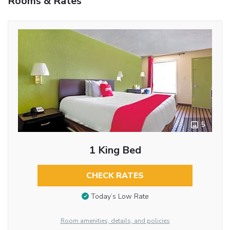
Rooms & Rates
5
1 King Bed
CHECK RATES
Today’s Low Rate
Room amenities, details, and policies