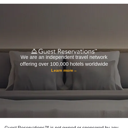
We are an independent travel network
offering over 100,000 hotels worldwide
Learn more
→
Guest Reservations™ is not owned or sponsored by any