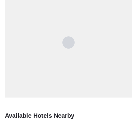
Available Hotels Nearby