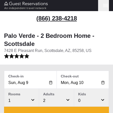
An independent travel network
(866) 238-4218
Palo Verde - 2 Bedroom Home -
Scottsdale
7428 E Pleasant Run, Scottsdale, AZ, 85258, US
Check-in
Check-out
Rooms
Adults
Kids
1
2
0