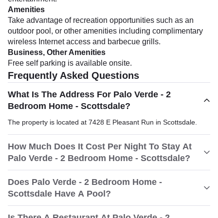
Amenities
Take advantage of recreation opportunities such as an
outdoor pool, or other amenities including complimentary
wireless Internet access and barbecue grills.
Business, Other Amenities
Free self parking is available onsite.
Frequently Asked Questions
What Is The Address For Palo Verde - 2
Bedroom Home - Scottsdale?
The property is located at 7428 E Pleasant Run in Scottsdale.
How Much Does It Cost Per Night To Stay At
Palo Verde - 2 Bedroom Home - Scottsdale?
Does Palo Verde - 2 Bedroom Home -
Scottsdale Have A Pool?
Is There A Restaurant At Palo Verde - 2