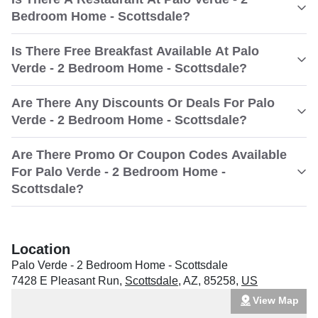
Bedroom Home - Scottsdale?
Is There Free Breakfast Available At Palo
Verde - 2 Bedroom Home - Scottsdale?
Are There Any Discounts Or Deals For Palo
Verde - 2 Bedroom Home - Scottsdale?
Are There Promo Or Coupon Codes Available
For Palo Verde - 2 Bedroom Home -
Scottsdale?
Location
Palo Verde - 2 Bedroom Home - Scottsdale
7428 E Pleasant Run
,
Scottsdale
,
AZ
,
85258
,
US
View Map