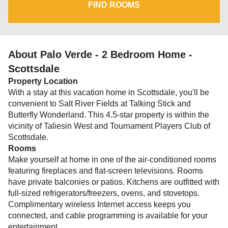
FIND ROOMS
About Palo Verde - 2 Bedroom Home -
Scottsdale
Property Location
With a stay at this vacation home in Scottsdale, you'll be
convenient to Salt River Fields at Talking Stick and
Butterfly Wonderland. This 4.5-star property is within the
vicinity of Taliesin West and Tournament Players Club of
Scottsdale.
Rooms
Make yourself at home in one of the air-conditioned rooms
featuring fireplaces and flat-screen televisions. Rooms
have private balconies or patios. Kitchens are outfitted with
full-sized refrigerators/freezers, ovens, and stovetops.
Complimentary wireless Internet access keeps you
connected, and cable programming is available for your
entertainment.