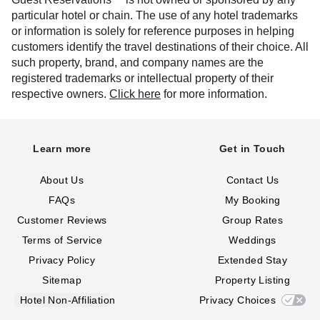
particular hotel or chain. The use of any hotel trademarks
or information is solely for reference purposes in helping
customers identify the travel destinations of their choice. All
such property, brand, and company names are the
registered trademarks or intellectual property of their
respective owners.
Click here
for more information.
Learn more
Get in Touch
About Us
Contact Us
FAQs
My Booking
Customer Reviews
Group Rates
Terms of Service
Weddings
Privacy Policy
Extended Stay
Sitemap
Property Listing
Hotel Non-Affiliation
Privacy Choices