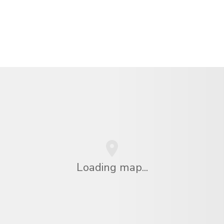
Loading map...