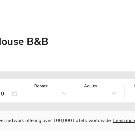
 House B&B
Rooms:
Adults
vel network offering over 100,000 hotels worldwide.
Learn mor