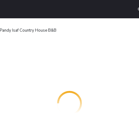
Pandy Isaf Country House B&B