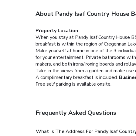
About Pandy Isaf Country House 
Property Location
When you stay at Pandy Isaf Country House B&B i
breakfast is within the region of Cregennan La
Make yourself at home in one of the 3 individua
for your entertainment. Private bathrooms with
makers, and both irons/ironing boards and rolla
Take in the views from a garden and make use of
A complimentary breakfast is included.
Busine
Free self parking is available onsite.
Frequently Asked Questions
What Is The Address For Pandy Isaf Count