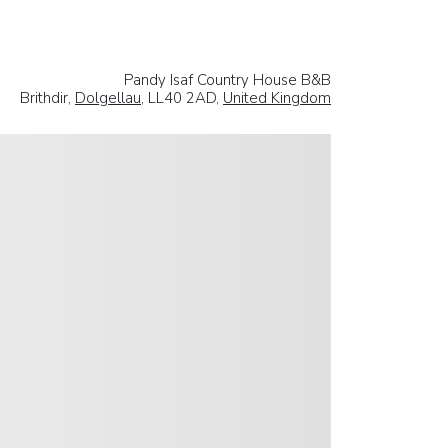
Pandy Isaf Country House B&B
Brithdir,
Dolgellau
, LL40 2AD,
United Kingdom