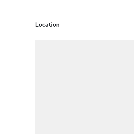
Location