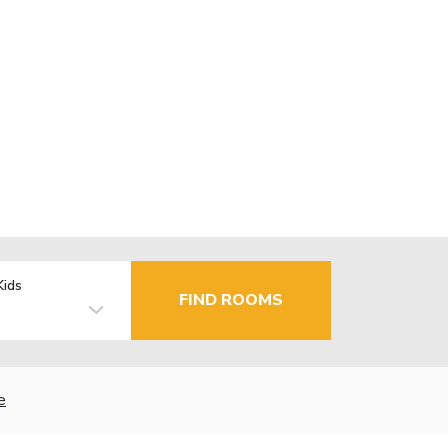
Kids
FIND ROOMS
e