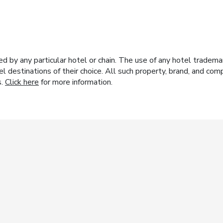
y any particular hotel or chain. The use of any hotel trademark
el destinations of their choice. All such property, brand, and c
s.
Click here
for more information.