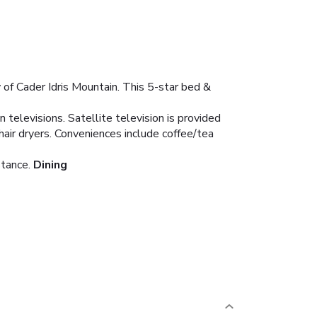
 of Cader Idris Mountain. This 5-star bed &
televisions. Satellite television is provided
air dryers. Conveniences include coffee/tea
stance.
Dining