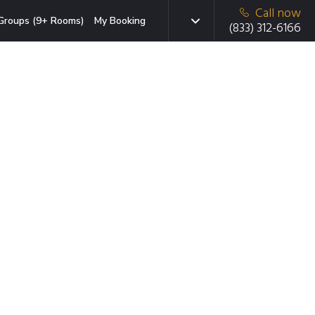
Call now
Groups (9+ Rooms)
My Booking
(833) 312-6166