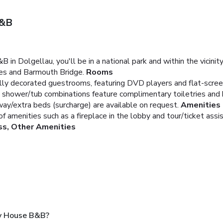
B&B
n Dolgellau, you'll be in a national park and within the vicinity
kes and Barmouth Bridge.
Rooms
lly decorated guestrooms, featuring DVD players and flat-screen 
 shower/tub combinations feature complimentary toiletries and h
way/extra beds (surcharge) are available on request.
Amenities
 amenities such as a fireplace in the lobby and tour/ticket assi
ss, Other Amenities
ry House B&B?