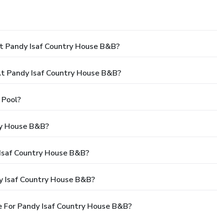
t Pandy Isaf Country House B&B?
t Pandy Isaf Country House B&B?
 Pool?
ry House B&B?
 Isaf Country House B&B?
y Isaf Country House B&B?
 For Pandy Isaf Country House B&B?