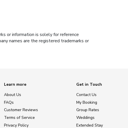
s or information is solely for reference
ompany names are the registered trademarks or
Learn more
Get in Touch
About Us
Contact Us
FAQs
My Booking
Customer Reviews
Group Rates
Terms of Service
Weddings
Privacy Policy
Extended Stay