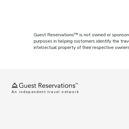
Guest Reservations™ is not owned or sponsored b
purposes in helping customers identify the trav
intellectual property of their respective owner
An independent travel network