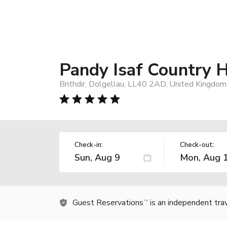
Pandy Isaf Country
Brithdir, Dolgellau, LL40 2AD, United Kingdom
Check-in:
Check-out:
Guest Reservations
is an independent tra
TM