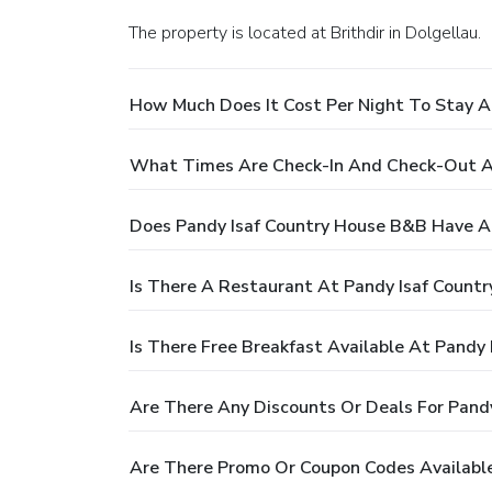
The property is located at Brithdir in Dolgellau.
How Much Does It Cost Per Night To Stay A
What Times Are Check-In And Check-Out A
Does Pandy Isaf Country House B&B Have A
Is There A Restaurant At Pandy Isaf Count
Is There Free Breakfast Available At Pandy
Are There Any Discounts Or Deals For Pand
Are There Promo Or Coupon Codes Available