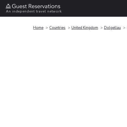
An independent travel network
Home
Countries
United Kingdom
Dolgellau