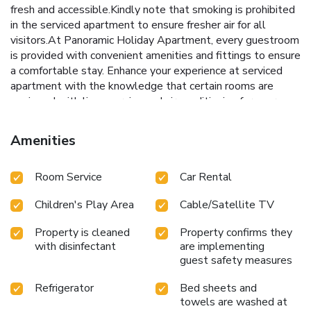
fresh and accessible.Kindly note that smoking is prohibited
in the serviced apartment to ensure fresher air for all
visitors.At Panoramic Holiday Apartment, every guestroom
is provided with convenient amenities and fittings to ensure
a comfortable stay. Enhance your experience at serviced
apartment with the knowledge that certain rooms are
equipped with linen service and air conditioning for your
convenience. A few accommodations within Panoramic
Holiday Apartment offer unique design elements such as a
Amenities
balcony or terrace. Certain rooms boast in-room
amusement features such as television and cable TV,
Room Service
Car Rental
offering guests an enjoyable stay. In select rooms at the
serviced apartment, a refrigerator is available for those
Children's Play Area
Cable/Satellite TV
moments when it seems necessary. It is worth noting that
certain guest bathrooms feature a hair dryer and toiletries
Property is cleaned
Property confirms they
for your convenience. Be sure to stop by the elegant
with disinfectant
are implementing
executive lounge where you can experience the lavish
guest safety measures
amenities and ambiance. Begin your day with a scrumptious
on-site breakfast available each morning at Panoramic
Refrigerator
Bed sheets and
Holiday Apartment.At the serviced apartment, discerning
towels are washed at