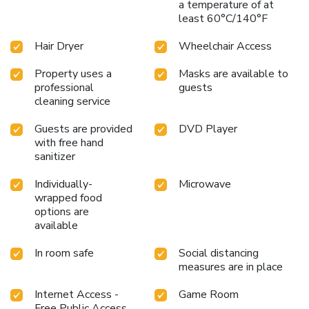
guests can also enjoy on-site culinary facilities like shared
a temperature of at
least 60°C/140°F
kitchen tailored to their preferences.
Hair Dryer
Wheelchair Access
Property uses a
Masks are available to
professional
guests
cleaning service
Guests are provided
DVD Player
with free hand
sanitizer
Individually-
Microwave
wrapped food
options are
available
In room safe
Social distancing
measures are in place
Internet Access -
Game Room
Free Public Access