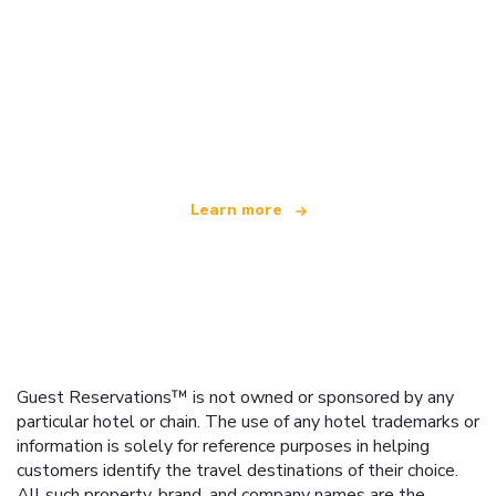
We are an independent travel network
offering over 100,000 hotels worldwide
Learn more
Guest Reservations™ is not owned or sponsored by any
particular hotel or chain. The use of any hotel trademarks or
information is solely for reference purposes in helping
customers identify the travel destinations of their choice.
All such property, brand, and company names are the