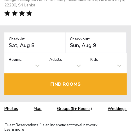
22200, Sri Lanka
Check-in:
Check-out:
Rooms:
Adults
Kids
FIND ROOMS
Photos
Map
Groups(9+ Rooms)
Weddings
Guest Reservations
is an independent travel network.
TM
Learn more