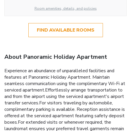
Room amenities, details, and policies
FIND AVAILABLE ROOMS
About Panoramic Holiday Apartment
Experience an abundance of unparalleled facilities and
features at Panoramic Holiday Apartment. Maintain
seamless communication using the complimentary Wi-Fi at
serviced apartment.Effortlessly arrange transportation to
and from the airport using the serviced apartment's airport
transfer services.For visitors traveling by automobile,
complimentary parking is available. Reception assistance is
offered at the serviced apartment featuring safety deposit
boxes.For extended visits or whenever required, the
laundromat ensures your preferred travel garments remain