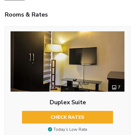
Rooms & Rates
7
Duplex Suite
CHECK RATES
Today’s Low Rate