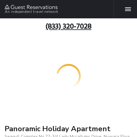
An independent travel network
(833) 320-7028
Panoramic Holiday Apartment
Seagull Complex No.77-3/4 Lady Mccallums Drive, Nuwara Eliya,