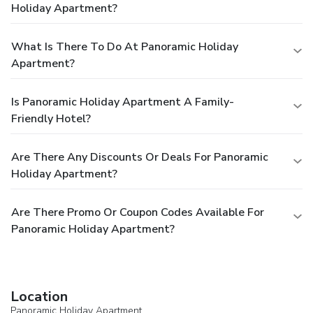
Holiday Apartment?
What Is There To Do At Panoramic Holiday
Apartment?
Is Panoramic Holiday Apartment A Family-
Friendly Hotel?
Are There Any Discounts Or Deals For Panoramic
Holiday Apartment?
Are There Promo Or Coupon Codes Available For
Panoramic Holiday Apartment?
Location
Panoramic Holiday Apartment