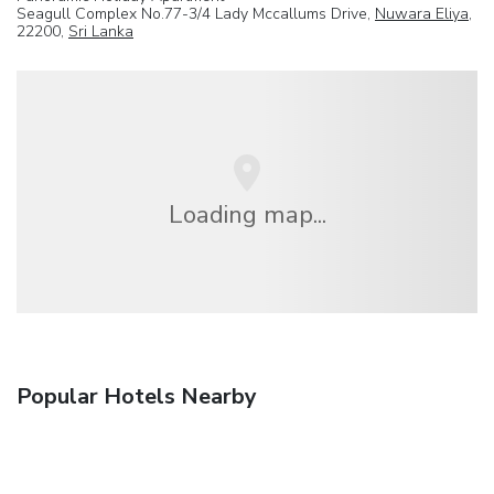
Seagull Complex No.77-3/4 Lady Mccallums Drive,
Nuwara Eliya
,
22200,
Sri Lanka
Loading map...
Popular Hotels Nearby