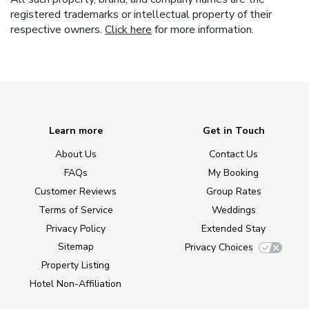
registered trademarks or intellectual property of their
respective owners.
Click here
for more information.
Learn more
Get in Touch
About Us
Contact Us
FAQs
My Booking
Customer Reviews
Group Rates
Terms of Service
Weddings
Privacy Policy
Extended Stay
Sitemap
Privacy Choices
Property Listing
Hotel Non-Affiliation