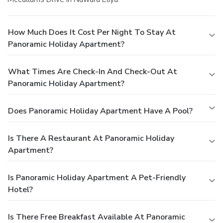
How Much Does It Cost Per Night To Stay At
Panoramic Holiday Apartment?
What Times Are Check-In And Check-Out At
Panoramic Holiday Apartment?
Does Panoramic Holiday Apartment Have A Pool?
Is There A Restaurant At Panoramic Holiday
Apartment?
Is Panoramic Holiday Apartment A Pet-Friendly
Hotel?
Is There Free Breakfast Available At Panoramic