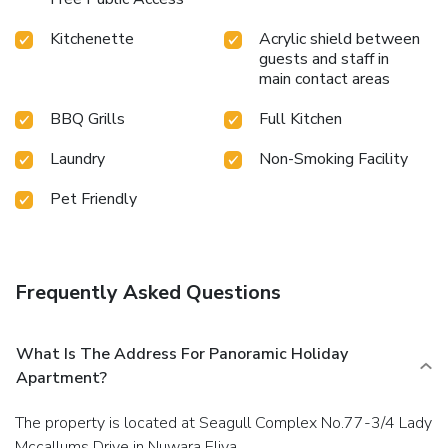
Kitchenette
Acrylic shield between
guests and staff in
main contact areas
BBQ Grills
Full Kitchen
Laundry
Non-Smoking Facility
Pet Friendly
Frequently Asked Questions
What Is The Address For Panoramic Holiday
Apartment?
The property is located at Seagull Complex No.77-3/4 Lady
Mccallums Drive in Nuwara Eliya.