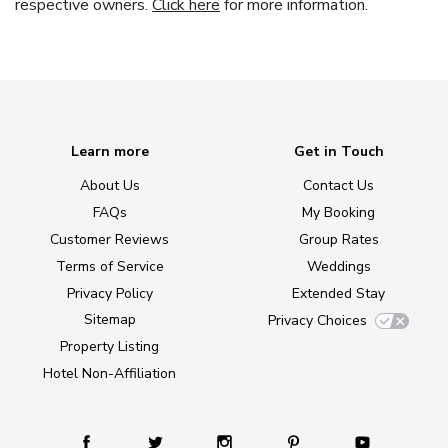
respective owners.
Click here
for more information.
Learn more
Get in Touch
About Us
Contact Us
FAQs
My Booking
Customer Reviews
Group Rates
Terms of Service
Weddings
Privacy Policy
Extended Stay
Sitemap
Privacy Choices
Property Listing
Hotel Non-Affiliation