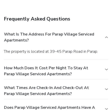
limited hours).
Business, Other Amenities
Featured amenities include dry cleaning/laundry services,
luggage storage, and laundry facilities. Free self parking is
Frequently Asked Questions
available onsite.
What Is The Address For Parap Village Serviced
Apartments?
The property is located at 39-45 Parap Road in Parap.
How Much Does It Cost Per Night To Stay At
Parap Village Serviced Apartments?
What Times Are Check-In And Check-Out At
Parap Village Serviced Apartments?
Does Parap Village Serviced Apartments Have A