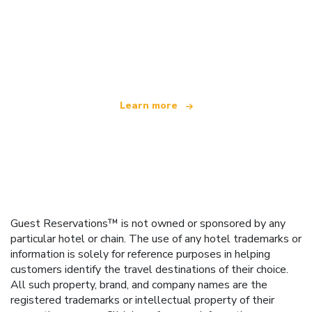
We are an independent travel network
offering over 100,000 hotels worldwide
Learn more
Guest Reservations™ is not owned or sponsored by any
particular hotel or chain. The use of any hotel trademarks or
information is solely for reference purposes in helping
customers identify the travel destinations of their choice.
All such property, brand, and company names are the
registered trademarks or intellectual property of their