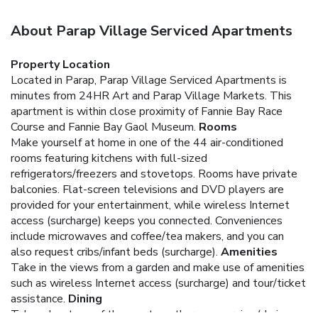
About Parap Village Serviced Apartments
Property Location
Located in Parap, Parap Village Serviced Apartments is
minutes from 24HR Art and Parap Village Markets. This
apartment is within close proximity of Fannie Bay Race
Course and Fannie Bay Gaol Museum.
Rooms
Make yourself at home in one of the 44 air-conditioned
rooms featuring kitchens with full-sized
refrigerators/freezers and stovetops. Rooms have private
balconies. Flat-screen televisions and DVD players are
provided for your entertainment, while wireless Internet
access (surcharge) keeps you connected. Conveniences
include microwaves and coffee/tea makers, and you can
also request cribs/infant beds (surcharge).
Amenities
Take in the views from a garden and make use of amenities
such as wireless Internet access (surcharge) and tour/ticket
assistance.
Dining
Take advantage of the apartment's room service (during