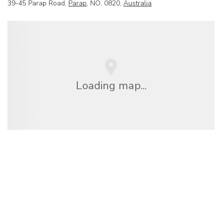
39-45 Parap Road,
Parap
, NO, 0820,
Australia
Loading map...