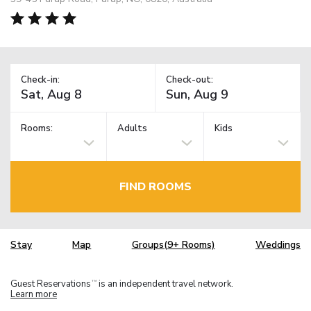
Check-in:
Check-out:
Rooms:
Adults
Kids
FIND ROOMS
Stay
Map
Groups(9+ Rooms)
Weddings
Guest Reservations
is an independent travel network.
TM
Learn more