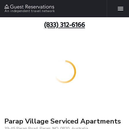
An independent travel network
(833) 312-6166
Parap Village Serviced Apartments
39-45 Parap Road, Parap, NO, 0820, Australia