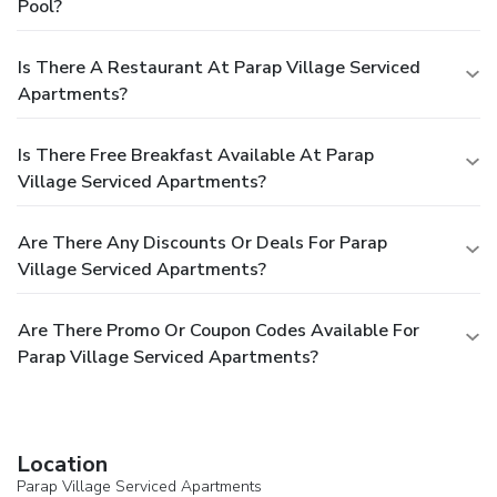
Pool?
Is There A Restaurant At Parap Village Serviced
Apartments?
Is There Free Breakfast Available At Parap
Village Serviced Apartments?
Are There Any Discounts Or Deals For Parap
Village Serviced Apartments?
Are There Promo Or Coupon Codes Available For
Parap Village Serviced Apartments?
Location
Parap Village Serviced Apartments