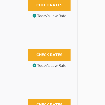
CHECK RATES
Today’s Low Rate
CHECK RATES
Today’s Low Rate
CHECK RATES