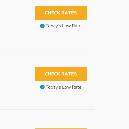
CHECK RATES
Today’s Low Rate
CHECK RATES
Today’s Low Rate