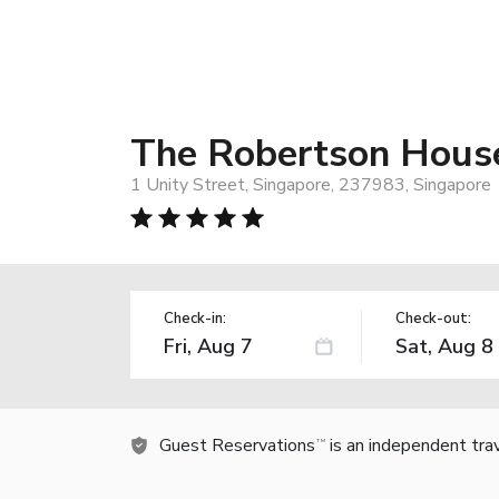
The Robertson House
1 Unity Street, Singapore, 237983, Singapore
Check-in:
Check-out:
Guest Reservations
is an independent tra
TM