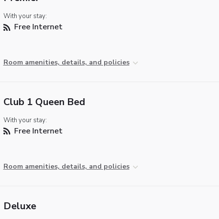
With your stay:
Free Internet
Room amenities, details, and policies
Club 1 Queen Bed
With your stay:
Free Internet
Room amenities, details, and policies
Deluxe