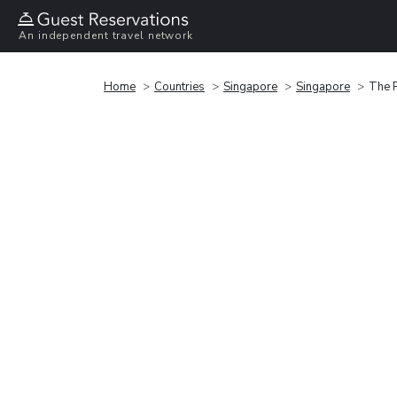
An independent travel network
Home
Countries
Singapore
Singapore
The R