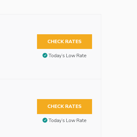
CHECK RATES
Today’s Low Rate
CHECK RATES
Today’s Low Rate