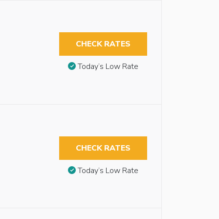
CHECK RATES
Today’s Low Rate
CHECK RATES
Today’s Low Rate