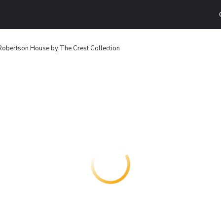
obertson House by The Crest Collection