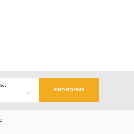
Kids
FIND ROOMS
e