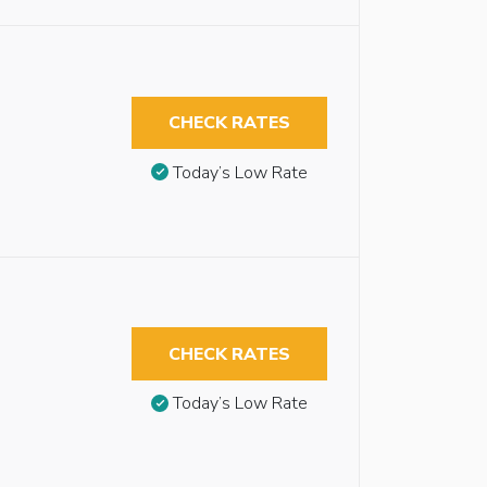
CHECK RATES
Today’s Low Rate
CHECK RATES
Today’s Low Rate