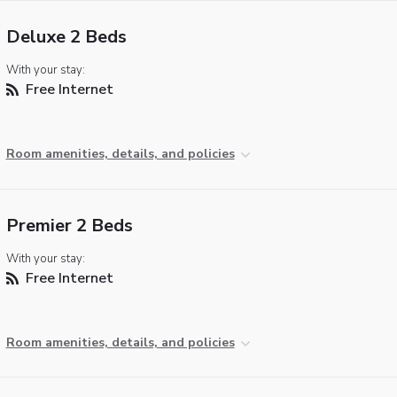
Deluxe 2 Beds
With your stay:
Free Internet
Room amenities, details, and policies
Premier 2 Beds
With your stay:
Free Internet
Room amenities, details, and policies