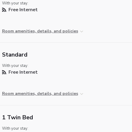
With your stay:
Free Internet
Room amenities, details, and policies
Standard
With your stay:
Free Internet
Room amenities, details, and policies
1 Twin Bed
With your stay: