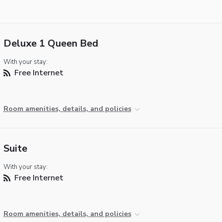
Deluxe 1 Queen Bed
With your stay:
Free Internet
Room amenities, details, and policies
Suite
With your stay:
Free Internet
Room amenities, details, and policies