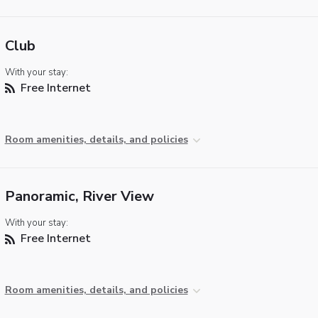
Club
With your stay:
Free Internet
Room amenities, details, and policies
Panoramic, River View
With your stay:
Free Internet
Room amenities, details, and policies