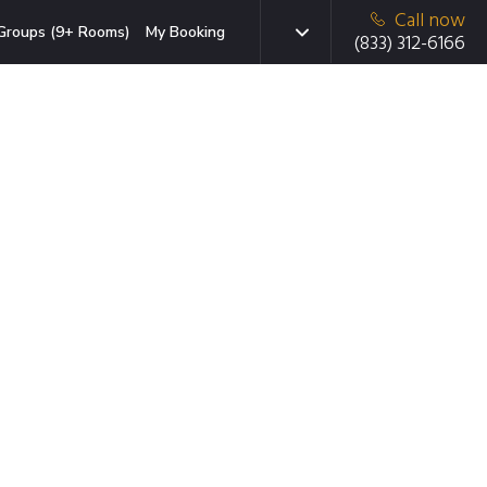
Call now
Groups (9+ Rooms)
My Booking
(833) 312-6166