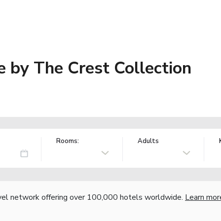
 by The Crest Collection
Rooms:
Adults
vel network offering over 100,000 hotels worldwide.
Learn mor