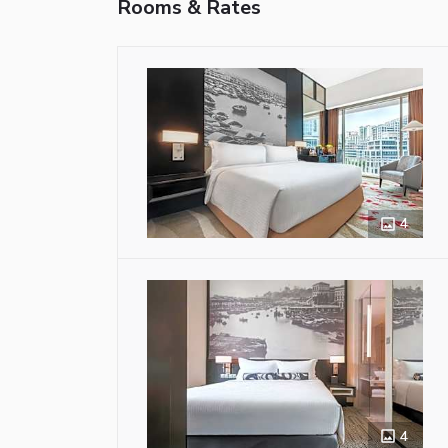
Rooms & Rates
4
4