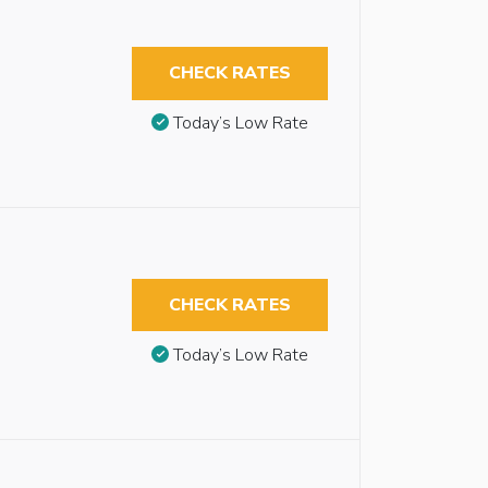
CHECK RATES
Today’s Low Rate
CHECK RATES
Today’s Low Rate