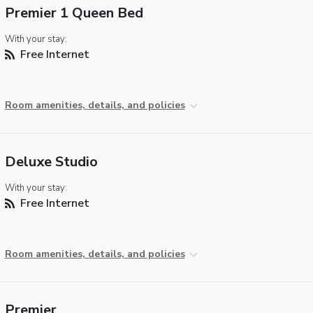
Premier 1 Queen Bed
With your stay:
Free Internet
Room amenities, details, and policies
Deluxe Studio
With your stay:
Free Internet
Room amenities, details, and policies
Premier