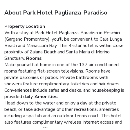
About Park Hotel Paglianza-Paradiso
Property Location
With a stay at Park Hotel Paglianza-Paradiso in Peschici
(Gargano Promontory), you'll be convenient to Cala Lunga
Beach and Manaccora Bay. This 4-star hotel is within close
proximity of Zaiana Beach and Santa Maria di Merino
Sanctuary.
Rooms
Make yourself at home in one of the 137 air-conditioned
rooms featuring flat-screen televisions. Rooms have
private balconies or patios. Private bathrooms with
showers feature complimentary toiletries and hair dryers.
Conveniences include safes and desks, and housekeeping is
provided daily.
Amenities
Head down to the water and enjoy a day at the private
beach, or take advantage of other recreational amenities
including a spa tub and an outdoor tennis court. This hotel
also features complimentary wireless Internet access and
concierge services.
Dining