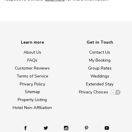
Learn more
Get in Touch
About Us
Contact Us
FAQs
My Booking
Customer Reviews
Group Rates
Terms of Service
Weddings
Privacy Policy
Extended Stay
Sitemap
Privacy Choices
Property Listing
Hotel Non-Affiliation