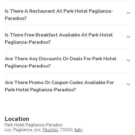
Is There A Restaurant At Park Hotel Paglianza-
Paradiso?
Is There Free Breakfast Available At Park Hotel
Paglianza-Paradiso?
Are There Any Discounts Or Deals For Park Hotel
Paglianza-Paradiso?
Are There Promo Or Coupon Codes Available For
Park Hotel Paglianza-Paradiso?
Location
Park Hotel Paglianza-Paradiso
Loc. Paglianza, snc,
Peschici
, 71010,
Italy