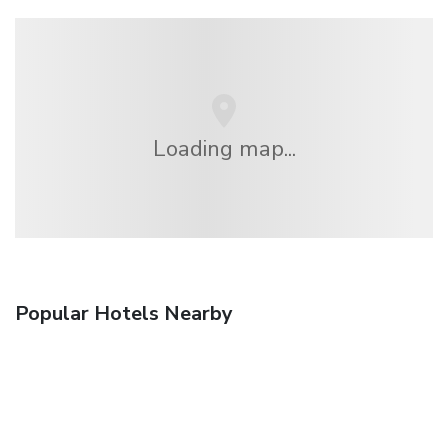
Loading map...
Popular Hotels Nearby