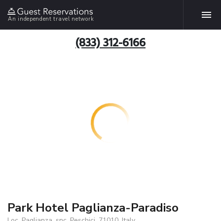
An independent travel network
(833) 312-6166
Park Hotel Paglianza-Paradiso
Loc. Paglianza, snc, Peschici, 71010, Italy