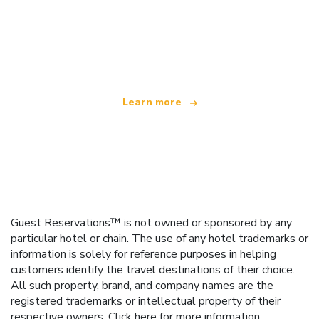
We are an independent travel network
offering over 100,000 hotels worldwide
Learn more
Guest Reservations™ is not owned or sponsored by any
particular hotel or chain. The use of any hotel trademarks or
information is solely for reference purposes in helping
customers identify the travel destinations of their choice.
All such property, brand, and company names are the
registered trademarks or intellectual property of their
respective owners.
Click here
for more information.