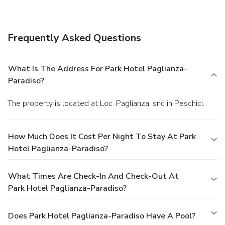
Enjoy a satisfying meal at a restaurant serving guests of
Park Hotel Paglianza-Paradiso.
Business, Other
Amenities
Frequently Asked Questions
Free self parking is available onsite.
What Is The Address For Park Hotel Paglianza-
Paradiso?
The property is located at Loc. Paglianza, snc in Peschici.
How Much Does It Cost Per Night To Stay At Park
Hotel Paglianza-Paradiso?
What Times Are Check-In And Check-Out At
Park Hotel Paglianza-Paradiso?
Does Park Hotel Paglianza-Paradiso Have A Pool?