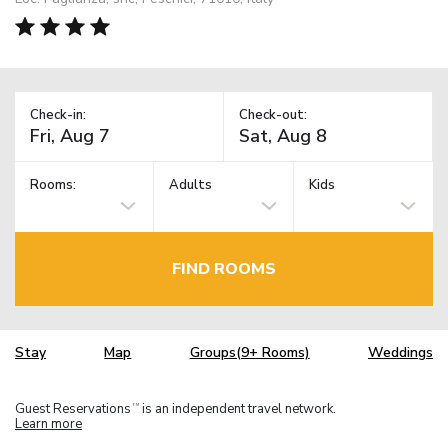
Check-in:
Check-out:
Rooms:
Adults
Kids
FIND ROOMS
Stay
Map
Groups(9+ Rooms)
Weddings
Guest Reservations
is an independent travel network.
TM
Learn more