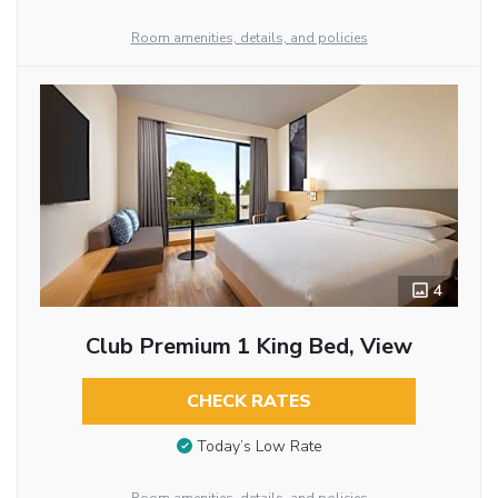
Room amenities, details, and policies
4
Club Premium 1 King Bed, View
CHECK RATES
Today’s Low Rate