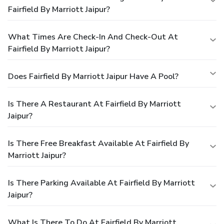
Fairfield By Marriott Jaipur?
What Times Are Check-In And Check-Out At
Fairfield By Marriott Jaipur?
Does Fairfield By Marriott Jaipur Have A Pool?
Is There A Restaurant At Fairfield By Marriott
Jaipur?
Is There Free Breakfast Available At Fairfield By
Marriott Jaipur?
Is There Parking Available At Fairfield By Marriott
Jaipur?
What Is There To Do At Fairfield By Marriott