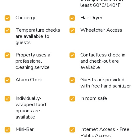
Jaipur, they are committed to catering to your unique
least 60°C/140°F
requirements. They offer a variety of meal choices,
encompassing halal alternatives for those with special
Concierge
Hair Dryer
dietary preferences. Enjoy an entertaining evening with your
fellow travelers at the hotel's bar. At Fairfield by Marriott
Temperature checks
Wheelchair Access
Jaipur, visitors have the option to receive groceries directly
are available to
in their accommodation, ensuring outstanding comfort and
guests
simplicity when it comes to meals.
Property uses a
Contactless check-in
professional
and check-out are
cleaning service
available
Alarm Clock
Guests are provided
with free hand sanitizer
Individually-
In room safe
wrapped food
options are
available
Mini-Bar
Internet Access - Free
Public Access