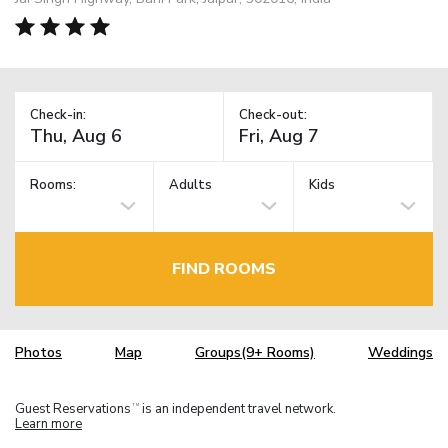
Check-in:
Check-out:
Rooms:
Adults
Kids
FIND ROOMS
Photos
Map
Groups(9+ Rooms)
Weddings
Guest Reservations
is an independent travel network.
TM
Learn more