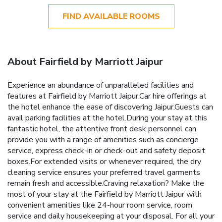
FIND AVAILABLE ROOMS
About Fairfield by Marriott Jaipur
Experience an abundance of unparalleled facilities and
features at Fairfield by Marriott Jaipur.Car hire offerings at
the hotel enhance the ease of discovering Jaipur.Guests can
avail parking facilities at the hotel.During your stay at this
fantastic hotel, the attentive front desk personnel can
provide you with a range of amenities such as concierge
service, express check-in or check-out and safety deposit
boxes.For extended visits or whenever required, the dry
cleaning service ensures your preferred travel garments
remain fresh and accessible.Craving relaxation? Make the
most of your stay at the Fairfield by Marriott Jaipur with
convenient amenities like 24-hour room service, room
service and daily housekeeping at your disposal. For all your