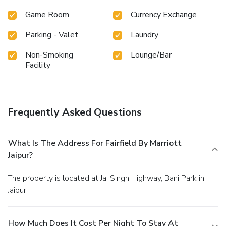
Game Room
Currency Exchange
Parking - Valet
Laundry
Non-Smoking
Lounge/Bar
Facility
Frequently Asked Questions
What Is The Address For Fairfield By Marriott
Jaipur?
The property is located at Jai Singh Highway, Bani Park in
Jaipur.
How Much Does It Cost Per Night To Stay At