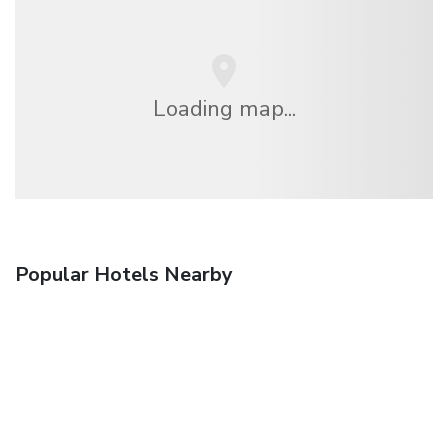
Loading map...
Popular Hotels Nearby