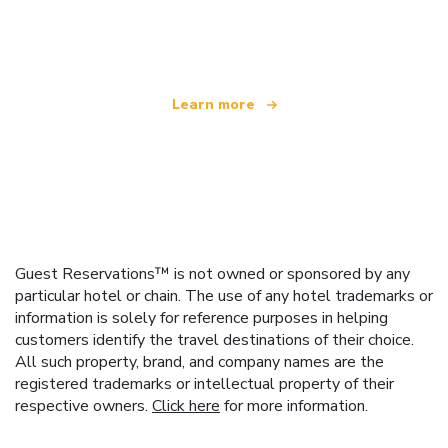
We are an independent travel network
offering over 100,000 hotels worldwide
Learn more
Guest Reservations™ is not owned or sponsored by any
particular hotel or chain. The use of any hotel trademarks or
information is solely for reference purposes in helping
customers identify the travel destinations of their choice.
All such property, brand, and company names are the
registered trademarks or intellectual property of their
respective owners.
Click here
for more information.