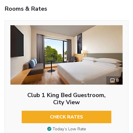
Rooms & Rates
8
Club 1 King Bed Guestroom,
City View
CHECK RATES
Today’s Low Rate