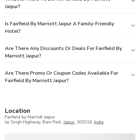
Jaipur?
Is Fairfield By Marriott Jaipur A Family-Friendly
Hotel?
Are There Any Discounts Or Deals For Fairfield By
Marriott Jaipur?
Are There Promo Or Coupon Codes Available For
Fairfield By Marriott Jaipur?
Location
Fairfield by Marriott Jaipur
Jai Singh Highway, Bani Park,
Jaipur
, 302016,
India