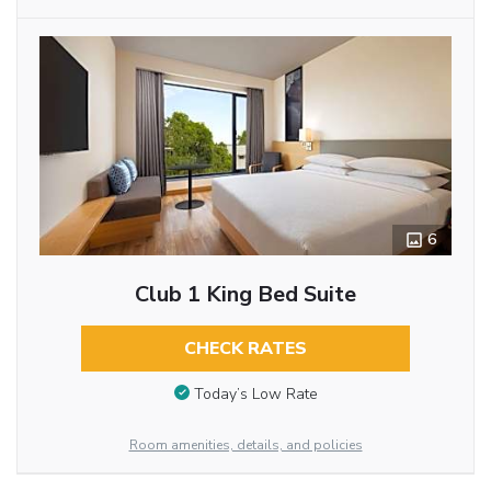
6
Club 1 King Bed Suite
CHECK RATES
Today’s Low Rate
Room amenities, details, and policies