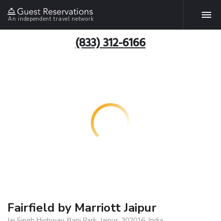
An independent travel network
(833) 312-6166
Fairfield by Marriott Jaipur
Jai Singh Highway, Bani Park, Jaipur, 302016, India