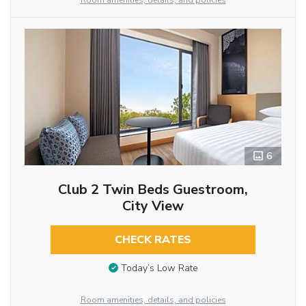
Room amenities, details, and policies
6
Club 2 Twin Beds Guestroom,
City View
CHECK RATES
Today’s Low Rate
Room amenities, details, and policies