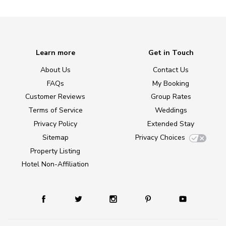
Learn more
Get in Touch
About Us
Contact Us
FAQs
My Booking
Customer Reviews
Group Rates
Terms of Service
Weddings
Privacy Policy
Extended Stay
Sitemap
Privacy Choices
Property Listing
Hotel Non-Affiliation