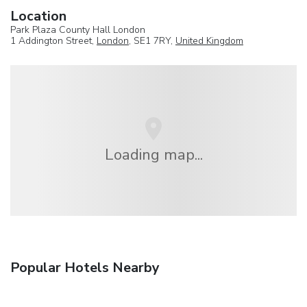
Location
Park Plaza County Hall London
1 Addington Street,
London
, SE1 7RY,
United Kingdom
Loading map...
Popular Hotels Nearby