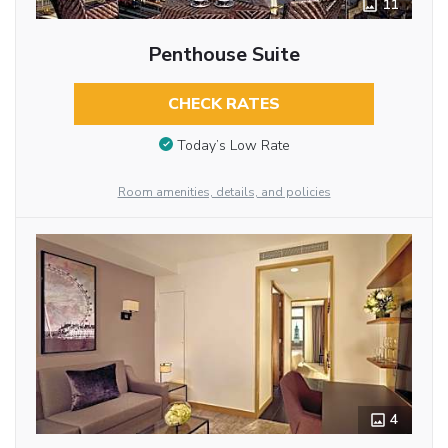
11
Penthouse Suite
CHECK RATES
Today’s Low Rate
Room amenities, details, and policies
4