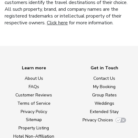
customers identify the travel destinations of their choice.
All such property, brand, and company names are the
registered trademarks or intellectual property of their
respective owners.
Click here
for more information.
Learn more
Get in Touch
About Us
Contact Us
FAQs
My Booking
Customer Reviews
Group Rates
Terms of Service
Weddings
Privacy Policy
Extended Stay
Sitemap
Privacy Choices
Property Listing
Hotel Non-Affiliation