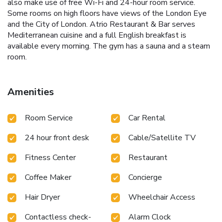
also make use of free Wi-Fi and 24-hour room service.
Some rooms on high floors have views of the London Eye
and the City of London. Atrio Restaurant & Bar serves
Mediterranean cuisine and a full English breakfast is
available every morning. The gym has a sauna and a steam
room.
Amenities
Room Service
Car Rental
24 hour front desk
Cable/Satellite TV
Fitness Center
Restaurant
Coffee Maker
Concierge
Hair Dryer
Wheelchair Access
Contactless check-
Alarm Clock