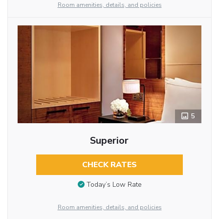
Room amenities, details, and policies
5
Superior
CHECK RATES
Today’s Low Rate
Room amenities, details, and policies