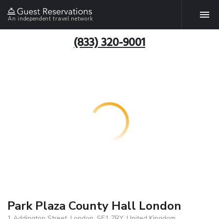
An independent travel network
(833) 320-9001
Park Plaza County Hall London
1 Addington Street, London, SE1 7RY, United Kingdom