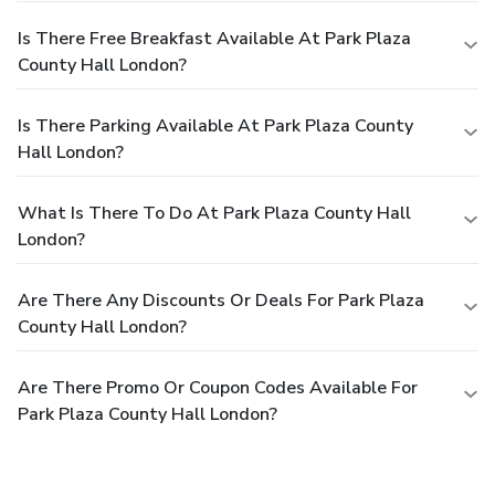
Is There Free Breakfast Available At Park Plaza
County Hall London?
Is There Parking Available At Park Plaza County
Hall London?
What Is There To Do At Park Plaza County Hall
London?
Are There Any Discounts Or Deals For Park Plaza
County Hall London?
Are There Promo Or Coupon Codes Available For
Park Plaza County Hall London?