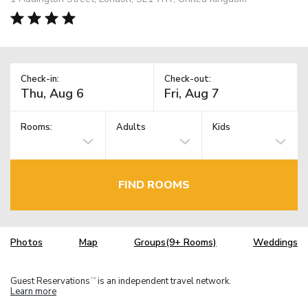
Check-in:
Check-out:
Rooms:
Adults
Kids
FIND ROOMS
Photos
Map
Groups(9+ Rooms)
Weddings
Guest Reservations
is an independent travel network.
TM
Learn more