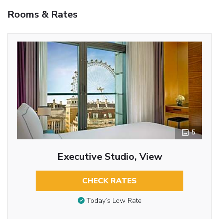
Rooms & Rates
5
Executive Studio, View
CHECK RATES
Today’s Low Rate