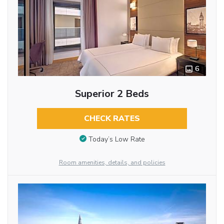
6
Superior 2 Beds
CHECK RATES
Today’s Low Rate
Room amenities, details, and policies