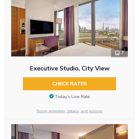
7
Executive Studio, City View
CHECK RATES
Today’s Low Rate
Room amenities, details, and policies