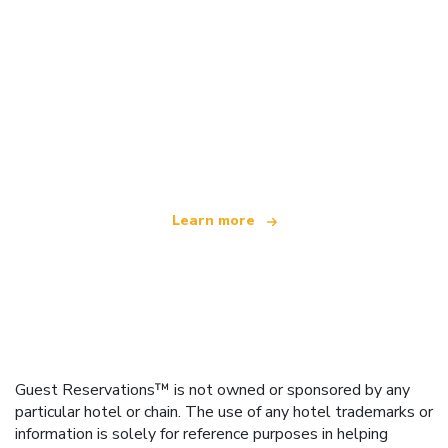
We are an independent travel network
offering over 100,000 hotels worldwide
Learn more
Guest Reservations™ is not owned or sponsored by any
particular hotel or chain. The use of any hotel trademarks or
information is solely for reference purposes in helping