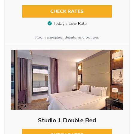
CHECK RATES
Today’s Low Rate
Room amenities, details, and policies
Studio 1 Double Bed