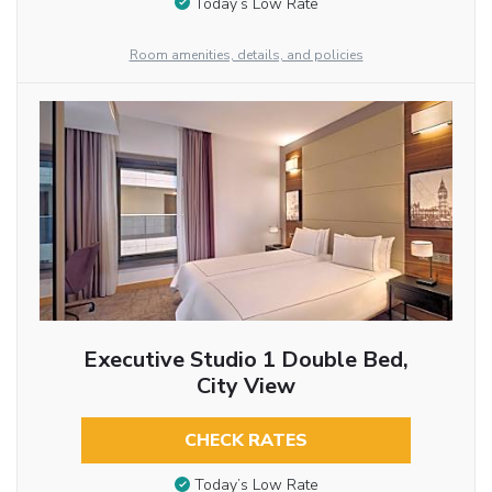
Today’s Low Rate
Room amenities, details, and policies
Executive Studio 1 Double Bed,
City View
CHECK RATES
Today’s Low Rate