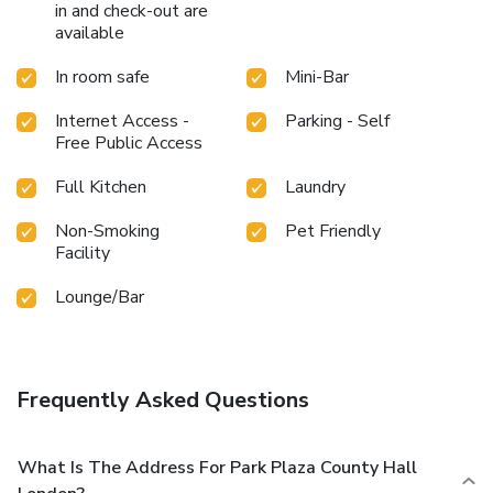
in and check-out are
available
In room safe
Mini-Bar
Internet Access -
Parking - Self
Free Public Access
Full Kitchen
Laundry
Non-Smoking
Pet Friendly
Facility
Lounge/Bar
Frequently Asked Questions
What Is The Address For Park Plaza County Hall