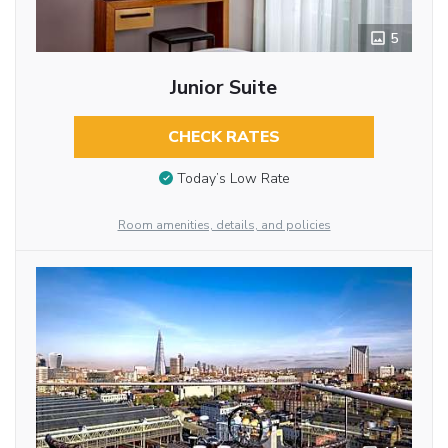
5
Junior Suite
CHECK RATES
Today’s Low Rate
Room amenities, details, and policies