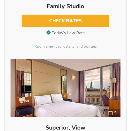
Family Studio
CHECK RATES
Today’s Low Rate
Room amenities, details, and policies
5
Superior, View