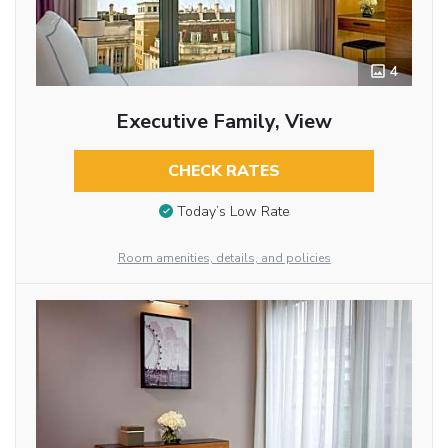
4
Executive Family, View
CHECK RATES
Today’s Low Rate
Room amenities, details, and policies