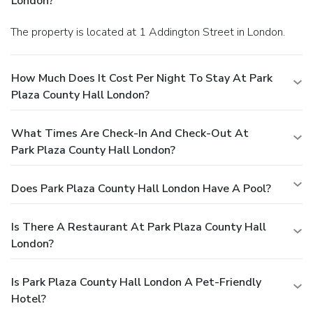
London?
The property is located at 1 Addington Street in London.
How Much Does It Cost Per Night To Stay At Park
Plaza County Hall London?
What Times Are Check-In And Check-Out At
Park Plaza County Hall London?
Does Park Plaza County Hall London Have A Pool?
Is There A Restaurant At Park Plaza County Hall
London?
Is Park Plaza County Hall London A Pet-Friendly
Hotel?