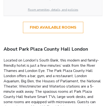
Room amenities, details, and policies
FIND AVAILABLE ROOMS
About Park Plaza County Hall London
Located on London's South Bank, this modern and family-
friendly hotel is just a few minutes’ walk from the River
Thames and London Eye. The Park Plaza County Hall
London offers a bar, gym, and a restaurant. London
Aquarium, Big Ben, the Houses of Parliament, the National
Theater, Westminster and Waterloo stations are a 5-
minute walk away. The spacious rooms at Park Plaza
County Hall feature Smart TVs, large work desks, and
some rooms are equipped with microwaves. Guests can