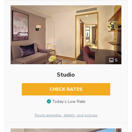
5
Studio
CHECK RATES
Today’s Low Rate
Room amenities, details, and policies