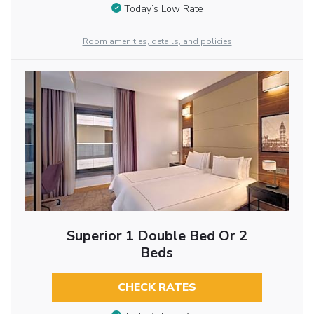
Today’s Low Rate
Room amenities, details, and policies
Superior 1 Double Bed Or 2
Beds
CHECK RATES