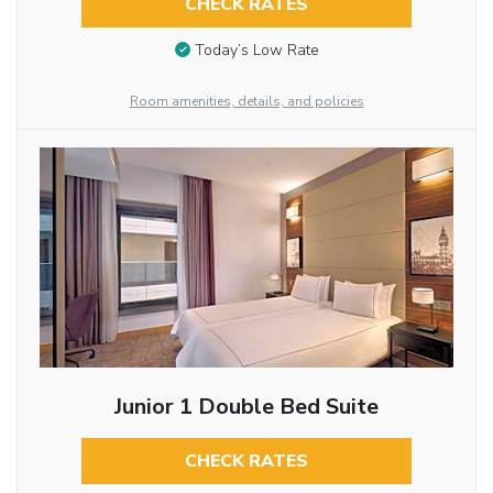
CHECK RATES
Today’s Low Rate
Room amenities, details, and policies
Junior 1 Double Bed Suite
CHECK RATES