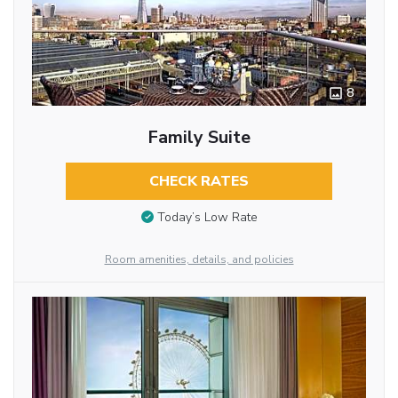
8
Family Suite
CHECK RATES
Today’s Low Rate
Room amenities, details, and policies