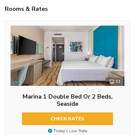
Rooms & Rates
11
Marina 1 Double Bed Or 2 Beds,
Seaside
CHECK RATES
Today’s Low Rate