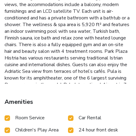
views, the accommodations include a balcony, modern
furnishings and an LCD satellite TV. Each unit is air-
conditioned and has a private bathroom with a bathtub or a
shower. The wellness & spa area is 5,920 ft² and features
an indoor swimming pool with sea water, Turkish bath,
Finnish sauna, ice bath and relax zone with heated lounge
chairs. There is also a fully equipped gym and an on-site
hair and beauty salon with 4 treatment rooms. Park Plaza
Histria has various restaurants serving traditional Istrian
cuisine and international dishes. Guests can also enjoy the
Adriatic Sea view from terraces of hotel’s cafés. Pula is
known for its amphitheater, one of the 6 largest surviving
Roman arenas in the world. Pula International Airport is 7
miles from the Park Plaza Histria.
Amenities
Room Service
Car Rental
Children's Play Area
24 hour front desk