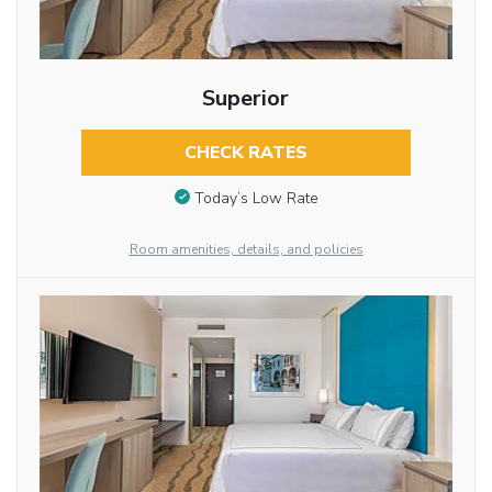
Superior
CHECK RATES
Today’s Low Rate
Room amenities, details, and policies