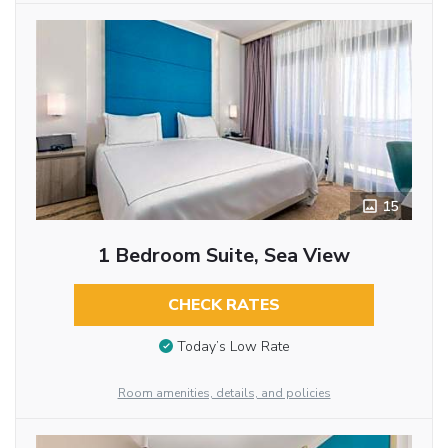
15
1 Bedroom Suite, Sea View
CHECK RATES
Today’s Low Rate
Room amenities, details, and policies