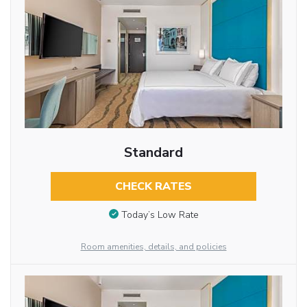
Standard
CHECK RATES
Today’s Low Rate
Room amenities, details, and policies