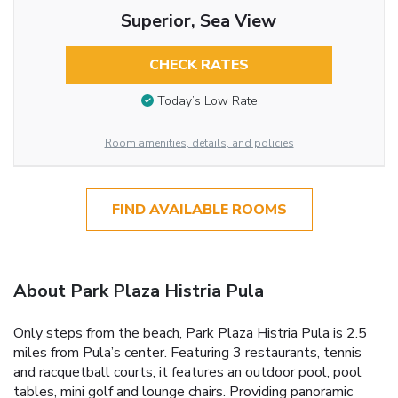
Superior, Sea View
CHECK RATES
Today’s Low Rate
Room amenities, details, and policies
FIND AVAILABLE ROOMS
About Park Plaza Histria Pula
Only steps from the beach, Park Plaza Histria Pula is 2.5
miles from Pula’s center. Featuring 3 restaurants, tennis
and racquetball courts, it features an outdoor pool, pool
tables, mini golf and lounge chairs. Providing panoramic