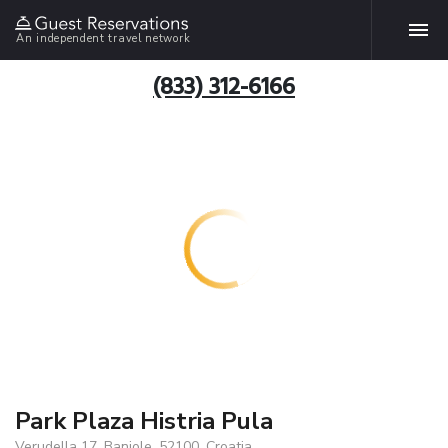
An independent travel network
(833) 312-6166
Park Plaza Histria Pula
Verudella 17, Banjole, 52100, Croatia