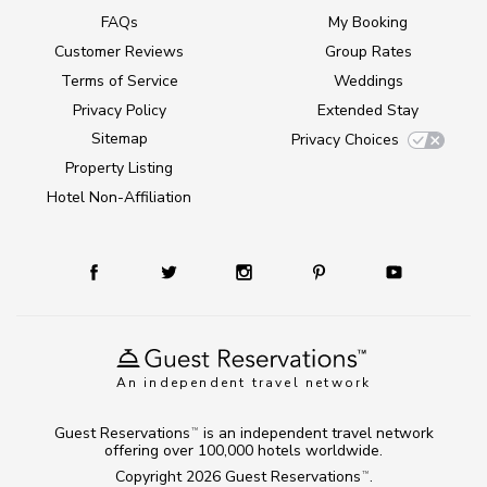
FAQs
My Booking
Customer Reviews
Group Rates
Terms of Service
Weddings
Privacy Policy
Extended Stay
Sitemap
Privacy Choices
Property Listing
Hotel Non-Affiliation
An independent travel network
Guest Reservations
is an independent travel network
TM
offering over 100,000 hotels worldwide.
Copyright 2026
Guest Reservations
.
TM