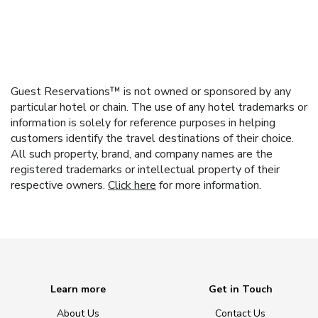
Guest Reservations™ is not owned or sponsored by any
particular hotel or chain. The use of any hotel trademarks or
information is solely for reference purposes in helping
customers identify the travel destinations of their choice.
All such property, brand, and company names are the
registered trademarks or intellectual property of their
respective owners.
Click here
for more information.
Learn more
Get in Touch
About Us
Contact Us