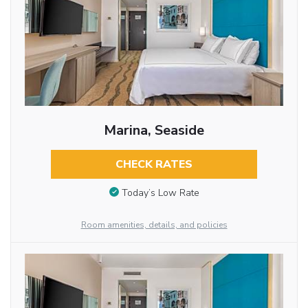
Marina, Seaside
CHECK RATES
Today’s Low Rate
Room amenities, details, and policies