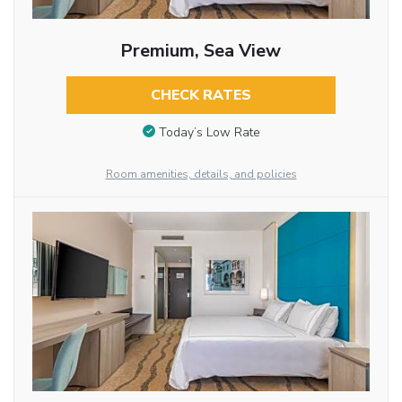
Premium, Sea View
CHECK RATES
Today’s Low Rate
Room amenities, details, and policies