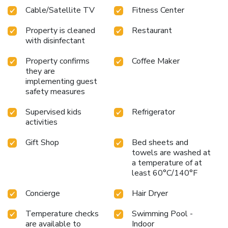
Cable/Satellite TV
Fitness Center
Property is cleaned
Restaurant
with disinfectant
Property confirms
Coffee Maker
they are
implementing guest
safety measures
Supervised kids
Refrigerator
activities
Gift Shop
Bed sheets and
towels are washed at
a temperature of at
least 60°C/140°F
Concierge
Hair Dryer
Temperature checks
Swimming Pool -
are available to
Indoor