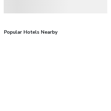
Popular Hotels Nearby