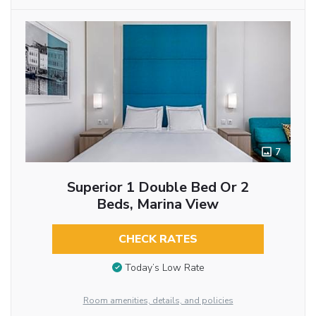
7
Superior 1 Double Bed Or 2
Beds, Marina View
CHECK RATES
Today’s Low Rate
Room amenities, details, and policies