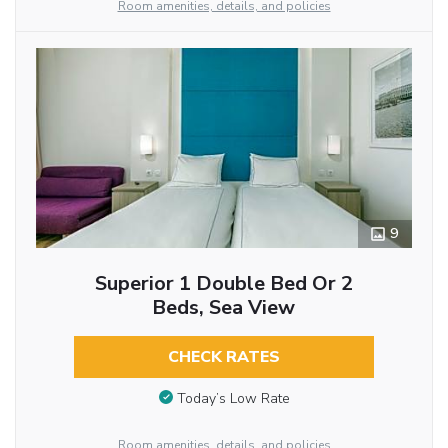
Room amenities, details, and policies
9
Superior 1 Double Bed Or 2
Beds, Sea View
CHECK RATES
Today’s Low Rate
Room amenities, details, and policies