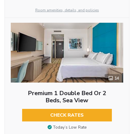
Room amenities, details, and policies
14
Premium 1 Double Bed Or 2
Beds, Sea View
CHECK RATES
Today’s Low Rate