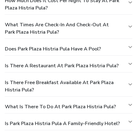
How Much Does It Cost Per Night To Stay At Park
Plaza Histria Pula?
What Times Are Check-In And Check-Out At
Park Plaza Histria Pula?
Does Park Plaza Histria Pula Have A Pool?
Is There A Restaurant At Park Plaza Histria Pula?
Is There Free Breakfast Available At Park Plaza
Histria Pula?
What Is There To Do At Park Plaza Histria Pula?
Is Park Plaza Histria Pula A Family-Friendly Hotel?