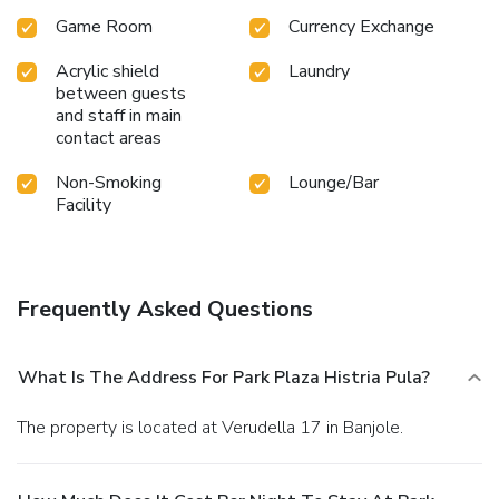
Game Room
Currency Exchange
Acrylic shield
Laundry
between guests
and staff in main
contact areas
Non-Smoking
Lounge/Bar
Facility
Frequently Asked Questions
What Is The Address For Park Plaza Histria Pula?
The property is located at Verudella 17 in Banjole.