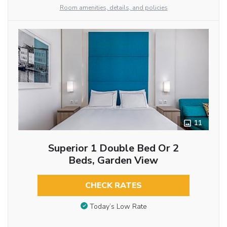
Room amenities, details, and policies
11
Superior 1 Double Bed Or 2
Beds, Garden View
CHECK RATES
Today’s Low Rate