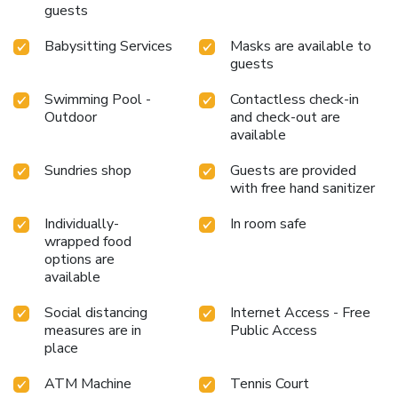
guests
Babysitting Services
Masks are available to
guests
Swimming Pool -
Contactless check-in
Outdoor
and check-out are
available
Sundries shop
Guests are provided
with free hand sanitizer
Individually-
In room safe
wrapped food
options are
available
Social distancing
Internet Access - Free
measures are in
Public Access
place
ATM Machine
Tennis Court