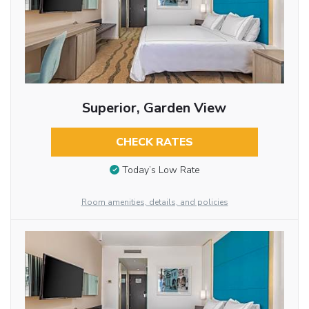
Superior, Garden View
CHECK RATES
Today’s Low Rate
Room amenities, details, and policies