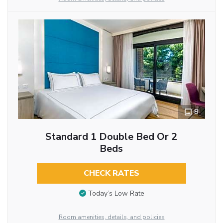
8
Standard 1 Double Bed Or 2
Beds
CHECK RATES
Today’s Low Rate
Room amenities, details, and policies