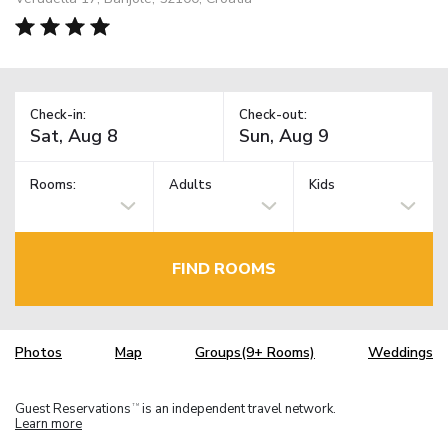
Check-in:
Check-out:
Rooms:
Adults
Kids
FIND ROOMS
Photos
Map
Groups(9+ Rooms)
Weddings
Guest Reservations
is an independent travel network.
TM
Learn more