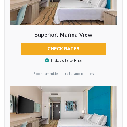
Superior, Marina View
CHECK RATES
Today’s Low Rate
Room amenities, details, and policies