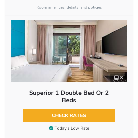
Room amenities, details, and policies
8
Superior 1 Double Bed Or 2
Beds
CHECK RATES
Today’s Low Rate