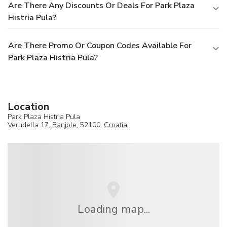
Are There Any Discounts Or Deals For Park Plaza
Histria Pula?
Are There Promo Or Coupon Codes Available For
Park Plaza Histria Pula?
Location
Park Plaza Histria Pula
Verudella 17,
Banjole
, 52100,
Croatia
Loading map...