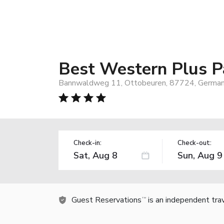
Best Western Plus P
Bannwaldweg 11, Ottobeuren, 87724, Germa
Check-in:
Check-out:
Guest Reservations
is an independent tra
TM