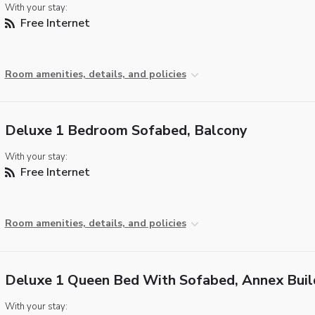
With your stay:
Free Internet
Room amenities, details, and policies
Deluxe 1 Bedroom Sofabed, Balcony
With your stay:
Free Internet
Room amenities, details, and policies
Deluxe 1 Queen Bed With Sofabed, Annex Buil
With your stay: