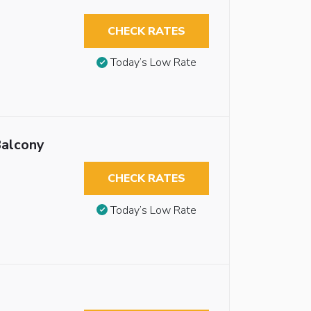
CHECK RATES
Today’s Low Rate
Balcony
CHECK RATES
Today’s Low Rate