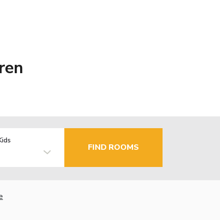
ren
Kids
FIND ROOMS
e