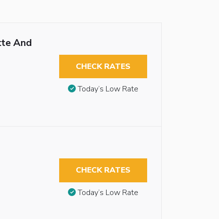
tte And
CHECK RATES
Today’s Low Rate
CHECK RATES
Today’s Low Rate