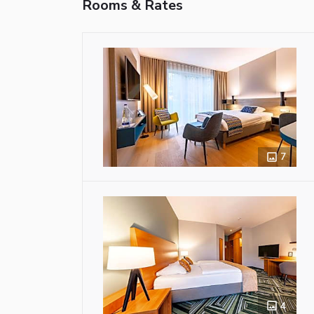
Rooms & Rates
7
4