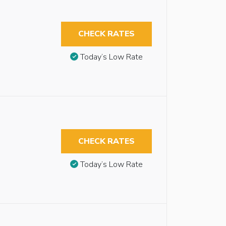
CHECK RATES
Today’s Low Rate
CHECK RATES
Today’s Low Rate