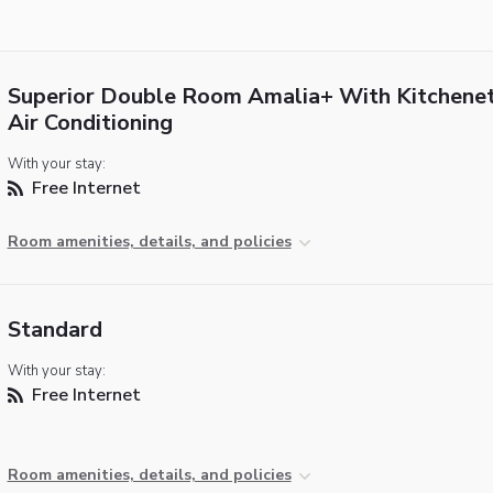
Superior Double Room Amalia+ With Kitchene
Air Conditioning
With your stay:
Free Internet
Room amenities, details, and policies
Standard
With your stay:
Free Internet
Room amenities, details, and policies