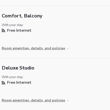
Comfort, Balcony
With your stay:
Free Internet
Room amenities, details, and policies
Deluxe Studio
With your stay:
Free Internet
Room amenities, details, and policies