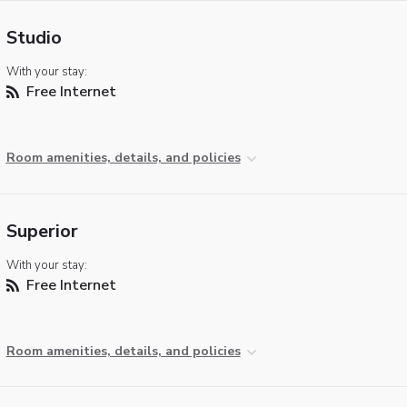
Studio
With your stay:
Free Internet
Room amenities, details, and policies
Superior
With your stay:
Free Internet
Room amenities, details, and policies