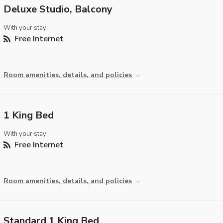
Deluxe Studio, Balcony
With your stay:
Free Internet
Room amenities, details, and policies
1 King Bed
With your stay:
Free Internet
Room amenities, details, and policies
Standard 1 King Bed