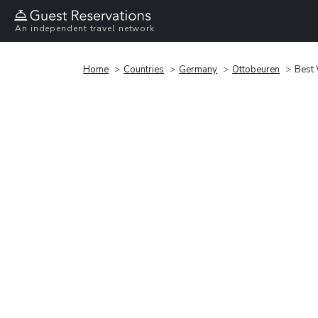
An independent travel network
Home
Countries
Germany
Ottobeuren
Best 