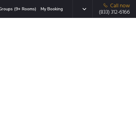
Call now
Groups (9+ Rooms)
My Booking
(833) 312-6166