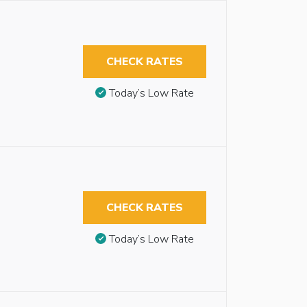
CHECK RATES
Today’s Low Rate
CHECK RATES
Today’s Low Rate