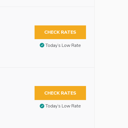
CHECK RATES
Today’s Low Rate
CHECK RATES
Today’s Low Rate