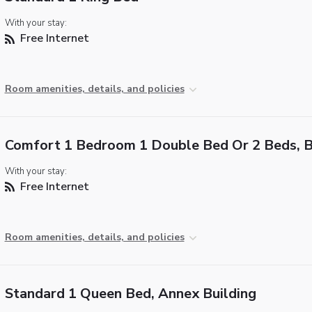
With your stay:
Free Internet
Room amenities, details, and policies
Comfort 1 Bedroom 1 Double Bed Or 2 Beds, 
With your stay:
Free Internet
Room amenities, details, and policies
Standard 1 Queen Bed, Annex Building