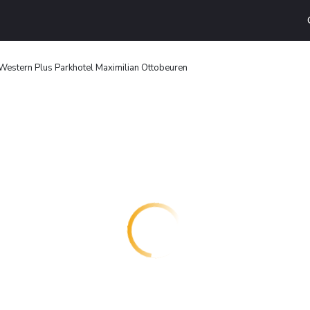
Western Plus Parkhotel Maximilian Ottobeuren