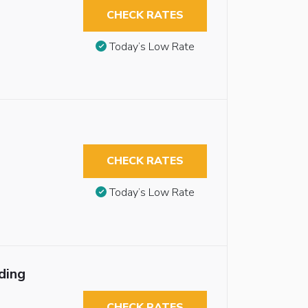
CHECK RATES
Today’s Low Rate
CHECK RATES
Today’s Low Rate
ding
CHECK RATES