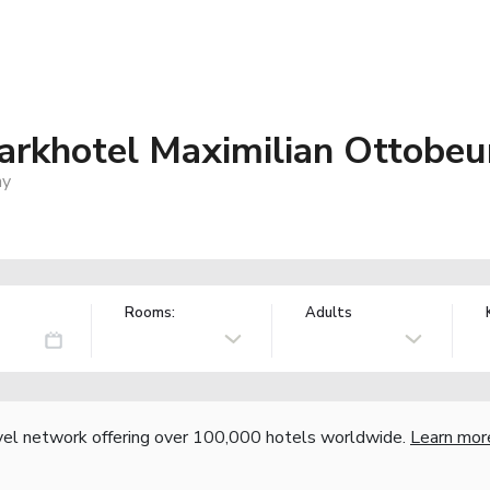
arkhotel Maximilian Ottobeu
ny
Rooms:
Adults
vel network offering over 100,000 hotels worldwide.
Learn mor