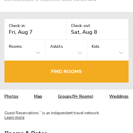
Check-in:
Check-out:
Rooms:
Adults
Kids
FIND ROOMS
Photos
Map
Groups(9+ Rooms)
Weddings
Guest Reservations
is an independent travel network.
TM
Learn more