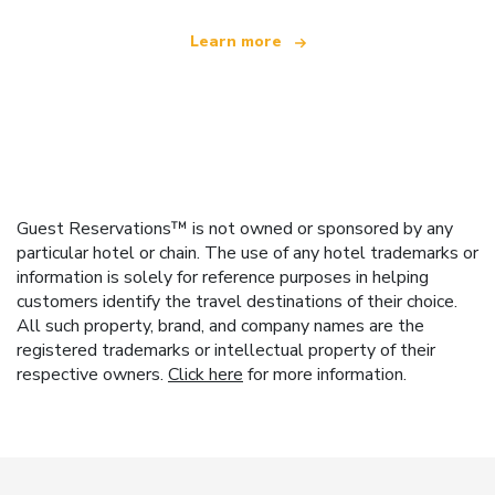
Learn more
Guest Reservations™ is not owned or sponsored by any
particular hotel or chain. The use of any hotel trademarks or
information is solely for reference purposes in helping
customers identify the travel destinations of their choice.
All such property, brand, and company names are the
registered trademarks or intellectual property of their
respective owners.
Click here
for more information.