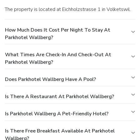
The property is located at Eichholzstrasse 1 in Volketswil.
How Much Does It Cost Per Night To Stay At
Parkhotel Wallberg?
What Times Are Check-In And Check-Out At
Parkhotel Wallberg?
Does Parkhotel Wallberg Have A Pool?
Is There A Restaurant At Parkhotel Wallberg?
Is Parkhotel Wallberg A Pet-Friendly Hotel?
Is There Free Breakfast Available At Parkhotel
Wallberg?