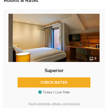
Rooms & Rates
9
Superior
CHECK RATES
Today’s Low Rate
Room amenities, details, and policies