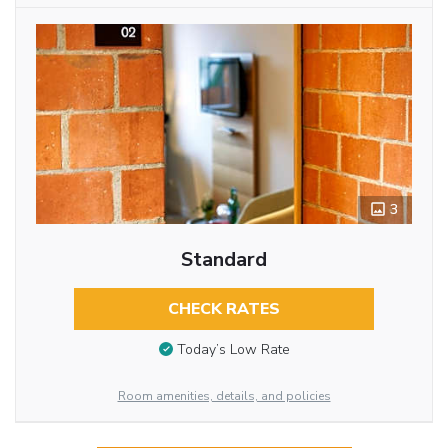
3
Standard
CHECK RATES
Today’s Low Rate
Room amenities, details, and policies