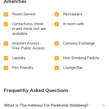
Amenities
Room Service
Restaurant
Contactless check-
In room safe
in and check-out are
available
Internet Access -
Currency Exchange
Free Public Access
Laundry
Non-Smoking Facility
Pet Friendly
Lounge/Bar
Frequently Asked Questions
What Is The Address For Parkhotel Wallberg?