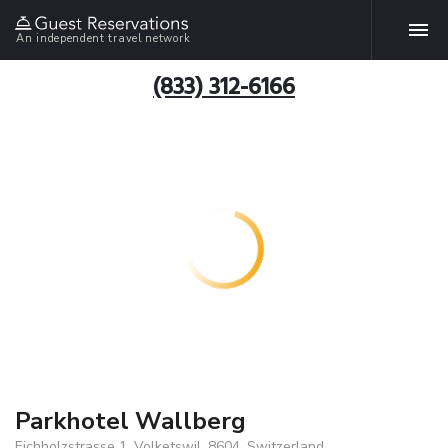
An independent travel network
(833) 312-6166
Parkhotel Wallberg
Eichholzstrasse 1, Volketswil, 8604, Switzerland