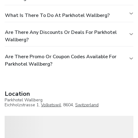
What Is There To Do At Parkhotel Wallberg?
Are There Any Discounts Or Deals For Parkhotel
Wallberg?
Are There Promo Or Coupon Codes Available For
Parkhotel Wallberg?
Location
Parkhotel Wallberg
Eichholzstrasse 1,
Volketswil
, 8604,
Switzerland