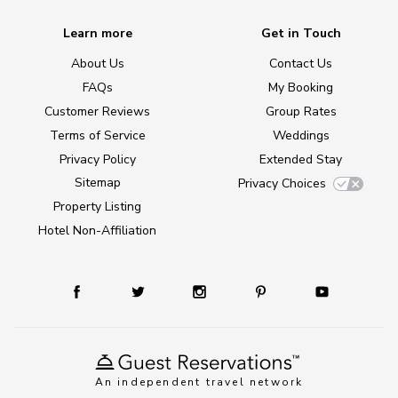
Learn more
Get in Touch
About Us
Contact Us
FAQs
My Booking
Customer Reviews
Group Rates
Terms of Service
Weddings
Privacy Policy
Extended Stay
Sitemap
Privacy Choices
Property Listing
Hotel Non-Affiliation
An independent travel network