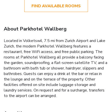
FIND AVAILABLE ROOMS
About Parkhotel Wallberg
Located in Volketswil, 7.5 mi from Zurich Airport and Lake
Zurich, the modern Parkhotel Wallberg features a
restaurant, free WiFi access, and free public parking. The
rooms at Parkhotel Wallberg all provide a balcony facing
the garden, soundproofing, a flat-screen satellite TV, and a
bathroom with bath tub or shower, hairdryer, slippers and
bathrobes. Guests can enjoy a drink at the bar or relax in
the lounge and on the terrace of the property. Other
facilities offered on site include luggage storage and
laundry services. On request and for a surcharge, transfers
to the airport can be arranged.