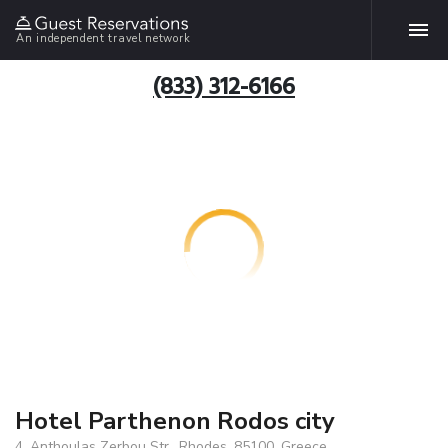
An independent travel network
(833) 312-6166
Hotel Parthenon Rodos city
4, Anthoulas Zerbou Str., Rhodes, 85100, Greece