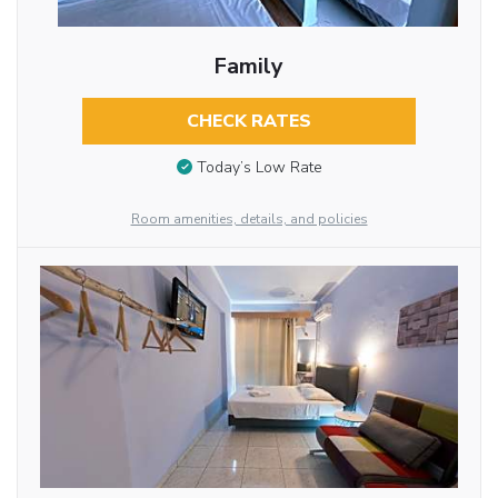
Family
CHECK RATES
Today’s Low Rate
Room amenities, details, and policies