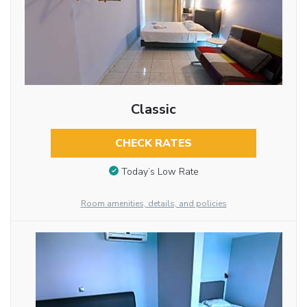
Classic
CHECK RATES
Today’s Low Rate
Room amenities, details, and policies