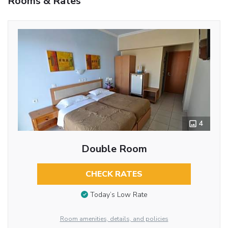
Rooms & Rates
4
Double Room
CHECK RATES
Today’s Low Rate
Room amenities, details, and policies