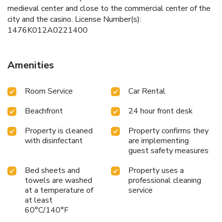
medieval center and close to the commercial center of the
city and the casino. License Number(s):
1476K012A0221400
Amenities
Room Service
Car Rental
Beachfront
24 hour front desk
Property is cleaned
Property confirms they
with disinfectant
are implementing
guest safety measures
Bed sheets and
Property uses a
towels are washed
professional cleaning
at a temperature of
service
at least
60°C/140°F