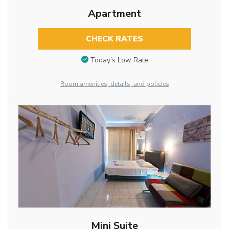
Apartment
CHECK RATES
Today’s Low Rate
Room amenities, details, and policies
Mini Suite