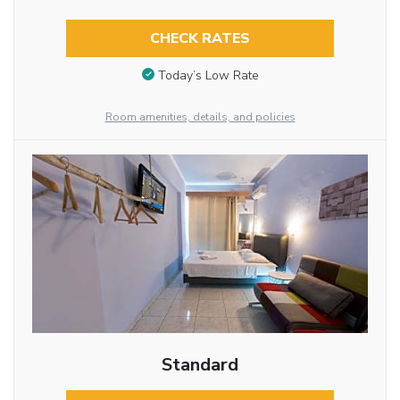
CHECK RATES
Today’s Low Rate
Room amenities, details, and policies
Standard