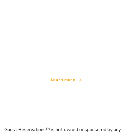
We are an independent travel network
offering over 100,000 hotels worldwide
Learn more
Guest Reservations™ is not owned or sponsored by any