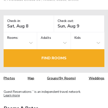
Check-in:
Check-out:
Rooms:
Adults
Kids
FIND ROOMS
Photos
Map
Groups(9+ Rooms)
Weddings
Guest Reservations
is an independent travel network.
TM
Learn more