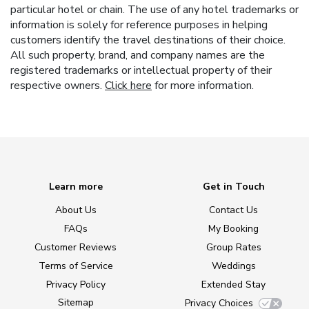
particular hotel or chain. The use of any hotel trademarks or
information is solely for reference purposes in helping
customers identify the travel destinations of their choice.
All such property, brand, and company names are the
registered trademarks or intellectual property of their
respective owners.
Click here
for more information.
Learn more
Get in Touch
About Us
Contact Us
FAQs
My Booking
Customer Reviews
Group Rates
Terms of Service
Weddings
Privacy Policy
Extended Stay
Sitemap
Privacy Choices