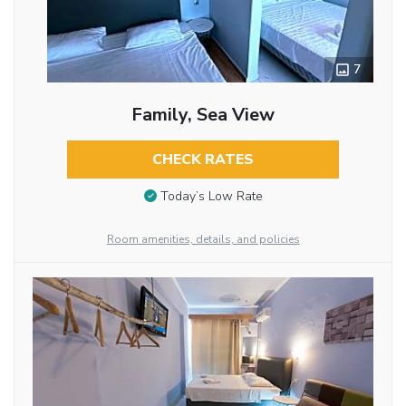
7
Family, Sea View
CHECK RATES
Today’s Low Rate
Room amenities, details, and policies