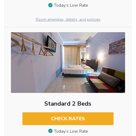
Today’s Low Rate
Room amenities, details, and policies
Standard 2 Beds
CHECK RATES
Today’s Low Rate