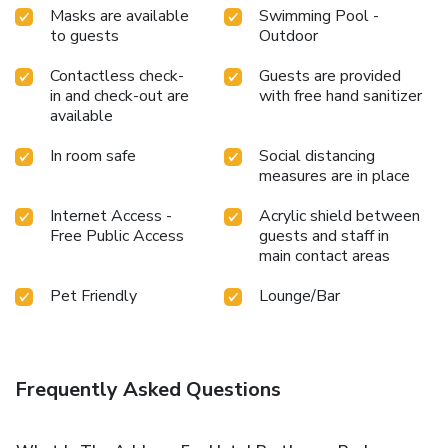
Masks are available
Swimming Pool -
to guests
Outdoor
Contactless check-
Guests are provided
in and check-out are
with free hand sanitizer
available
In room safe
Social distancing
measures are in place
Internet Access -
Acrylic shield between
Free Public Access
guests and staff in
main contact areas
Pet Friendly
Lounge/Bar
Frequently Asked Questions