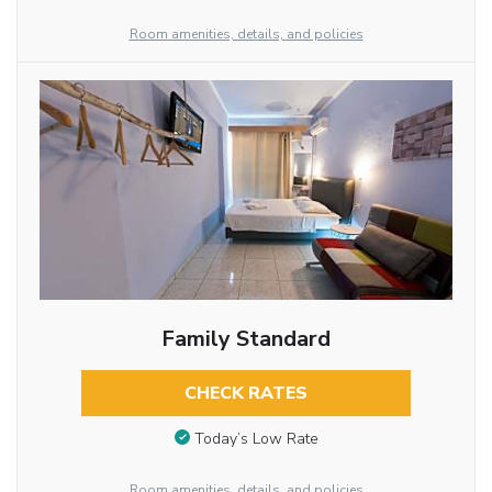
Room amenities, details, and policies
Family Standard
CHECK RATES
Today’s Low Rate
Room amenities, details, and policies