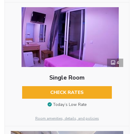
4
Single Room
CHECK RATES
Today’s Low Rate
Room amenities, details, and policies