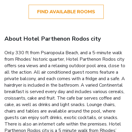
FIND AVAILABLE ROOMS
About Hotel Parthenon Rodos city
Only 330 ft from Psaropoula Beach, and a 5-minute walk
from Rhodes’ historic quarter, Hotel Parthenon Rodos city
offers sea views and a relaxing outdoor pool area, close to
all the action. All air conditioned guest rooms feature a
private balcony, and each comes with a fridge and a safe. A
hairdryer is included in the bathroom. A varied Continental
breakfast is served every day and includes various cereals,
croissants, cake and fruit. The cafe bar serves coffee and
cake, as well as drinks and light snacks. Lounge chairs,
chairs and tables are available around the pool, where
guests can enjoy soft drinks, exotic cocktails, or snacks.
There is also an internet cafe within the premises. Hotel
Parthenon Rodos city is a 5 minute walk from Rhodes’