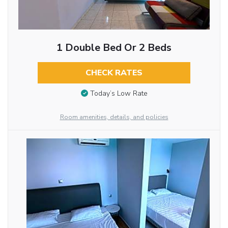
1 Double Bed Or 2 Beds
CHECK RATES
Today’s Low Rate
Room amenities, details, and policies