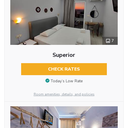
7
Superior
CHECK RATES
Today’s Low Rate
Room amenities, details, and policies