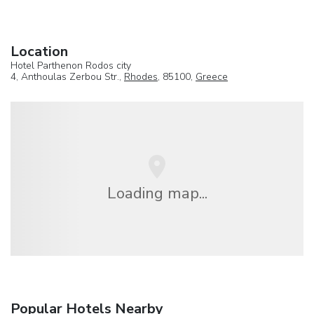
Location
Hotel Parthenon Rodos city
4, Anthoulas Zerbou Str.,
Rhodes
, 85100,
Greece
Loading map...
Popular Hotels Nearby