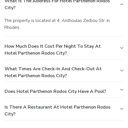
What Is The Address For Hotel Parthenon Rodos
City?
The property is located at 4, Anthoulas Zerbou Str. in
Rhodes.
How Much Does It Cost Per Night To Stay At
Hotel Parthenon Rodos City?
What Times Are Check-In And Check-Out At
Hotel Parthenon Rodos City?
Does Hotel Parthenon Rodos City Have A Pool?
Is There A Restaurant At Hotel Parthenon Rodos
City?