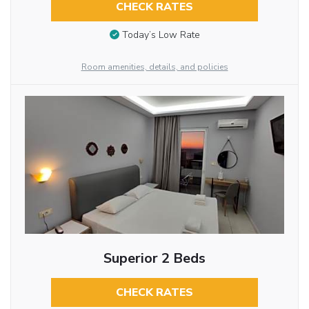
CHECK RATES
Today’s Low Rate
Room amenities, details, and policies
Superior 2 Beds
CHECK RATES