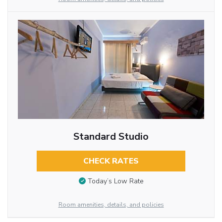
Standard Studio
CHECK RATES
Today’s Low Rate
Room amenities, details, and policies