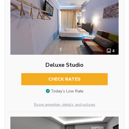
4
Deluxe Studio
CHECK RATES
Today’s Low Rate
Room amenities, details, and policies