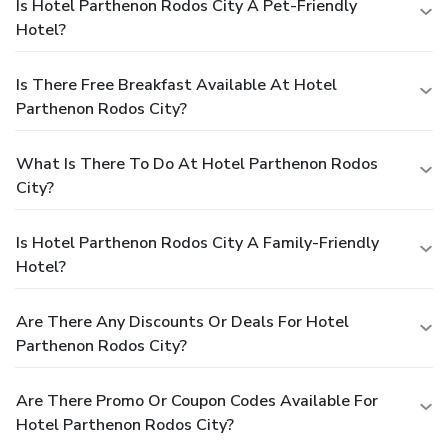
Is Hotel Parthenon Rodos City A Pet-Friendly
Hotel?
Is There Free Breakfast Available At Hotel
Parthenon Rodos City?
What Is There To Do At Hotel Parthenon Rodos
City?
Is Hotel Parthenon Rodos City A Family-Friendly
Hotel?
Are There Any Discounts Or Deals For Hotel
Parthenon Rodos City?
Are There Promo Or Coupon Codes Available For
Hotel Parthenon Rodos City?