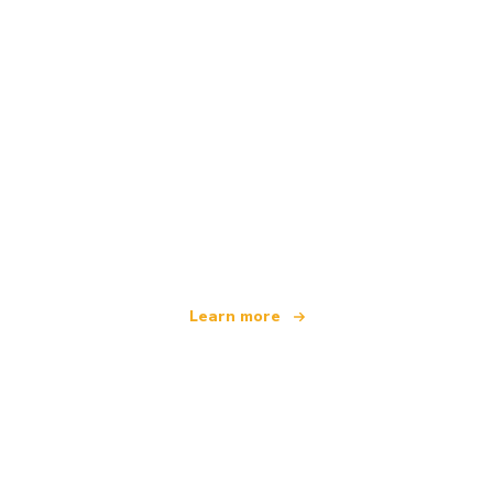
We are an independent travel network
offering over 100,000 hotels worldwide
Learn more