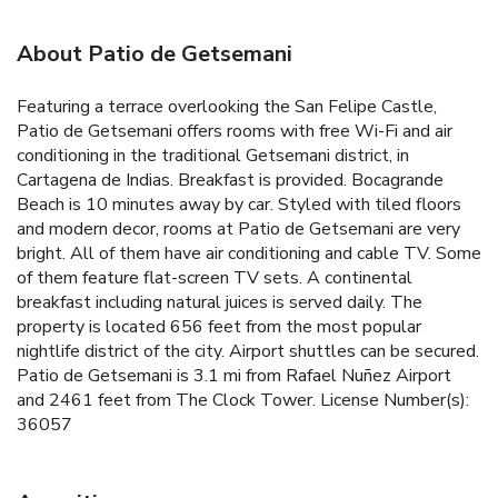
About Patio de Getsemani
Featuring a terrace overlooking the San Felipe Castle,
Patio de Getsemani offers rooms with free Wi-Fi and air
conditioning in the traditional Getsemani district, in
Cartagena de Indias. Breakfast is provided. Bocagrande
Beach is 10 minutes away by car. Styled with tiled floors
and modern decor, rooms at Patio de Getsemani are very
bright. All of them have air conditioning and cable TV. Some
of them feature flat-screen TV sets. A continental
breakfast including natural juices is served daily. The
property is located 656 feet from the most popular
nightlife district of the city. Airport shuttles can be secured.
Patio de Getsemani is 3.1 mi from Rafael Nuñez Airport
and 2461 feet from The Clock Tower. License Number(s):
36057