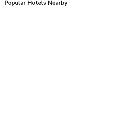
Popular Hotels Nearby