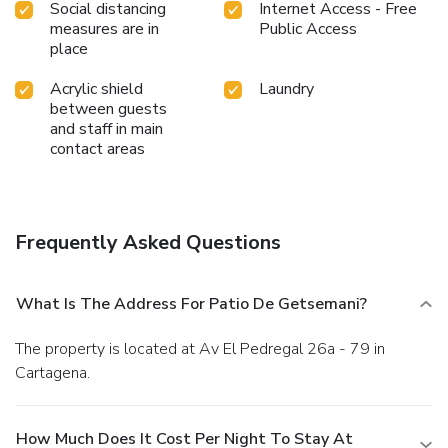
Social distancing
Internet Access - Free
measures are in
Public Access
place
Acrylic shield
Laundry
between guests
and staff in main
contact areas
Frequently Asked Questions
What Is The Address For Patio De Getsemani?
The property is located at Av El Pedregal 26a - 79 in
Cartagena.
How Much Does It Cost Per Night To Stay At