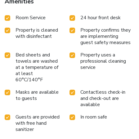
Amenities
Room Service
24 hour front desk
Property is cleaned
Property confirms they
with disinfectant
are implementing
guest safety measures
Bed sheets and
Property uses a
towels are washed
professional cleaning
at a temperature of
service
at least
60°C/140°F
Masks are available
Contactless check-in
to guests
and check-out are
available
Guests are provided
In room safe
with free hand
sanitizer