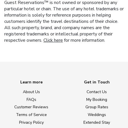
Guest Reservations™ is not owned or sponsored by any
particular hotel or chain. The use of any hotel trademarks or
information is solely for reference purposes in helping
customers identify the travel destinations of their choice.
All such property, brand, and company names are the
registered trademarks or intellectual property of their
respective owners.
Click here
for more information.
Learn more
Get in Touch
About Us
Contact Us
FAQs
My Booking
Customer Reviews
Group Rates
Terms of Service
Weddings
Privacy Policy
Extended Stay