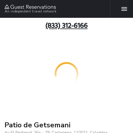
An independent travel network
(833) 312-6166
Patio de Getsemani
Av El Pedregal 26a - 79, Cartagena, 110021, Colombia