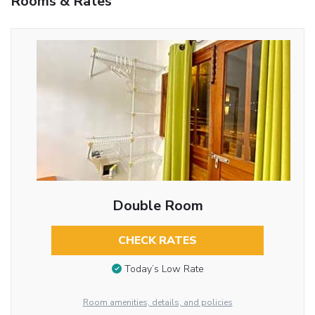
Rooms & Rates
Double Room
CHECK RATES
Today’s Low Rate
Room amenities, details, and policies