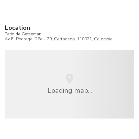
Location
Patio de Getsemani
Av El Pedregal 26a - 79,
Cartagena
, 110021,
Colombia
Loading map...