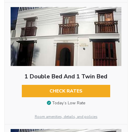
1 Double Bed And 1 Twin Bed
CHECK RATES
Today’s Low Rate
Room amenities, details, and policies