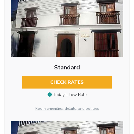
Standard
CHECK RATES
Today’s Low Rate
Room amenities, details, and policies