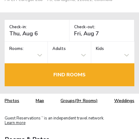
Check-in:
Check-out:
Rooms:
Adults
Kids
FIND ROOMS
Photos
Map
Groups(9+ Rooms)
Weddings
Guest Reservations
is an independent travel network.
TM
Learn more