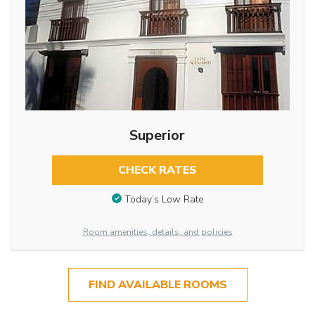
Superior
CHECK RATES
Today’s Low Rate
Room amenities, details, and policies
FIND AVAILABLE ROOMS