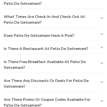
Patio De Getsemani?
What Times Are Check-In And Check-Out At
Patio De Getsemani?
Does Patio De Getsemani Have A Pool?
Is There A Restaurant At Patio De Getsemani?
Is There Free Breakfast Available At Patio De
Getsemani?
Are There Any Discounts Or Deals For Patio De
Getsemani?
Are There Promo Or Coupon Codes Available For
Patio De Getsemani?