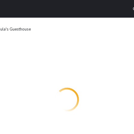
ula's Guesthouse