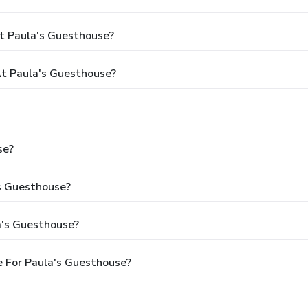
t Paula's Guesthouse?
t Paula's Guesthouse?
se?
's Guesthouse?
a's Guesthouse?
 For Paula's Guesthouse?