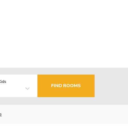
Kids
FIND ROOMS
e