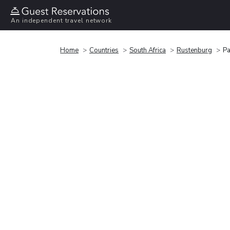
An independent travel network
Home
Countries
South Africa
Rustenburg
Pa