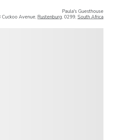
Paula's Guesthouse
 Cuckoo Avenue,
Rustenburg
, 0299,
South Africa