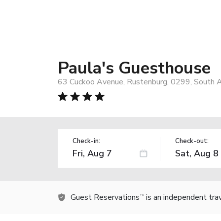
Paula's Guesthouse
63 Cuckoo Avenue, Rustenburg, 0299, South A
Check-in:
Check-out:
Guest Reservations
is an independent tra
TM