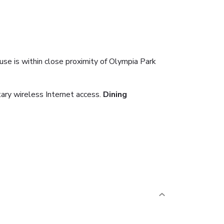
se is within close proximity of Olympia Park
ary wireless Internet access.
Dining