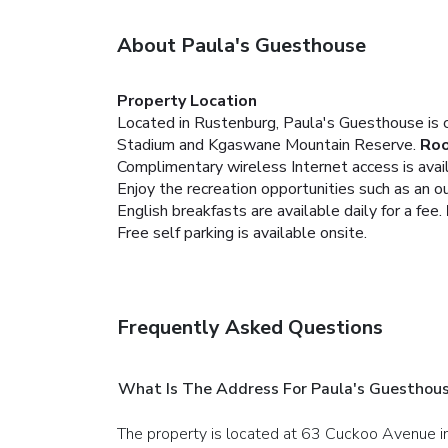
About Paula's Guesthouse
Property Location
Located in Rustenburg, Paula's Guesthouse is c
Stadium and Kgaswane Mountain Reserve.
Ro
Complimentary wireless Internet access is avai
Enjoy the recreation opportunities such as an 
English breakfasts are available daily for a fee.
Free self parking is available onsite.
Frequently Asked Questions
What Is The Address For Paula's Guesthou
The property is located at 63 Cuckoo Avenue i