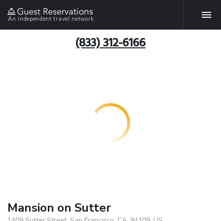
An independent travel network
(833) 312-6166
Mansion on Sutter
1409 Sutter Street, San Francisco, CA, 94109, US