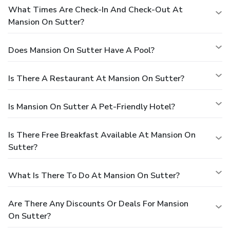
What Times Are Check-In And Check-Out At
Mansion On Sutter?
Does Mansion On Sutter Have A Pool?
Is There A Restaurant At Mansion On Sutter?
Is Mansion On Sutter A Pet-Friendly Hotel?
Is There Free Breakfast Available At Mansion On
Sutter?
What Is There To Do At Mansion On Sutter?
Are There Any Discounts Or Deals For Mansion
On Sutter?