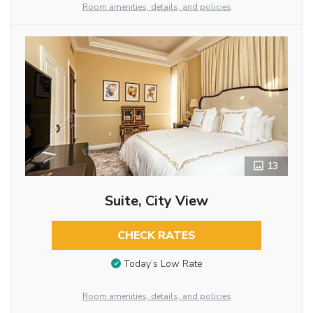
Room amenities, details, and policies
13
Suite, City View
CHECK RATES
Today’s Low Rate
Room amenities, details, and policies