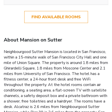
FIND AVAILABLE ROOMS
About Mansion on Sutter
Neighbourgood Sutter Mansion is located in San Francisco,
within a 15-minute walk of San Francisco City Hall and one
mile of Union Square. The property is around 1.8 miles from
Ghirardelli Square, 1.8 miles from Moscone Center and 2.1
miles from University of San Francisco. The hotel has a
fitness center, a 24-hour front desk and free WiFi
throughout the property. At the hotel rooms contain air
conditioning, a seating area, a flat-screen TV with satellite
channels, a safety deposit box and a private bathroom with
a shower, free toiletries and a hairdryer. The rooms have a
desk. Alcatraz is 2.6 miles from Neighbourgood Sutter