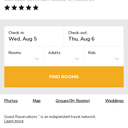
Check-in:
Check-out:
Rooms:
Adults
Kids
FIND ROOMS
Photos
Map
Groups(9+ Rooms)
Weddings
Guest Reservations
is an independent travel network.
TM
Learn more