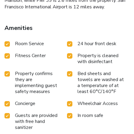
Mansion, while Pier 39 is 2.6 miles from the property. San
Francisco International Airport is 12 miles away.
Amenities
Room Service
24 hour front desk
Fitness Center
Property is cleaned
with disinfectant
Property confirms
Bed sheets and
they are
towels are washed at
implementing guest
a temperature of at
safety measures
least 60°C/140°F
Concierge
Wheelchair Access
Guests are provided
In room safe
with free hand
sanitizer