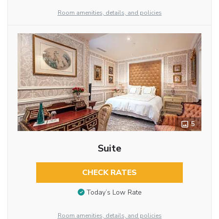
Room amenities, details, and policies
5
Suite
CHECK RATES
Today’s Low Rate
Room amenities, details, and policies