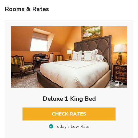
Rooms & Rates
5
Deluxe 1 King Bed
CHECK RATES
Today’s Low Rate