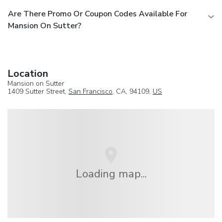
Are There Promo Or Coupon Codes Available For
Mansion On Sutter?
Location
Mansion on Sutter
1409 Sutter Street,
San Francisco
, CA, 94109,
US
Loading map...