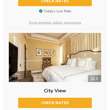
CHECK RATES
Today’s Low Rate
Room amenities, details, and policies
5
City View
CHECK RATES