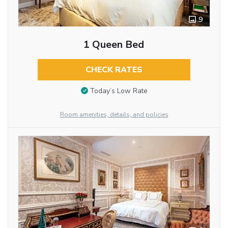
9
1 Queen Bed
CHECK RATES
Today’s Low Rate
Room amenities, details, and policies