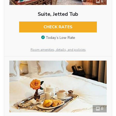
6
Suite, Jetted Tub
CHECK RATES
Today’s Low Rate
Room amenities, details, and policies
8