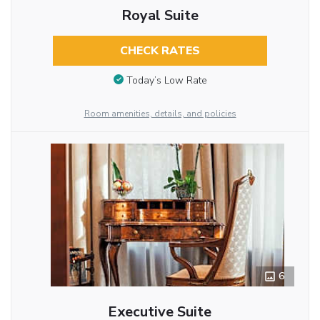
Royal Suite
CHECK RATES
Today’s Low Rate
Room amenities, details, and policies
6
Executive Suite