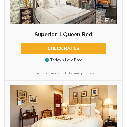
7
Superior 1 Queen Bed
CHECK RATES
Today’s Low Rate
Room amenities, details, and policies