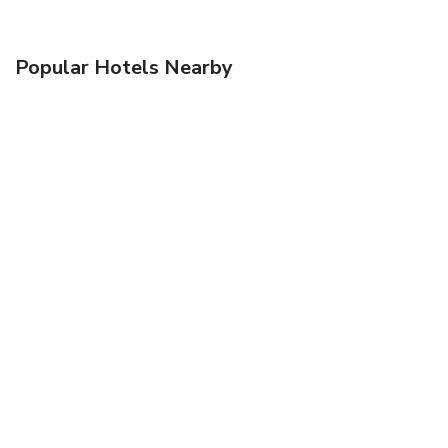
Popular Hotels Nearby