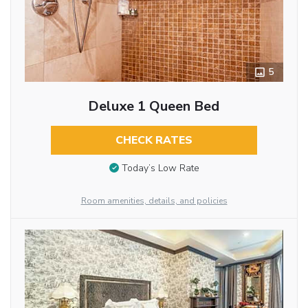
5
Deluxe 1 Queen Bed
CHECK RATES
Today’s Low Rate
Room amenities, details, and policies