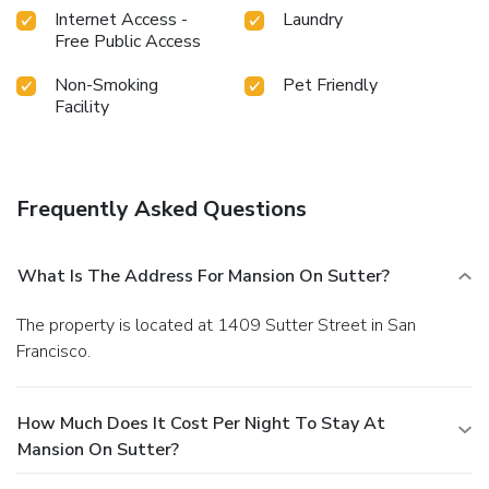
Internet Access -
Laundry
Free Public Access
Non-Smoking
Pet Friendly
Facility
Frequently Asked Questions
What Is The Address For Mansion On Sutter?
The property is located at 1409 Sutter Street in San
Francisco.
How Much Does It Cost Per Night To Stay At
Mansion On Sutter?