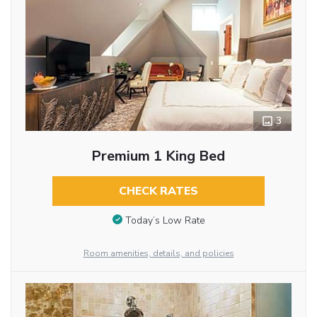
3
Premium 1 King Bed
CHECK RATES
Today’s Low Rate
Room amenities, details, and policies