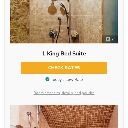
7
1 King Bed Suite
CHECK RATES
Today’s Low Rate
Room amenities, details, and policies