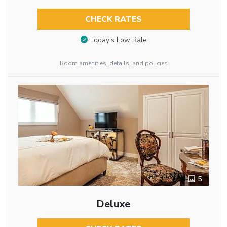
CHECK RATES
Today’s Low Rate
Room amenities, details, and policies
5
Deluxe