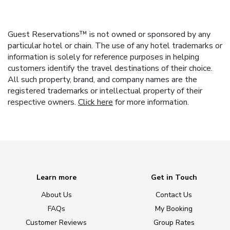
Guest Reservations™ is not owned or sponsored by any
particular hotel or chain. The use of any hotel trademarks or
information is solely for reference purposes in helping
customers identify the travel destinations of their choice.
All such property, brand, and company names are the
registered trademarks or intellectual property of their
respective owners.
Click here
for more information.
Learn more
Get in Touch
About Us
Contact Us
FAQs
My Booking
Customer Reviews
Group Rates