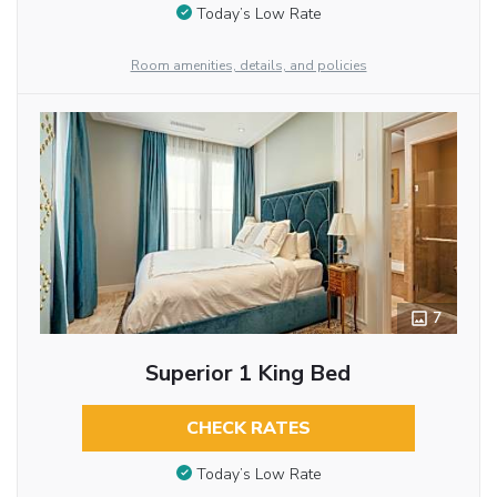
Today’s Low Rate
Room amenities, details, and policies
7
Superior 1 King Bed
CHECK RATES
Today’s Low Rate