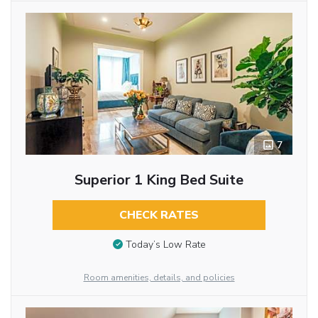
7
Superior 1 King Bed Suite
CHECK RATES
Today’s Low Rate
Room amenities, details, and policies