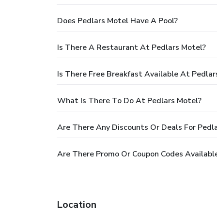
Does Pedlars Motel Have A Pool?
Is There A Restaurant At Pedlars Motel?
Is There Free Breakfast Available At Pedlar
What Is There To Do At Pedlars Motel?
Are There Any Discounts Or Deals For Pedl
Are There Promo Or Coupon Codes Available
Location