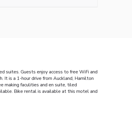
ped suites. Guests enjoy access to free WiFi and
 It is a 1-hour drive from Auckland, Hamilton
 making faculities and en suite, tiled
able. Bike rental is available at this motel and