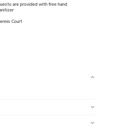
uests are provided with free hand
anitizer
ennis Court