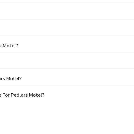
s Motel?
ars Motel?
 For Pedlars Motel?