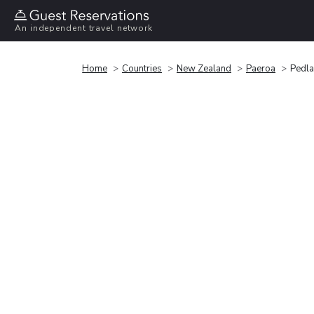
An independent travel network
Home
Countries
New Zealand
Paeroa
Pedla