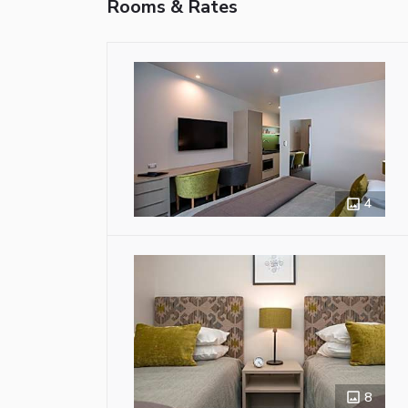
Rooms & Rates
4
8