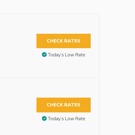
CHECK RATES
Today’s Low Rate
CHECK RATES
Today’s Low Rate