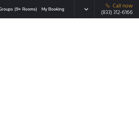
Call now
Groups (9+ Rooms)
My Booking
(833) 312-6166