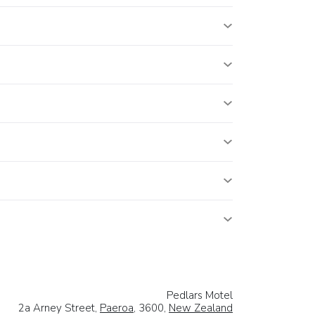
Pedlars Motel
2a Arney Street,
Paeroa
, 3600,
New Zealand