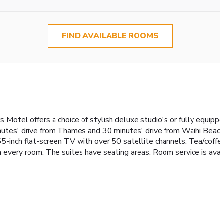
FIND AVAILABLE ROOMS
s Motel offers a choice of stylish deluxe studio's or fully equip
nutes' drive from Thames and 30 minutes' drive from Waihi Beach.
inch flat-screen TV with over 50 satellite channels. Tea/coffee
every room. The suites have seating areas. Room service is avail