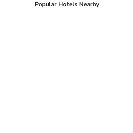
Popular Hotels Nearby