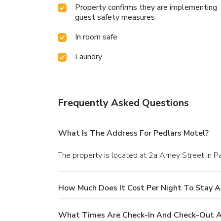
Property confirms they are implementing
guest safety measures
In room safe
Laundry
Frequently Asked Questions
What Is The Address For Pedlars Motel?
The property is located at 2a Arney Street in P
How Much Does It Cost Per Night To Stay A
What Times Are Check-In And Check-Out A