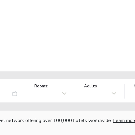
Rooms:
Adults
vel network offering over 100,000 hotels worldwide.
Learn mor