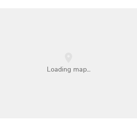
Loading map...