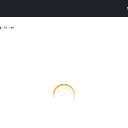
rs Motel