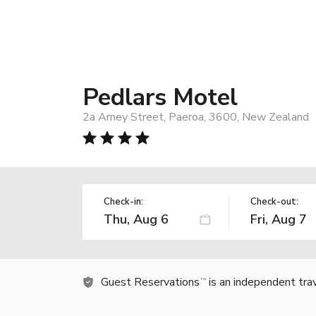
Pedlars Motel
2a Arney Street, Paeroa, 3600, New Zealand
Check-in:
Check-out:
Guest Reservations
is an independent tra
TM