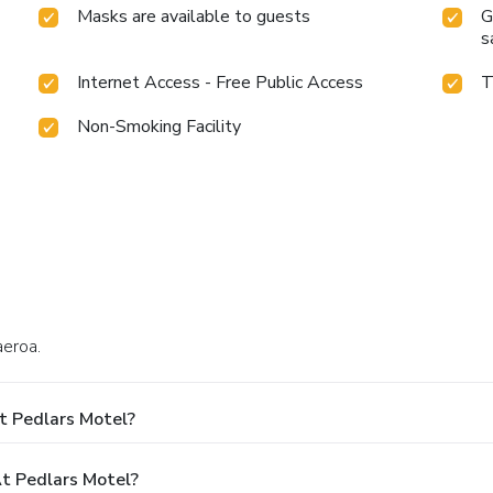
Masks are available to guests
G
s
Internet Access - Free Public Access
T
Non-Smoking Facility
aeroa.
t Pedlars Motel?
t Pedlars Motel?