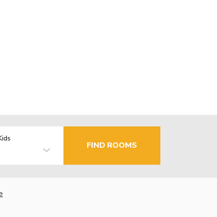
Kids
FIND ROOMS
e