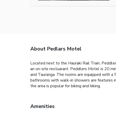
About Pedlars Motel
Located next to the Hauraki Rail Train, Peddler
an on-site restuarant. Peddlers Motel is 20 mi
and Tauranga. The rooms are equipped with a 55-
bathrooms with walk-in showers are features in 
the area is popular for biking and hiking.
Amenities