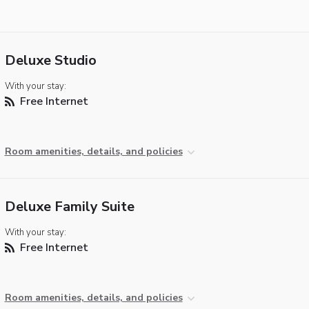
Deluxe Studio
With your stay:
Free Internet
Room amenities, details, and policies
Deluxe Family Suite
With your stay:
Free Internet
Room amenities, details, and policies