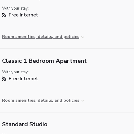
With your stay:
Free Internet
Room amenities, details, and policies
Classic 1 Bedroom Apartment
With your stay:
Free Internet
Room amenities, details, and policies
Standard Studio