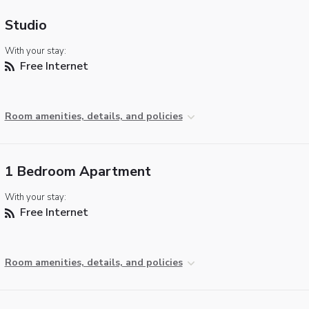
Studio
With your stay:
Free Internet
Room amenities, details, and policies
1 Bedroom Apartment
With your stay:
Free Internet
Room amenities, details, and policies