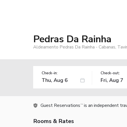
Pedras Da Rainha
Aldeamento Pedras Da Rainha - Cabanas, Tavir
Check-in:
Check-out:
Guest Reservations
is an independent tra
TM
Rooms & Rates