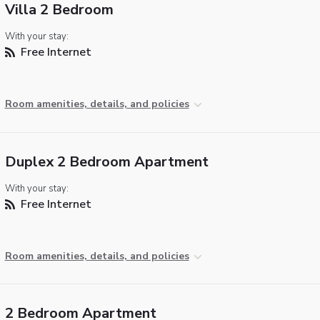
Villa 2 Bedroom
With your stay:
Free Internet
Room amenities, details, and policies
Duplex 2 Bedroom Apartment
With your stay:
Free Internet
Room amenities, details, and policies
2 Bedroom Apartment