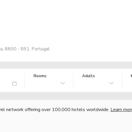
a, 8800 - 891, Portugal
Rooms:
Adults
vel network offering over 100,000 hotels worldwide.
Learn mor