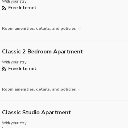
With your stay:
Free Internet
Room amenities, details, and policies
Classic 2 Bedroom Apartment
With your stay:
Free Internet
Room amenities, details, and policies
Classic Studio Apartment
With your stay: