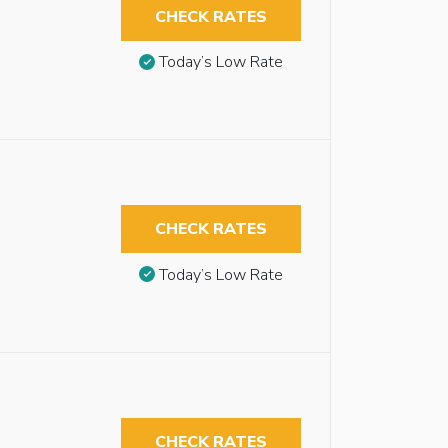
CHECK RATES
Today’s Low Rate
CHECK RATES
Today’s Low Rate
CHECK RATES