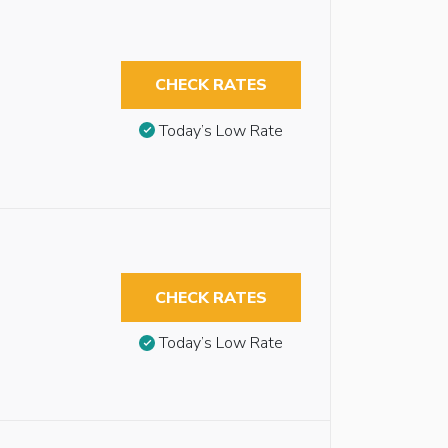
CHECK RATES
Today’s Low Rate
CHECK RATES
Today’s Low Rate