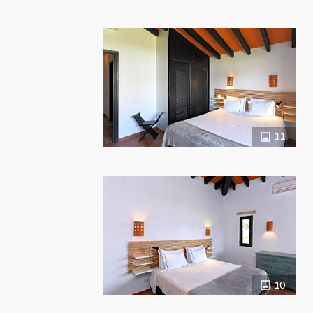
11
10