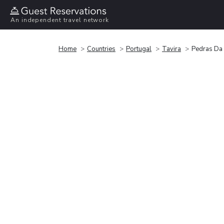
An independent travel network
Home
Countries
Portugal
Tavira
Pedras Da