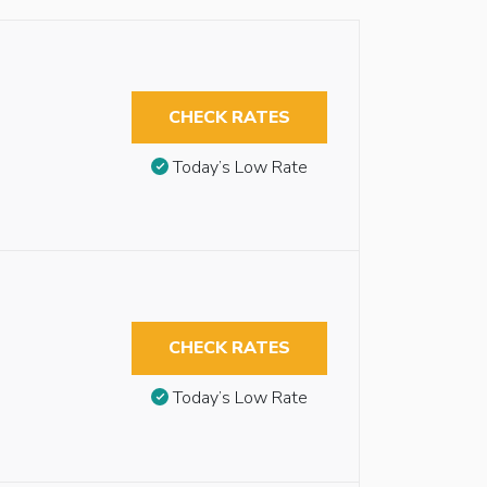
CHECK RATES
Today’s Low Rate
CHECK RATES
Today’s Low Rate