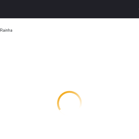
 Rainha