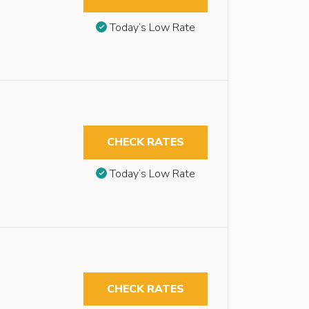
Today’s Low Rate
CHECK RATES
Today’s Low Rate
CHECK RATES