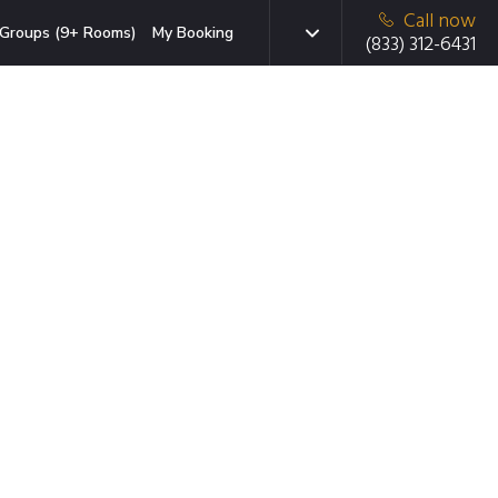
Call now
Groups (9+ Rooms)
My Booking
(833) 312-6431