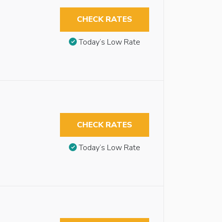
CHECK RATES
Today’s Low Rate
CHECK RATES
Today’s Low Rate