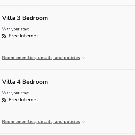
Villa 3 Bedroom
With your stay:
Free Internet
Room amenities, details, and policies
Villa 4 Bedroom
With your stay:
Free Internet
Room amenities, details, and policies