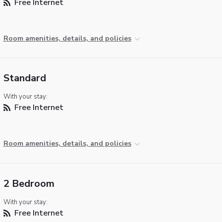
Free Internet
Room amenities, details, and policies
Standard
With your stay:
Free Internet
Room amenities, details, and policies
2 Bedroom
With your stay:
Free Internet