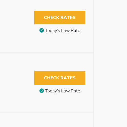
CHECK RATES
Today’s Low Rate
CHECK RATES
Today’s Low Rate