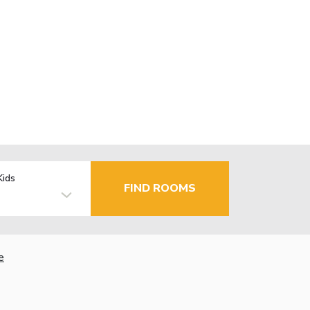
Kids
FIND ROOMS
e