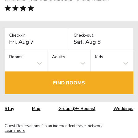
Check-in:
Check-out:
Rooms:
Adults
Kids
FIND ROOMS
Stay
Map
Groups(9+ Rooms)
Weddings
Guest Reservations
is an independent travel network.
TM
Learn more