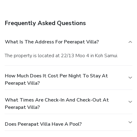
wired Internet access, express check-in, and express check-
out. A roundtrip airport shuttle is complimentary (available
24 hours).
Frequently Asked Questions
What Is The Address For Peerapat Villa?
The property is located at 22/13 Moo 4 in Koh Samui.
How Much Does It Cost Per Night To Stay At
Peerapat Villa?
What Times Are Check-In And Check-Out At
Peerapat Villa?
Does Peerapat Villa Have A Pool?