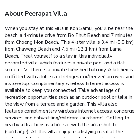
About Peerapat Villa
When you stay at this villa in Koh Samui, you'll be near the
beach, a 4-minute drive from Bo Phut Beach and 7 minutes
from Choeng Mon Beach. This 4-star villa is 3.4 mi (5.5 km)
from Chaweng Beach and 7.5 mi (12.1 km) from Lamai
Beach. Treat yourself to a stay in this individually
decorated villa, which features a private pool and a flat-
screen TV. There's a private furnished balcony. A kitchen is
outfitted with a full-sized refrigerator/freezer, an oven, and
a stovetop. Complimentary wireless Internet access is
available to keep you connected. Take advantage of
recreation opportunities such as an outdoor pool or take in
the view from a terrace and a garden. This villa also
features complimentary wireless Internet access, concierge
services, and babysitting/childcare (surcharge). Getting to
nearby attractions is a breeze with the area shuttle
(surcharge). At this villa, enjoy a satisfying meal at the
restaurant. Featured amenities include complimentary