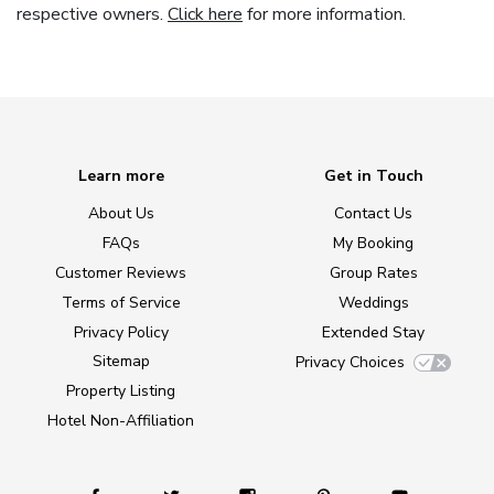
respective owners.
Click here
for more information.
Learn more
Get in Touch
About Us
Contact Us
FAQs
My Booking
Customer Reviews
Group Rates
Terms of Service
Weddings
Privacy Policy
Extended Stay
Sitemap
Privacy Choices
Property Listing
Hotel Non-Affiliation