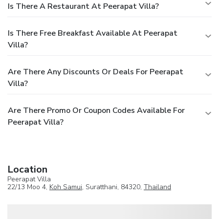
Is There A Restaurant At Peerapat Villa?
Is There Free Breakfast Available At Peerapat
Villa?
Are There Any Discounts Or Deals For Peerapat
Villa?
Are There Promo Or Coupon Codes Available For
Peerapat Villa?
Location
Peerapat Villa
22/13 Moo 4,
Koh Samui
, Suratthani, 84320,
Thailand