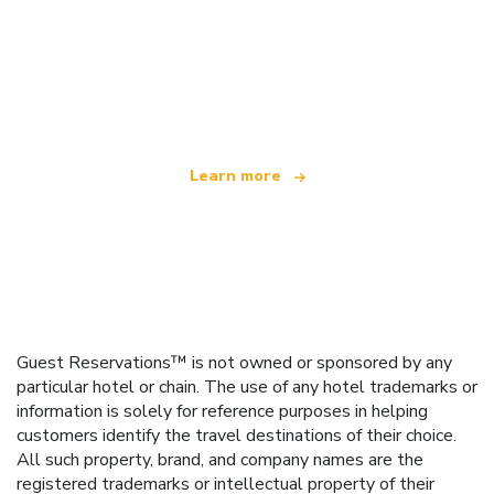
We are an independent travel network
offering over 100,000 hotels worldwide
Learn more
Guest Reservations™ is not owned or sponsored by any
particular hotel or chain. The use of any hotel trademarks or
information is solely for reference purposes in helping
customers identify the travel destinations of their choice.
All such property, brand, and company names are the
registered trademarks or intellectual property of their