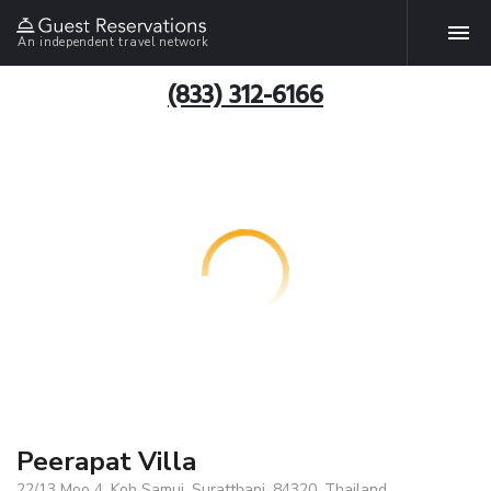
An independent travel network
(833) 312-6166
Peerapat Villa
22/13 Moo 4, Koh Samui, Suratthani, 84320, Thailand