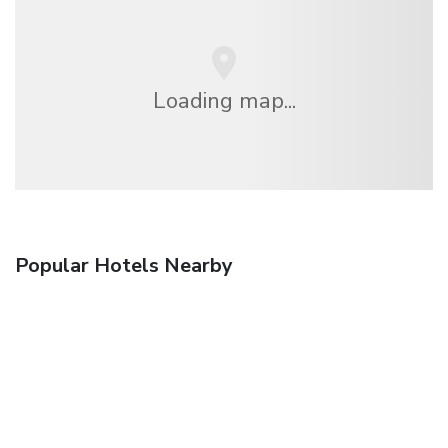
Loading map...
Popular Hotels Nearby