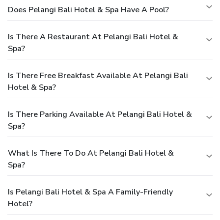
Does Pelangi Bali Hotel & Spa Have A Pool?
Is There A Restaurant At Pelangi Bali Hotel &
Spa?
Is There Free Breakfast Available At Pelangi Bali
Hotel & Spa?
Is There Parking Available At Pelangi Bali Hotel &
Spa?
What Is There To Do At Pelangi Bali Hotel &
Spa?
Is Pelangi Bali Hotel & Spa A Family-Friendly
Hotel?