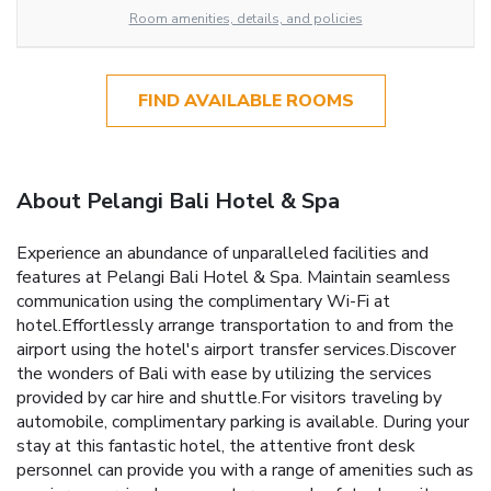
Room amenities, details, and policies
FIND AVAILABLE ROOMS
About Pelangi Bali Hotel & Spa
Experience an abundance of unparalleled facilities and
features at Pelangi Bali Hotel & Spa. Maintain seamless
communication using the complimentary Wi-Fi at
hotel.Effortlessly arrange transportation to and from the
airport using the hotel's airport transfer services.Discover
the wonders of Bali with ease by utilizing the services
provided by car hire and shuttle.For visitors traveling by
automobile, complimentary parking is available. During your
stay at this fantastic hotel, the attentive front desk
personnel can provide you with a range of amenities such as