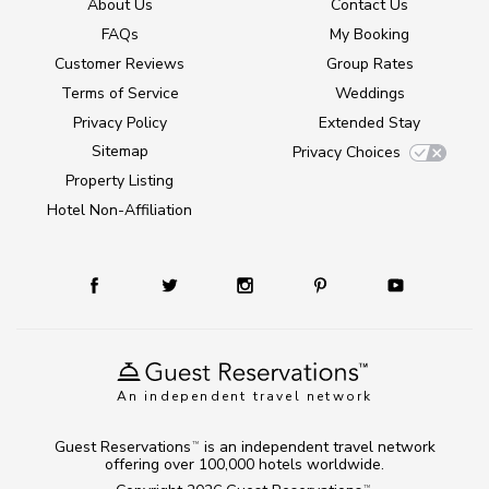
About Us
Contact Us
FAQs
My Booking
Customer Reviews
Group Rates
Terms of Service
Weddings
Privacy Policy
Extended Stay
Sitemap
Privacy Choices
Property Listing
Hotel Non-Affiliation
An independent travel network
Guest Reservations
is an independent travel network
TM
offering over 100,000 hotels worldwide.
TM