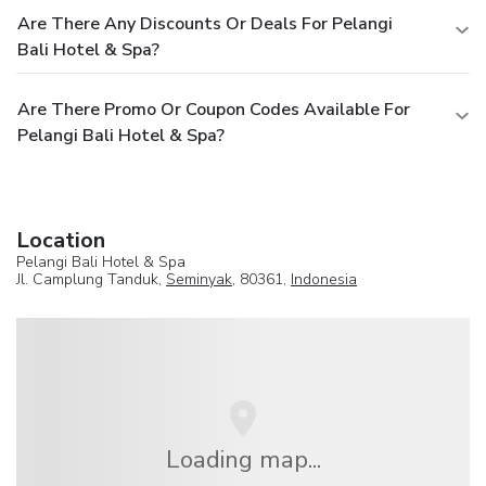
Are There Any Discounts Or Deals For Pelangi
Bali Hotel & Spa?
Are There Promo Or Coupon Codes Available For
Pelangi Bali Hotel & Spa?
Location
Pelangi Bali Hotel & Spa
Jl. Camplung Tanduk,
Seminyak
, 80361,
Indonesia
Loading map...