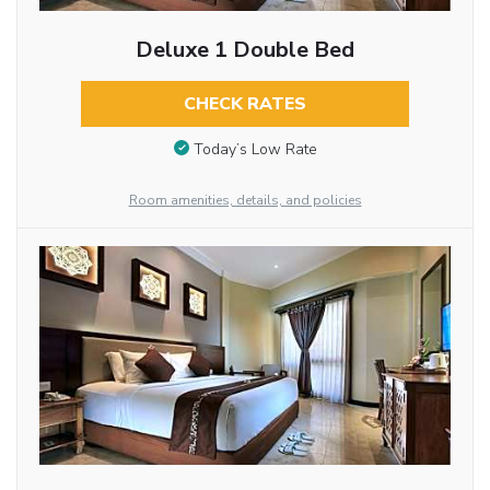
Deluxe 1 Double Bed
CHECK RATES
Today’s Low Rate
Room amenities, details, and policies