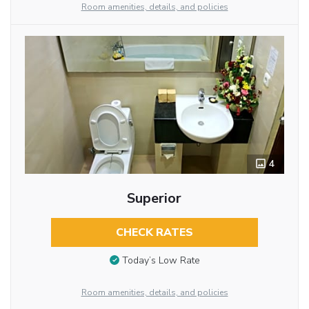
Room amenities, details, and policies
4
Superior
CHECK RATES
Today’s Low Rate
Room amenities, details, and policies