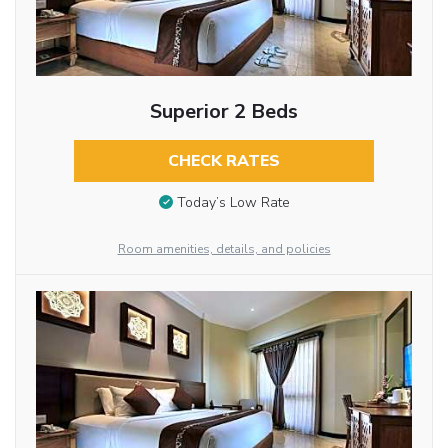
Superior 2 Beds
CHECK RATES
Today’s Low Rate
Room amenities, details, and policies