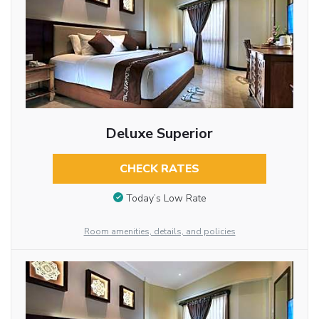
Deluxe Superior
CHECK RATES
Today’s Low Rate
Room amenities, details, and policies