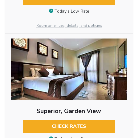
Today’s Low Rate
Room amenities, details, and policies
Superior, Garden View
CHECK RATES