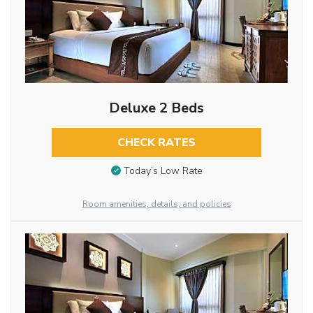
Deluxe 2 Beds
CHECK RATES
Today’s Low Rate
Room amenities, details, and policies