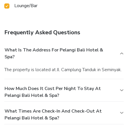
Lounge/Bar
Frequently Asked Questions
What Is The Address For Pelangi Bali Hotel &
Spa?
The property is located at Jl. Camplung Tanduk in Seminyak.
How Much Does It Cost Per Night To Stay At
Pelangi Bali Hotel & Spa?
What Times Are Check-In And Check-Out At
Pelangi Bali Hotel & Spa?