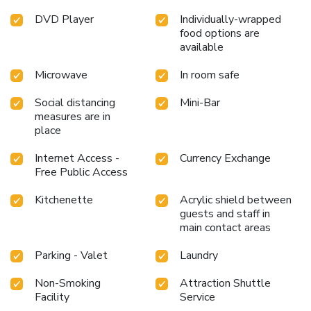
at hotel to maintain your health and strength during your
DVD Player
Individually-wrapped
getaway. License Number(s): 0220005632647
food options are
available
Microwave
In room safe
Social distancing
Mini-Bar
measures are in
place
Internet Access -
Currency Exchange
Free Public Access
Kitchenette
Acrylic shield between
guests and staff in
main contact areas
Parking - Valet
Laundry
Non-Smoking
Attraction Shuttle
Facility
Service