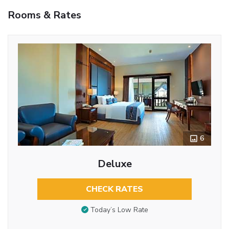
Rooms & Rates
6
Deluxe
CHECK RATES
Today’s Low Rate