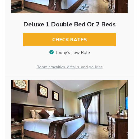
Deluxe 1 Double Bed Or 2 Beds
CHECK RATES
Today’s Low Rate
Room amenities, details, and policies