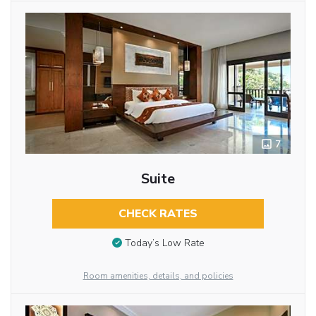
7
Suite
CHECK RATES
Today’s Low Rate
Room amenities, details, and policies