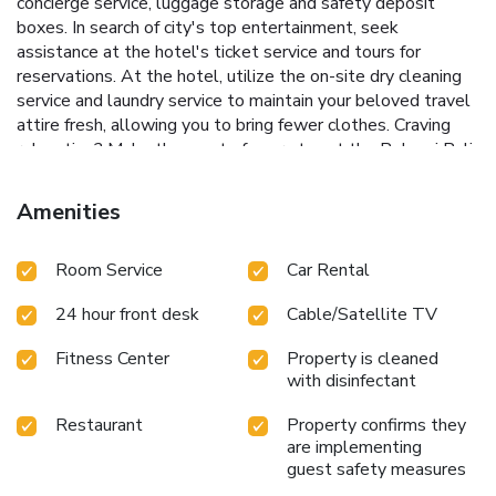
concierge service, luggage storage and safety deposit
boxes. In search of city's top entertainment, seek
assistance at the hotel's ticket service and tours for
reservations. At the hotel, utilize the on-site dry cleaning
service and laundry service to maintain your beloved travel
attire fresh, allowing you to bring fewer clothes. Craving
relaxation? Make the most of your stay at the Pelangi Bali
Hotel & Spa with convenient amenities like 24-hour room
service, room service and daily housekeeping at your
Amenities
disposal.For visitors wishing to smoke, designated smoking
zones can be found.At Pelangi Bali Hotel & Spa, every
Room Service
Car Rental
guestroom is provided with convenient amenities and
fittings to ensure a comfortable stay. Enhance your
24 hour front desk
Cable/Satellite TV
experience at hotel with the knowledge that certain rooms
are equipped with blackout curtains and air conditioning for
Fitness Center
Property is cleaned
your convenience. A few accommodations within Pelangi
with disinfectant
Bali Hotel & Spa offer unique design elements such as a
balcony or terrace.Certain rooms boast in-room amusement
Restaurant
Property confirms they
features such as television and cable TV, offering guests an
are implementing
enjoyable stay.In select rooms within the hotel, a
guest safety measures
refrigerator, a coffee or tea maker, bottled water, instant