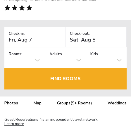
Check-in:
Check-out:
Rooms:
Adults
Kids
FIND ROOMS
Photos
Map
Groups(9+ Rooms)
Weddings
Guest Reservations
is an independent travel network.
TM
Learn more