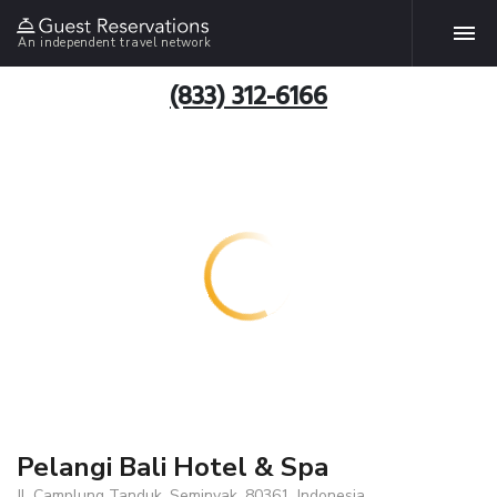
An independent travel network
(833) 312-6166
Pelangi Bali Hotel & Spa
Jl. Camplung Tanduk, Seminyak, 80361, Indonesia