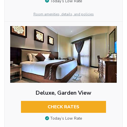
Today’s Low Rate
Room amenities, details, and policies
Deluxe, Garden View
CHECK RATES
Today’s Low Rate