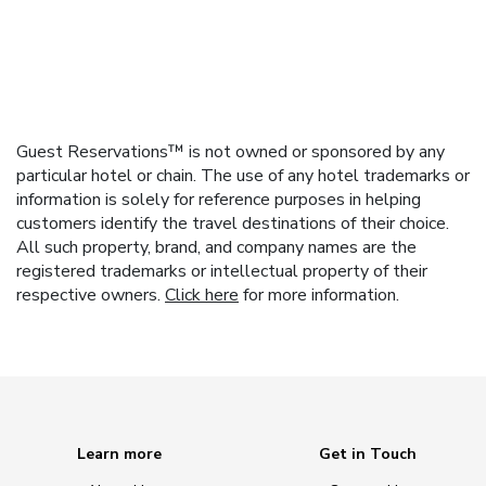
Guest Reservations™ is not owned or sponsored by any
particular hotel or chain. The use of any hotel trademarks or
information is solely for reference purposes in helping
customers identify the travel destinations of their choice.
All such property, brand, and company names are the
registered trademarks or intellectual property of their
respective owners.
Click here
for more information.
Learn more
Get in Touch