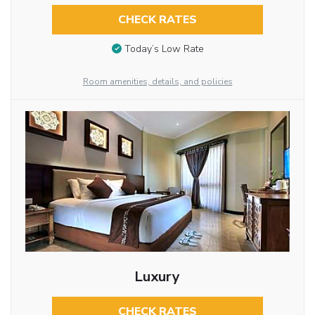
CHECK RATES
Today’s Low Rate
Room amenities, details, and policies
Luxury
CHECK RATES