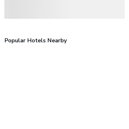
Popular Hotels Nearby