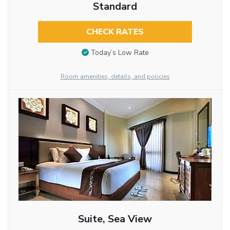
Standard
CHECK RATES
Today’s Low Rate
Room amenities, details, and policies
Suite, Sea View