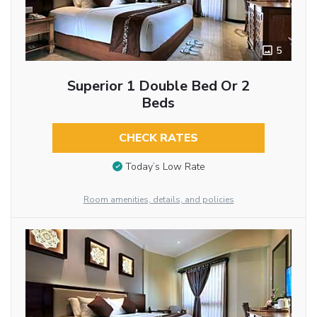
5
Superior 1 Double Bed Or 2
Beds
CHECK RATES
Today’s Low Rate
Room amenities, details, and policies