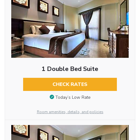
1 Double Bed Suite
CHECK RATES
Today’s Low Rate
Room amenities, details, and policies