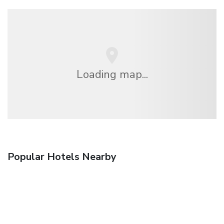
Loading map...
Popular Hotels Nearby