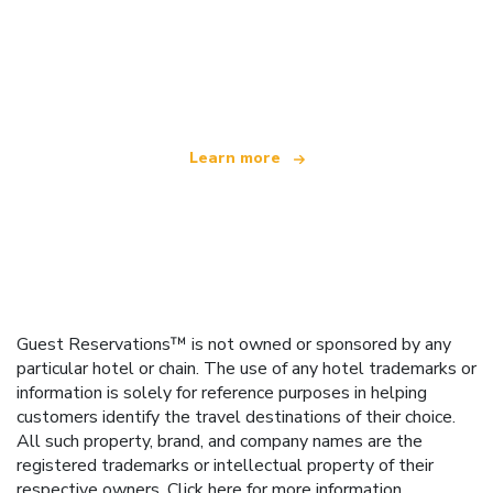
We are an independent travel network
offering over 100,000 hotels worldwide
Learn more
Guest Reservations™ is not owned or sponsored by any
particular hotel or chain. The use of any hotel trademarks or
information is solely for reference purposes in helping
customers identify the travel destinations of their choice.
All such property, brand, and company names are the
registered trademarks or intellectual property of their
respective owners.
Click here
for more information.