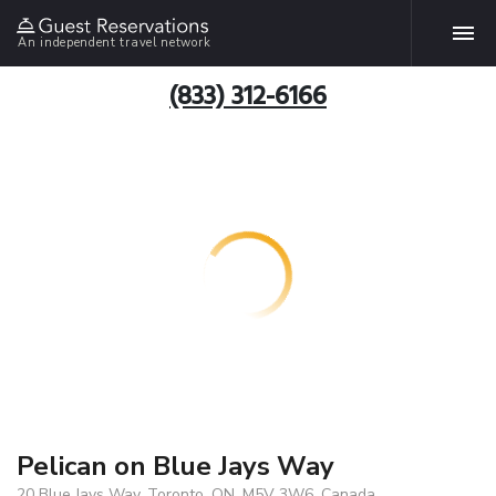
An independent travel network
(833) 312-6166
Pelican on Blue Jays Way
20 Blue Jays Way, Toronto, ON, M5V 3W6, Canada