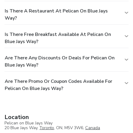
Is There A Restaurant At Pelican On Blue Jays
Way?
Is There Free Breakfast Available At Pelican On
Blue Jays Way?
Are There Any Discounts Or Deals For Pelican On
Blue Jays Way?
Are There Promo Or Coupon Codes Available For
Pelican On Blue Jays Way?
Location
Pelican on Blue Jays Way
20 Blue Jays Way,
Toronto
, ON, M5V 3W6,
Canada