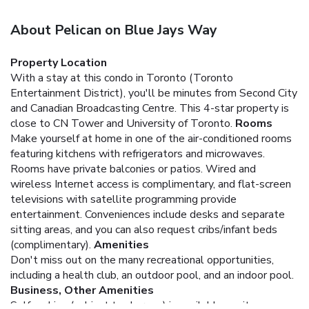
About Pelican on Blue Jays Way
Property Location
With a stay at this condo in Toronto (Toronto
Entertainment District), you'll be minutes from Second City
and Canadian Broadcasting Centre. This 4-star property is
close to CN Tower and University of Toronto.
Rooms
Make yourself at home in one of the air-conditioned rooms
featuring kitchens with refrigerators and microwaves.
Rooms have private balconies or patios. Wired and
wireless Internet access is complimentary, and flat-screen
televisions with satellite programming provide
entertainment. Conveniences include desks and separate
sitting areas, and you can also request cribs/infant beds
(complimentary).
Amenities
Don't miss out on the many recreational opportunities,
including a health club, an outdoor pool, and an indoor pool.
Business, Other Amenities
Self parking (subject to charges) is available onsite.