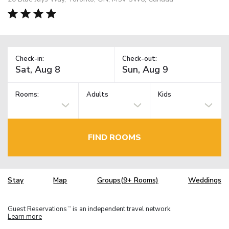
Check-in:
Check-out:
Rooms:
Adults
Kids
FIND ROOMS
Stay
Map
Groups(9+ Rooms)
Weddings
Guest Reservations
is an independent travel network.
TM
Learn more