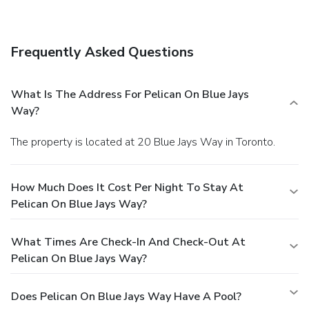
Frequently Asked Questions
What Is The Address For Pelican On Blue Jays
Way?
The property is located at 20 Blue Jays Way in Toronto.
How Much Does It Cost Per Night To Stay At
Pelican On Blue Jays Way?
What Times Are Check-In And Check-Out At
Pelican On Blue Jays Way?
Does Pelican On Blue Jays Way Have A Pool?