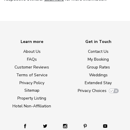
Learn more
Get in Touch
About Us
Contact Us
FAQs
My Booking
Customer Reviews
Group Rates
Terms of Service
Weddings
Privacy Policy
Extended Stay
Sitemap
Privacy Choices
Property Listing
Hotel Non-Affiliation