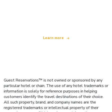
We are an independent travel network
offering over 100,000 hotels worldwide
Learn more
Guest Reservations™ is not owned or sponsored by any
particular hotel or chain. The use of any hotel trademarks or
information is solely for reference purposes in helping
customers identify the travel destinations of their choice.
All such property, brand, and company names are the
registered trademarks or intellectual property of their