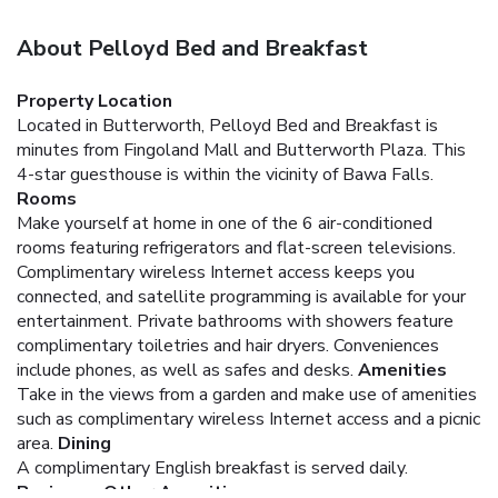
About Pelloyd Bed and Breakfast
Property Location
Located in Butterworth, Pelloyd Bed and Breakfast is
minutes from Fingoland Mall and Butterworth Plaza. This
4-star guesthouse is within the vicinity of Bawa Falls.
Rooms
Make yourself at home in one of the 6 air-conditioned
rooms featuring refrigerators and flat-screen televisions.
Complimentary wireless Internet access keeps you
connected, and satellite programming is available for your
entertainment. Private bathrooms with showers feature
complimentary toiletries and hair dryers. Conveniences
include phones, as well as safes and desks.
Amenities
Take in the views from a garden and make use of amenities
such as complimentary wireless Internet access and a picnic
area.
Dining
A complimentary English breakfast is served daily.
Business, Other Amenities