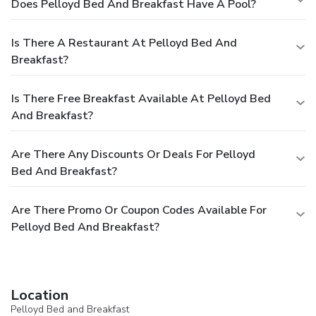
Does Pelloyd Bed And Breakfast Have A Pool?
Is There A Restaurant At Pelloyd Bed And
Breakfast?
Is There Free Breakfast Available At Pelloyd Bed
And Breakfast?
Are There Any Discounts Or Deals For Pelloyd
Bed And Breakfast?
Are There Promo Or Coupon Codes Available For
Pelloyd Bed And Breakfast?
Location
Pelloyd Bed and Breakfast