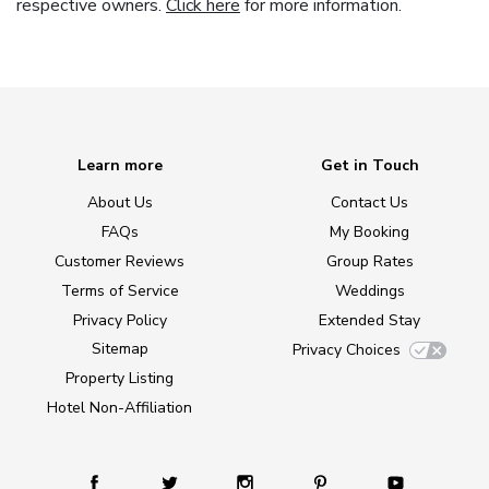
respective owners.
Click here
for more information.
Learn more
Get in Touch
About Us
Contact Us
FAQs
My Booking
Customer Reviews
Group Rates
Terms of Service
Weddings
Privacy Policy
Extended Stay
Sitemap
Privacy Choices
Property Listing
Hotel Non-Affiliation