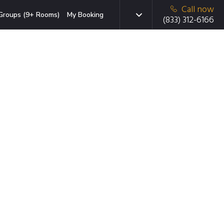
Call now
Groups (9+ Rooms)
My Booking
(833) 312-6166