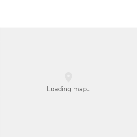
Loading map...