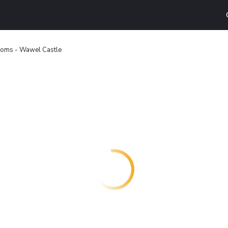
ooms - Wawel Castle