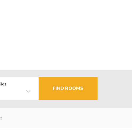
Kids
FIND ROOMS
e