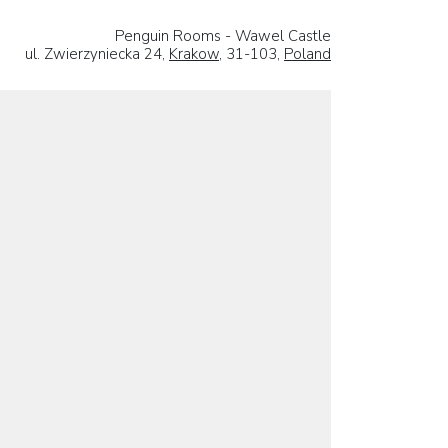
Penguin Rooms - Wawel Castle
ul. Zwierzyniecka 24,
Krakow
, 31-103,
Poland