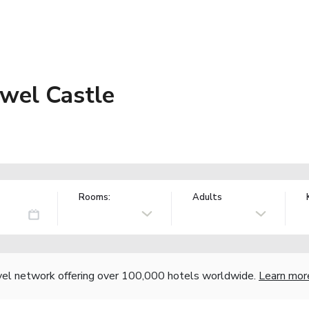
wel Castle
Rooms:
Adults
vel network offering over 100,000 hotels worldwide.
Learn mor