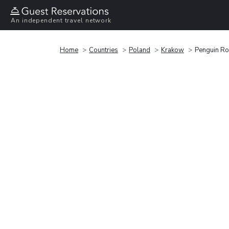
An independent travel network
Home
Countries
Poland
Krakow
Penguin R