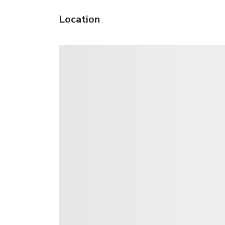
Location