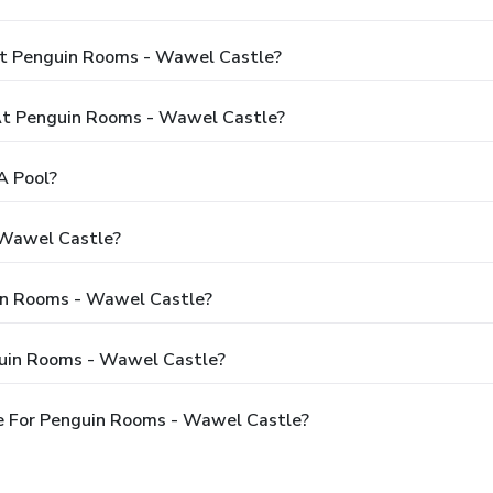
At Penguin Rooms - Wawel Castle?
t Penguin Rooms - Wawel Castle?
A Pool?
 Wawel Castle?
uin Rooms - Wawel Castle?
guin Rooms - Wawel Castle?
e For Penguin Rooms - Wawel Castle?