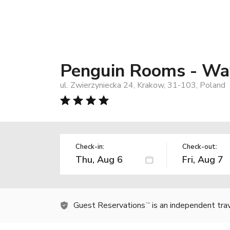
Penguin Rooms - Wa
ul. Zwierzyniecka 24, Krakow, 31-103, Poland
Check-in:
Check-out:
Guest Reservations
is an independent tra
TM