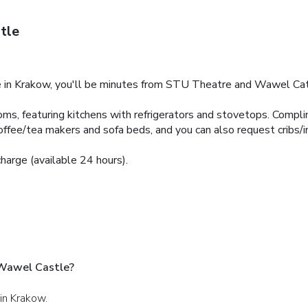
tle
in Krakow, you'll be minutes from STU Theatre and Wawel Cat
ms, featuring kitchens with refrigerators and stovetops. Compli
ffee/tea makers and sofa beds, and you can also request cribs/i
charge (available 24 hours).
 Wawel Castle?
 in Krakow.