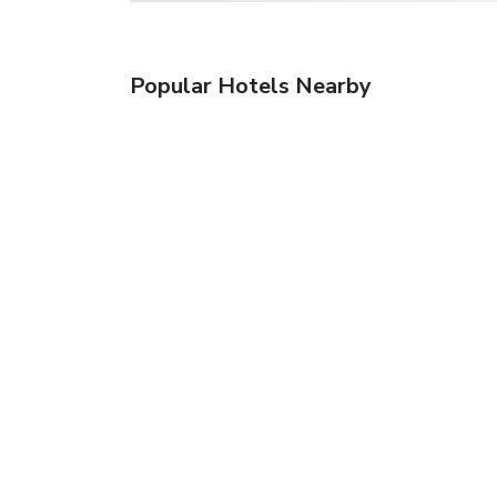
Popular Hotels Nearby