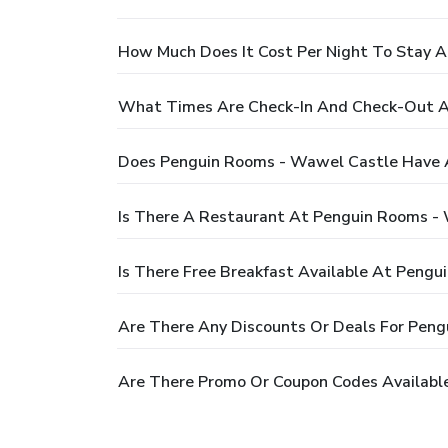
How Much Does It Cost Per Night To Stay 
What Times Are Check-In And Check-Out A
Does Penguin Rooms - Wawel Castle Have 
Is There A Restaurant At Penguin Rooms -
Is There Free Breakfast Available At Peng
Are There Any Discounts Or Deals For Pen
Are There Promo Or Coupon Codes Availabl