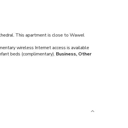
hedral. This apartment is close to Wawel
mentary wireless Internet access is available
nfant beds (complimentary).
Business, Other