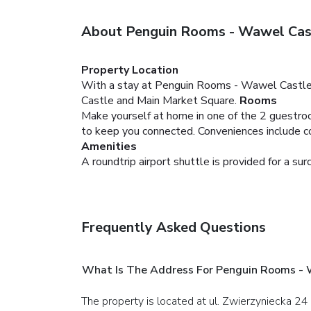
About Penguin Rooms - Wawel Cas
Property Location
With a stay at Penguin Rooms - Wawel Castle 
Castle and Main Market Square.
Rooms
Make yourself at home in one of the 2 guestroo
to keep you connected. Conveniences include co
Amenities
A roundtrip airport shuttle is provided for a sur
Frequently Asked Questions
What Is The Address For Penguin Rooms -
The property is located at ul. Zwierzyniecka 24