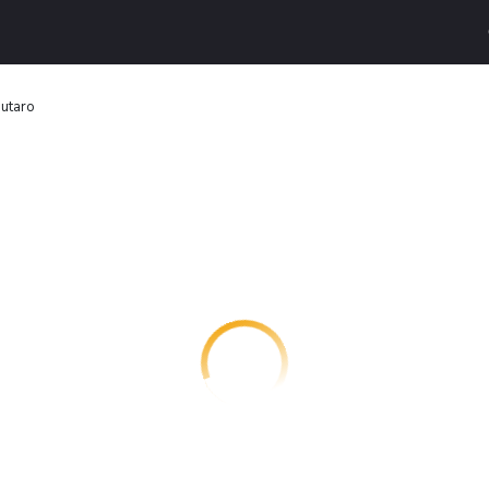
utaro