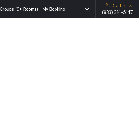
Call now
Groups (9+ Rooms)
My Booking
(833) 314-6147