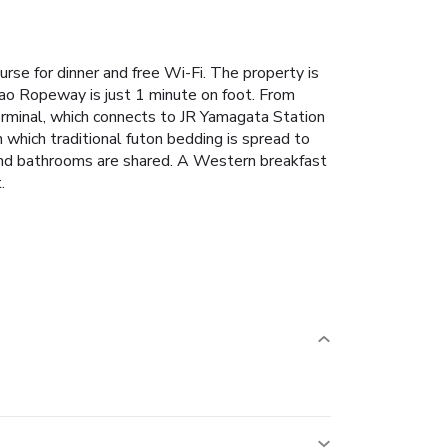
rse for dinner and free Wi-Fi. The property is
Zao Ropeway is just 1 minute on foot.
From
rminal, which connects to JR Yamagata Station
which traditional futon bedding is spread to
 and bathrooms are shared.
A Western breakfast
.