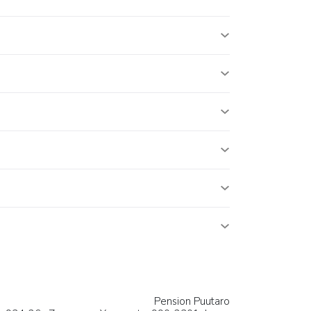
Pension Puutaro