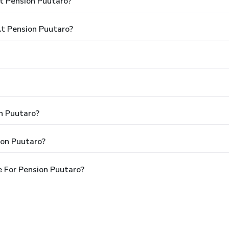
t Pension Puutaro?
t Pension Puutaro?
on Puutaro?
ion Puutaro?
 For Pension Puutaro?