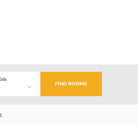
Kids
FIND ROOMS
e