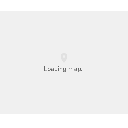
Loading map...