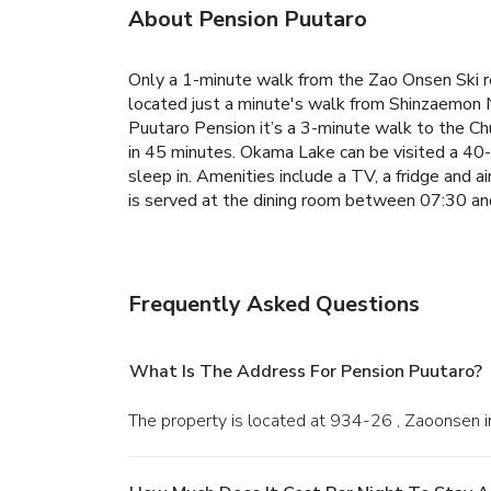
About Pension Puutaro
Only a 1-minute walk from the Zao Onsen Ski re
located just a minute's walk from Shinzaemon No
Puutaro Pension it’s a 3-minute walk to the C
in 45 minutes. Okama Lake can be visited a 40-
sleep in. Amenities include a TV, a fridge and a
is served at the dining room between 07:30 and
Frequently Asked Questions
What Is The Address For Pension Puutaro?
The property is located at 934-26 , Zaoonsen 