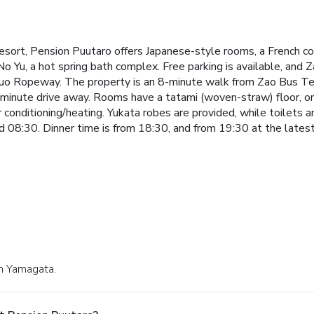
sort, Pension Puutaro offers Japanese-style rooms, a French cou
 Yu, a hot spring bath complex. Free parking is available, and 
huo Ropeway. The property is an 8-minute walk from Zao Bus Te
minute drive away.
Rooms have a tatami (woven-straw) floor, on 
ir conditioning/heating. Yukata robes are provided, while toilets
 08:30. Dinner time is from 18:30, and from 19:30 at the latest
in Yamagata.