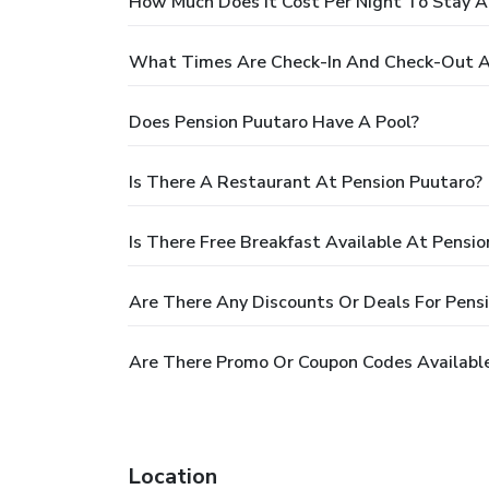
How Much Does It Cost Per Night To Stay A
What Times Are Check-In And Check-Out A
Does Pension Puutaro Have A Pool?
Is There A Restaurant At Pension Puutaro?
Is There Free Breakfast Available At Pensi
Are There Any Discounts Or Deals For Pens
Are There Promo Or Coupon Codes Available
Location