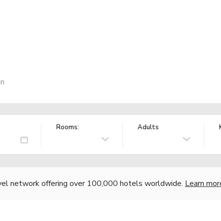
an
Rooms:
Adults
vel network offering over 100,000 hotels worldwide.
Learn mor