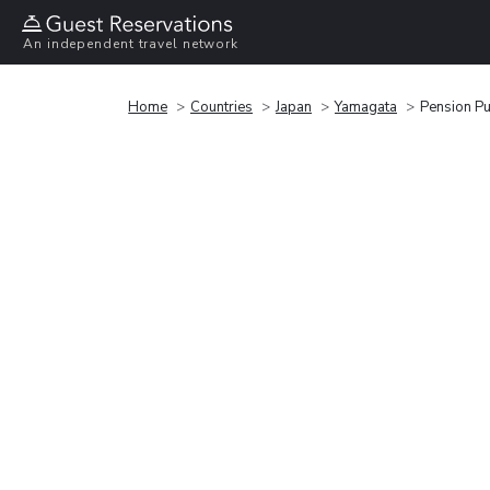
An independent travel network
Home
Countries
Japan
Yamagata
Pension Pu