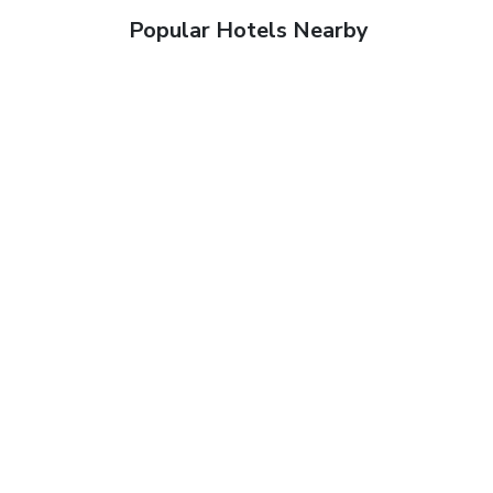
Popular Hotels Nearby