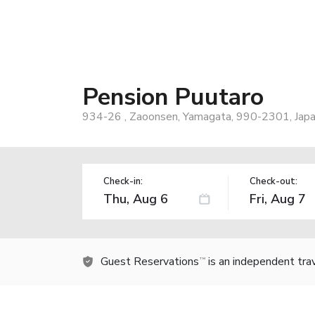
Pension Puutaro
934-26 , Zaoonsen, Yamagata, 990-2301, Jap
Check-in:
Check-out:
Guest Reservations
is an independent tra
TM