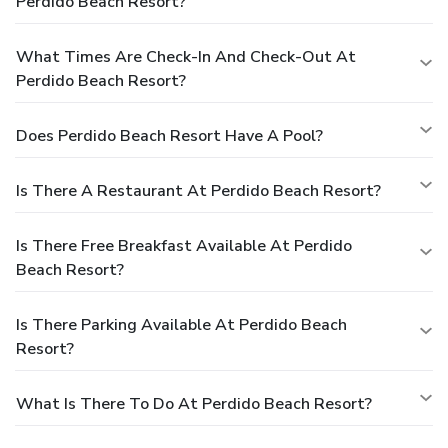
Perdido Beach Resort?
What Times Are Check-In And Check-Out At
Perdido Beach Resort?
Does Perdido Beach Resort Have A Pool?
Is There A Restaurant At Perdido Beach Resort?
Is There Free Breakfast Available At Perdido
Beach Resort?
Is There Parking Available At Perdido Beach
Resort?
What Is There To Do At Perdido Beach Resort?