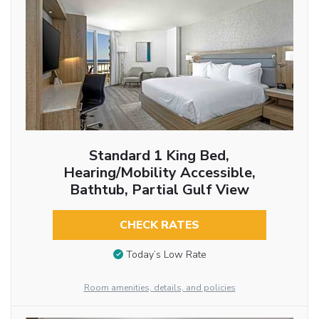
Standard 1 King Bed,
Hearing/Mobility Accessible,
Bathtub, Partial Gulf View
CHECK RATES
Today’s Low Rate
Room amenities, details, and policies