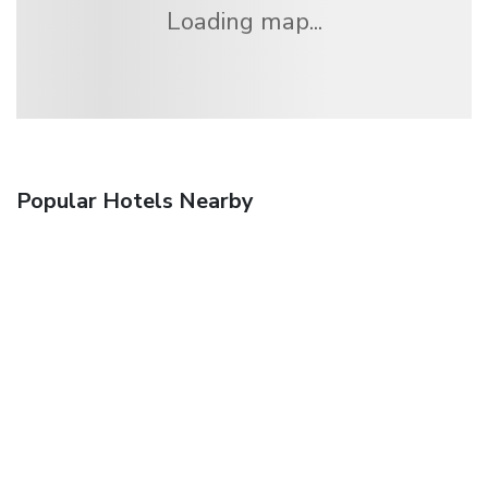
Loading map...
Popular Hotels Nearby