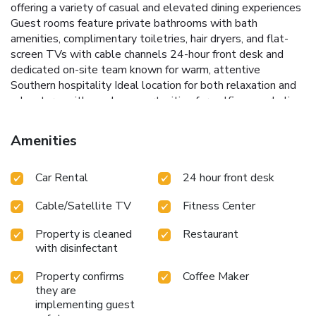
offering a variety of casual and elevated dining experiences
Guest rooms feature private bathrooms with bath
amenities, complimentary toiletries, hair dryers, and flat-
screen TVs with cable channels 24-hour front desk and
dedicated on-site team known for warm, attentive
Southern hospitality Ideal location for both relaxation and
adventure, with nearby opportunities for golfing, snorkeling,
and exploring the Alabama Gulf Coast.
Amenities
Car Rental
24 hour front desk
Cable/Satellite TV
Fitness Center
Property is cleaned
Restaurant
with disinfectant
Property confirms
Coffee Maker
they are
implementing guest