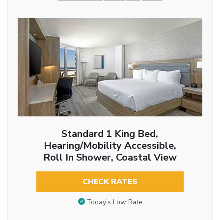
Standard 1 King Bed,
Hearing/Mobility Accessible,
Roll In Shower, Coastal View
CHECK RATES
Today’s Low Rate