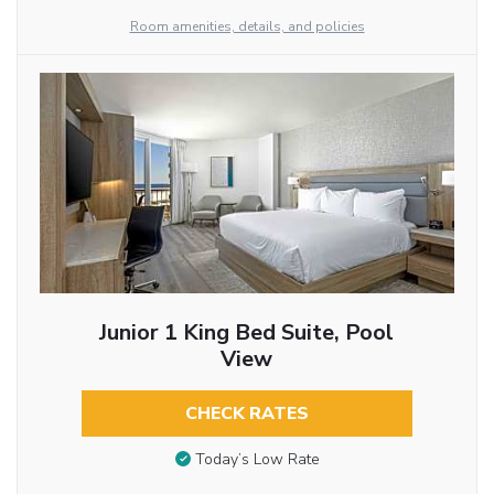
Room amenities, details, and policies
Junior 1 King Bed Suite, Pool
View
CHECK RATES
Today’s Low Rate