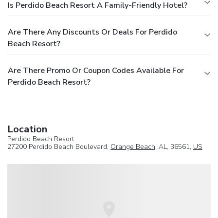
Is Perdido Beach Resort A Family-Friendly Hotel?
Are There Any Discounts Or Deals For Perdido
Beach Resort?
Are There Promo Or Coupon Codes Available For
Perdido Beach Resort?
Location
Perdido Beach Resort
27200 Perdido Beach Boulevard,
Orange Beach
, AL, 36561,
US