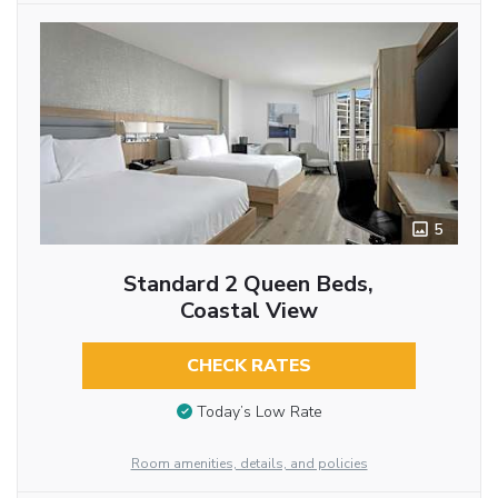
5
Standard 2 Queen Beds,
Coastal View
CHECK RATES
Today’s Low Rate
Room amenities, details, and policies