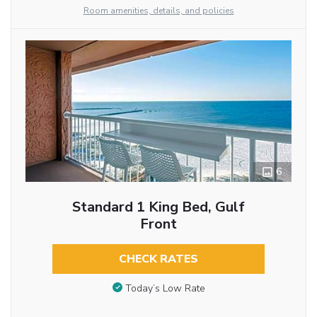
Room amenities, details, and policies
6
Standard 1 King Bed, Gulf
Front
CHECK RATES
Today’s Low Rate