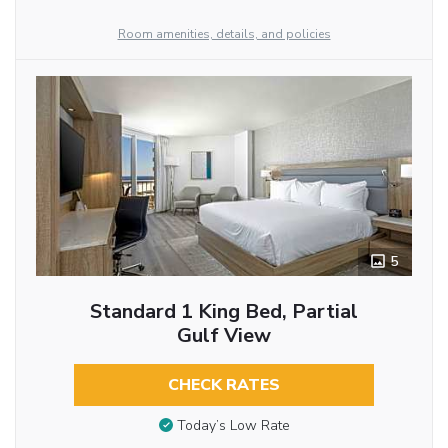
Room amenities, details, and policies
5
Standard 1 King Bed, Partial
Gulf View
CHECK RATES
Today’s Low Rate