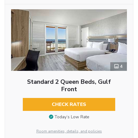
4
Standard 2 Queen Beds, Gulf
Front
CHECK RATES
Today’s Low Rate
Room amenities, details, and policies