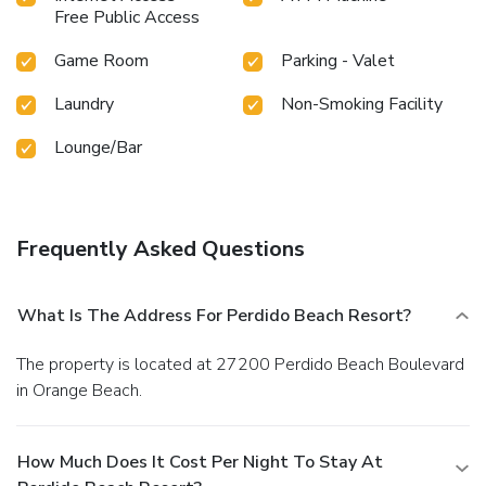
Free Public Access
Game Room
Parking - Valet
Laundry
Non-Smoking Facility
Lounge/Bar
Frequently Asked Questions
What Is The Address For Perdido Beach Resort?
The property is located at 27200 Perdido Beach Boulevard
in Orange Beach.
How Much Does It Cost Per Night To Stay At