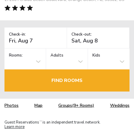
Check-in:
Check-out:
Rooms:
Adults
Kids
FIND ROOMS
Photos
Map
Groups(9+ Rooms)
Weddings
Guest Reservations
is an independent travel network.
TM
Learn more