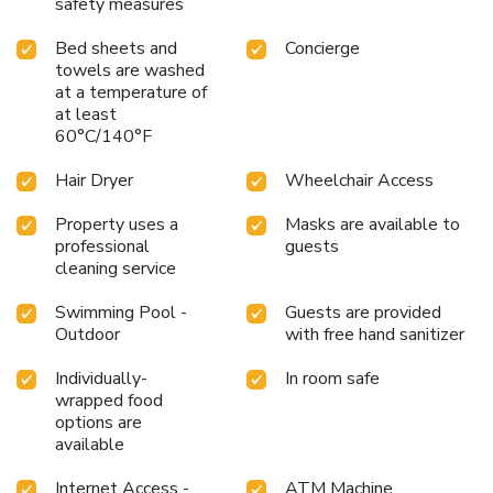
safety measures
Bed sheets and
Concierge
towels are washed
at a temperature of
at least
60°C/140°F
Hair Dryer
Wheelchair Access
Property uses a
Masks are available to
professional
guests
cleaning service
Swimming Pool -
Guests are provided
Outdoor
with free hand sanitizer
Individually-
In room safe
wrapped food
options are
available
Internet Access -
ATM Machine