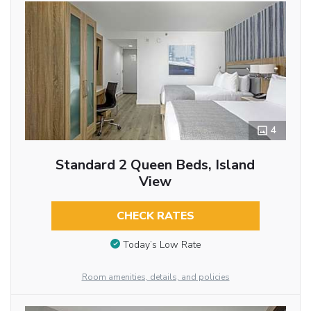
4
Standard 2 Queen Beds, Island
View
CHECK RATES
Today’s Low Rate
Room amenities, details, and policies