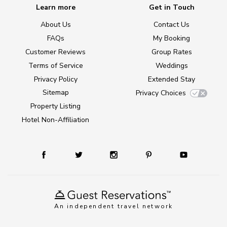
Learn more
Get in Touch
About Us
Contact Us
FAQs
My Booking
Customer Reviews
Group Rates
Terms of Service
Weddings
Privacy Policy
Extended Stay
Sitemap
Privacy Choices
Property Listing
Hotel Non-Affiliation
An independent travel network