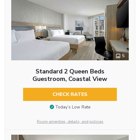
5
Standard 2 Queen Beds
Guestroom, Coastal View
CHECK RATES
Today’s Low Rate
Room amenities, details, and policies