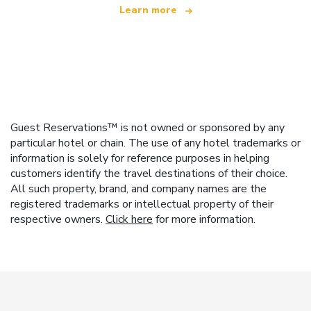
Learn more
Guest Reservations™ is not owned or sponsored by any
particular hotel or chain. The use of any hotel trademarks or
information is solely for reference purposes in helping
customers identify the travel destinations of their choice.
All such property, brand, and company names are the
registered trademarks or intellectual property of their
respective owners.
Click here
for more information.