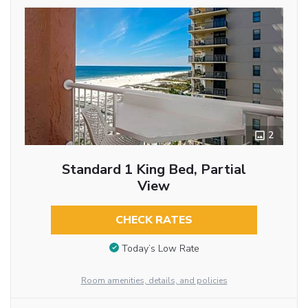
2
Standard 1 King Bed, Partial
View
CHECK RATES
Today’s Low Rate
Room amenities, details, and policies