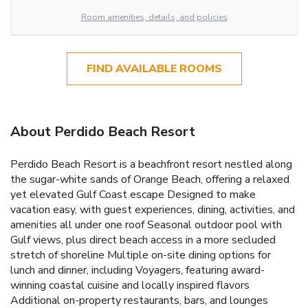
Room amenities, details, and policies
FIND AVAILABLE ROOMS
About Perdido Beach Resort
Perdido Beach Resort is a beachfront resort nestled along
the sugar-white sands of Orange Beach, offering a relaxed
yet elevated Gulf Coast escape Designed to make
vacation easy, with guest experiences, dining, activities, and
amenities all under one roof Seasonal outdoor pool with
Gulf views, plus direct beach access in a more secluded
stretch of shoreline Multiple on-site dining options for
lunch and dinner, including Voyagers, featuring award-
winning coastal cuisine and locally inspired flavors
Additional on-property restaurants, bars, and lounges