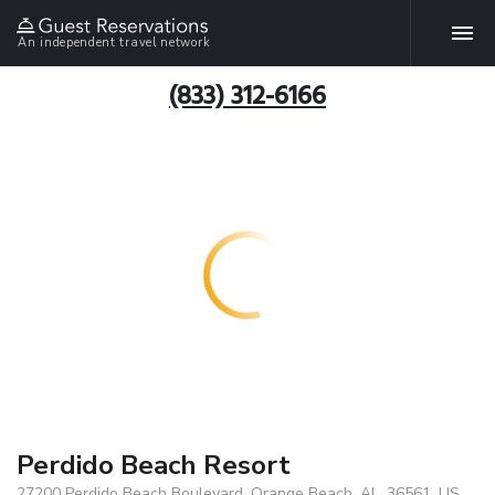
An independent travel network
(833) 312-6166
Perdido Beach Resort
27200 Perdido Beach Boulevard, Orange Beach, AL, 36561, US