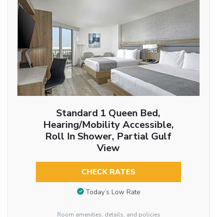
Standard 1 Queen Bed,
Hearing/Mobility Accessible,
Roll In Shower, Partial Gulf
View
CHECK RATES
Today’s Low Rate
Room amenities, details, and policies