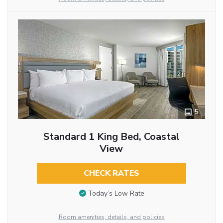
5
Standard 1 King Bed, Coastal
View
CHECK RATES
Today’s Low Rate
Room amenities, details, and policies