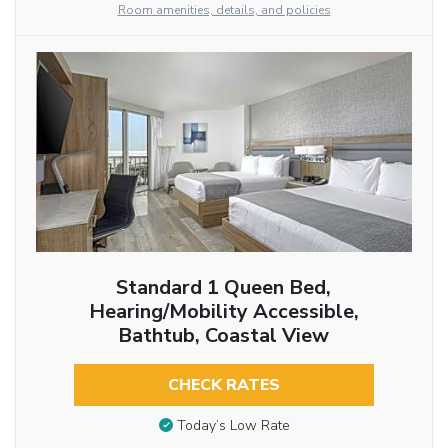
Room amenities, details, and policies
Standard 1 Queen Bed,
Hearing/Mobility Accessible,
Bathtub, Coastal View
CHECK RATES
Today’s Low Rate