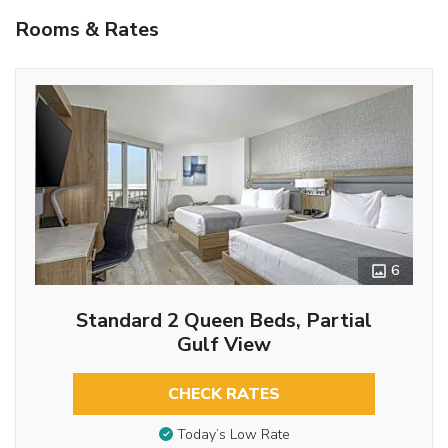
Rooms & Rates
6
Standard 2 Queen Beds, Partial
Gulf View
CHECK RATES
Today’s Low Rate