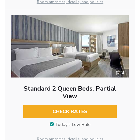
Room amenities, details, and policies
4
Standard 2 Queen Beds, Partial
View
CHECK RATES
Today’s Low Rate
Room amenities, details, and policies