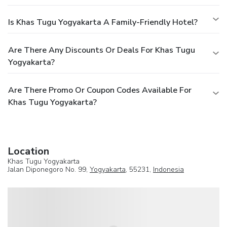
Is Khas Tugu Yogyakarta A Family-Friendly Hotel?
Are There Any Discounts Or Deals For Khas Tugu
Yogyakarta?
Are There Promo Or Coupon Codes Available For
Khas Tugu Yogyakarta?
Location
Khas Tugu Yogyakarta
Jalan Diponegoro No. 99,
Yogyakarta
, 55231,
Indonesia