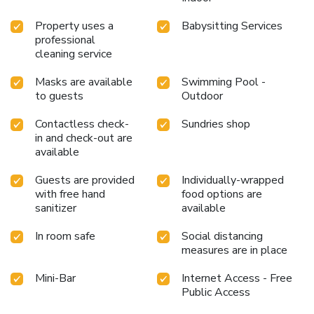
pursuits available at Khas Tugu Yogyakarta. Treat and spoil
Property uses a
Babysitting Services
yourself by taking a trip to massage.Begin your holiday
professional
perfectly by taking a plunge into the swimming pool.At the
cleaning service
hotel, enjoy a laid-back beverage experience by the
poolside bar, sipping on a soothing cocktail. License
Masks are available
Swimming Pool -
Number(s): 55110
to guests
Outdoor
Contactless check-
Sundries shop
in and check-out are
available
Guests are provided
Individually-wrapped
with free hand
food options are
sanitizer
available
In room safe
Social distancing
measures are in place
Mini-Bar
Internet Access - Free
Public Access