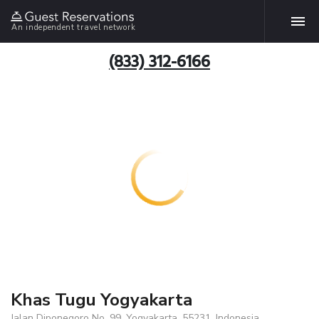
An independent travel network
(833) 312-6166
Khas Tugu Yogyakarta
Jalan Diponegoro No. 99, Yogyakarta, 55231, Indonesia