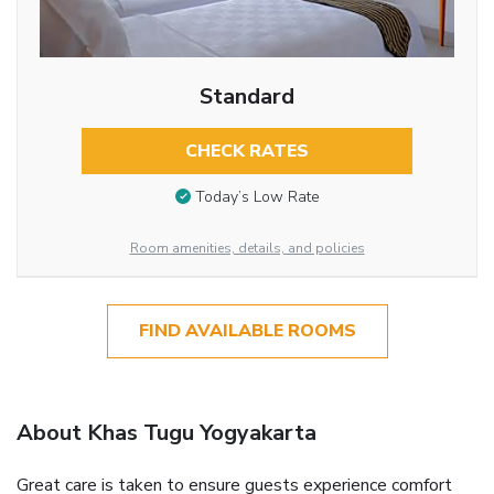
Standard
CHECK RATES
Today’s Low Rate
Room amenities, details, and policies
FIND AVAILABLE ROOMS
About Khas Tugu Yogyakarta
Great care is taken to ensure guests experience comfort