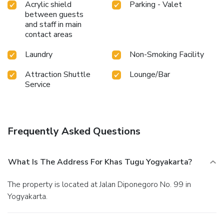
Acrylic shield
Parking - Valet
between guests
and staff in main
contact areas
Laundry
Non-Smoking Facility
Attraction Shuttle
Lounge/Bar
Service
Frequently Asked Questions
What Is The Address For Khas Tugu Yogyakarta?
The property is located at Jalan Diponegoro No. 99 in
Yogyakarta.