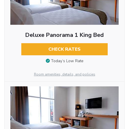
Deluxe Panorama 1 King Bed
CHECK RATES
Today’s Low Rate
Room amenities, details, and policies