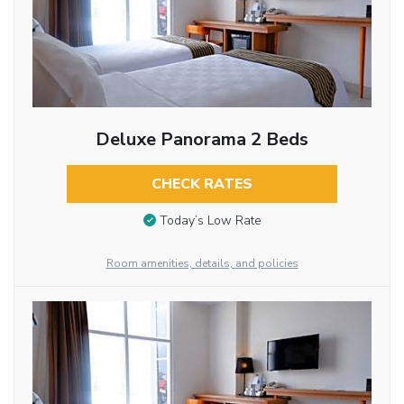
Deluxe Panorama 2 Beds
CHECK RATES
Today’s Low Rate
Room amenities, details, and policies