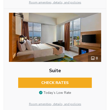
Room amenities, details, and policies
8
Suite
CHECK RATES
Today’s Low Rate
Room amenities, details, and policies