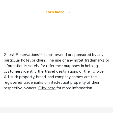
Learn more
Guest Reservations™ is not owned or sponsored by any
particular hotel or chain. The use of any hotel trademarks or
information is solely for reference purposes in helping
customers identify the travel destinations of their choice.
All such property, brand, and company names are the
registered trademarks or intellectual property of their
respective owners.
Click here
for more information.