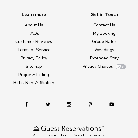
Learn more
Get in Touch
About Us
Contact Us
FAQs
My Booking
Customer Reviews
Group Rates
Terms of Service
Weddings
Privacy Policy
Extended Stay
Sitemap
Privacy Choices
Property Listing
Hotel Non-Affiliation
An independent travel network