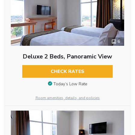
6
Deluxe 2 Beds, Panoramic View
CHECK RATES
Today’s Low Rate
Room amenities, details, and policies