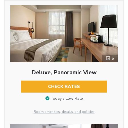
5
Deluxe, Panoramic View
CHECK RATES
Today’s Low Rate
Room amenities, details, and policies