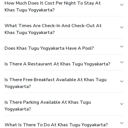
How Much Does It Cost Per Night To Stay At
Khas Tugu Yogyakarta?
What Times Are Check-In And Check-Out At
Khas Tugu Yogyakarta?
Does Khas Tugu Yogyakarta Have A Pool?
Is There A Restaurant At Khas Tugu Yogyakarta?
Is There Free Breakfast Available At Khas Tugu
Yogyakarta?
Is There Parking Available At Khas Tugu
Yogyakarta?
What Is There To Do At Khas Tugu Yogyakarta?