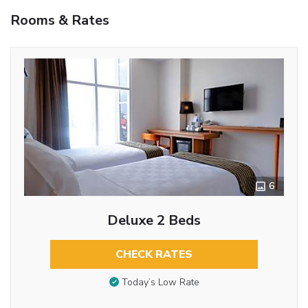
Rooms & Rates
6
Deluxe 2 Beds
CHECK RATES
Today’s Low Rate