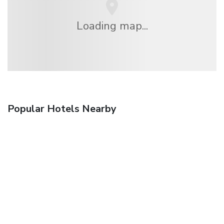
Loading map...
Popular Hotels Nearby