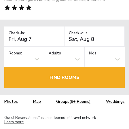
Check-in:
Check-out:
Rooms:
Adults
Kids
FIND ROOMS
Photos
Map
Groups(9+ Rooms)
Weddings
Guest Reservations
is an independent travel network.
TM
Learn more