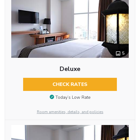
5
Deluxe
CHECK RATES
Today’s Low Rate
Room amenities, details, and policies