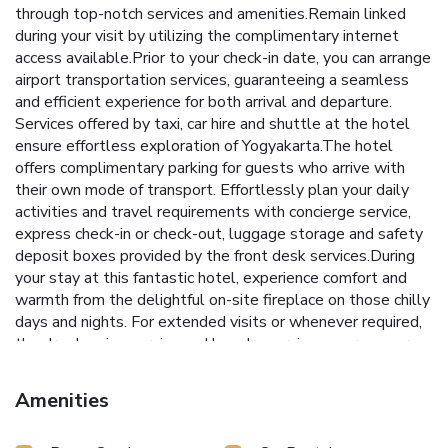
through top-notch services and amenities.Remain linked
during your visit by utilizing the complimentary internet
access available.Prior to your check-in date, you can arrange
airport transportation services, guaranteeing a seamless
and efficient experience for both arrival and departure.
Services offered by taxi, car hire and shuttle at the hotel
ensure effortless exploration of Yogyakarta.The hotel
offers complimentary parking for guests who arrive with
their own mode of transport. Effortlessly plan your daily
activities and travel requirements with concierge service,
express check-in or check-out, luggage storage and safety
deposit boxes provided by the front desk services.During
your stay at this fantastic hotel, experience comfort and
warmth from the delightful on-site fireplace on those chilly
days and nights. For extended visits or whenever required,
the dry cleaning service and laundry service ensures your
preferred travel garments remain clean and
accessible.During leisurely days and evenings, in-room
Amenities
amenities such as 24-hour room service, room service and
daily housekeeping enable you to maximize your stay in the