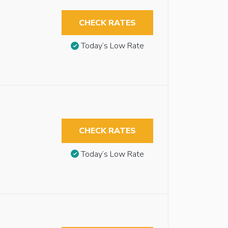
CHECK RATES
Today’s Low Rate
CHECK RATES
Today’s Low Rate