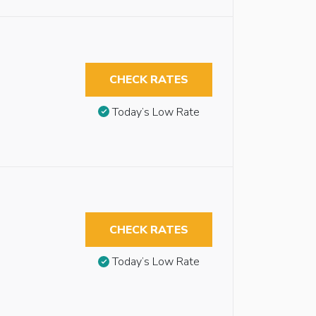
CHECK RATES
Today’s Low Rate
CHECK RATES
Today’s Low Rate