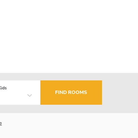
Kids
FIND ROOMS
e