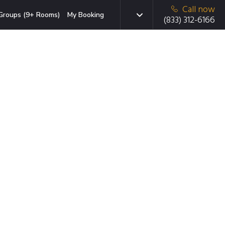
Call now
Groups (9+ Rooms)
My Booking
(833) 312-6166