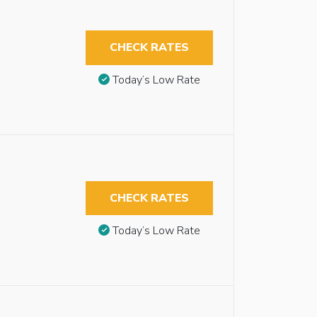
CHECK RATES
Today’s Low Rate
CHECK RATES
Today’s Low Rate