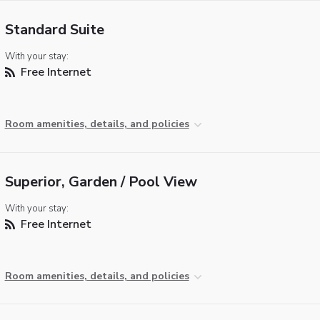
Standard Suite
With your stay:
Free Internet
Room amenities, details, and policies
Superior, Garden / Pool View
With your stay:
Free Internet
Room amenities, details, and policies