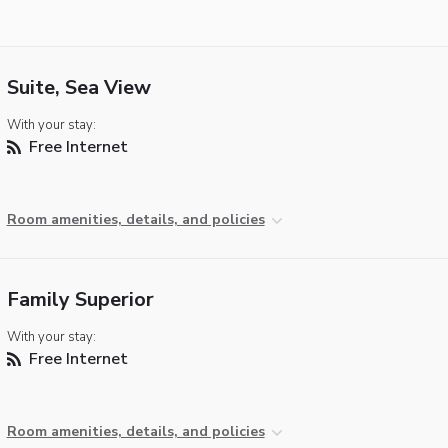
Suite, Sea View
With your stay:
Free Internet
Room amenities, details, and policies
Family Superior
With your stay:
Free Internet
Room amenities, details, and policies