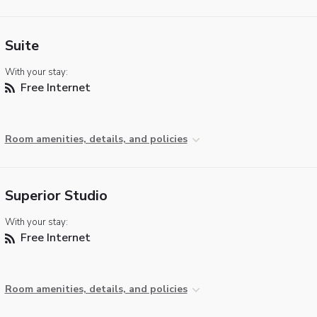
Suite
With your stay:
Free Internet
Room amenities, details, and policies
Superior Studio
With your stay:
Free Internet
Room amenities, details, and policies