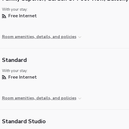
With your stay:
Free Internet
Room amenities, details, and policies
Standard
With your stay:
Free Internet
Room amenities, details, and policies
Standard Studio