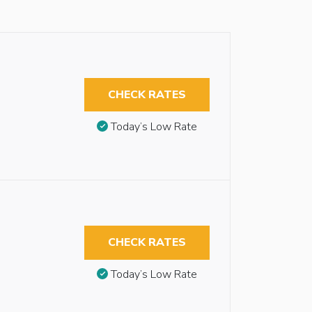
CHECK RATES
Today’s Low Rate
CHECK RATES
Today’s Low Rate