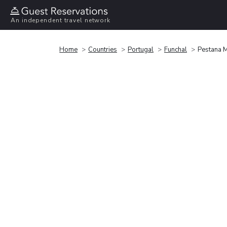
An independent travel network
Home
Countries
Portugal
Funchal
Pestana 