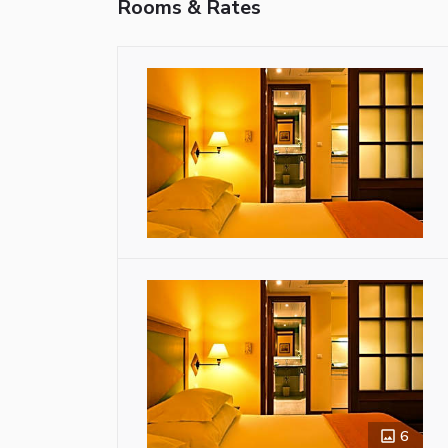
Rooms & Rates
6