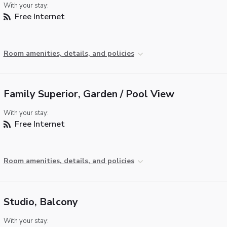
With your stay:
Free Internet
Room amenities, details, and policies
Family Superior, Garden / Pool View
With your stay:
Free Internet
Room amenities, details, and policies
Studio, Balcony
With your stay: