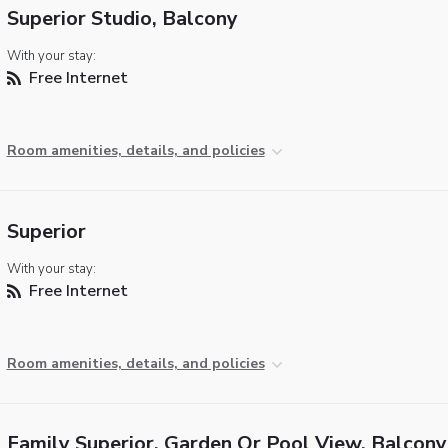
Superior Studio, Balcony
With your stay:
Free Internet
Room amenities, details, and policies
Superior
With your stay:
Free Internet
Room amenities, details, and policies
Family Superior, Garden Or Pool View, Balcony