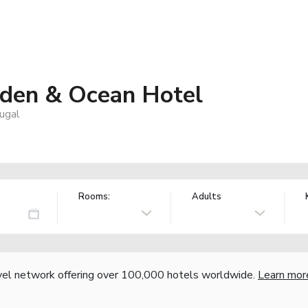
den & Ocean Hotel
ugal
Rooms:
Adults
vel network offering over 100,000 hotels worldwide.
Learn mor