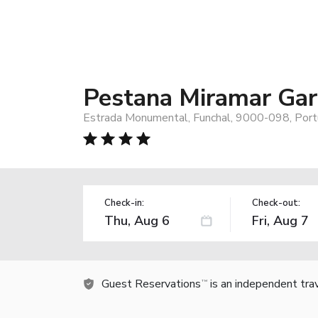
Pestana Miramar Gar
Estrada Monumental, Funchal, 9000-098, Port
Check-in:
Check-out:
Guest Reservations
is an independent tra
TM