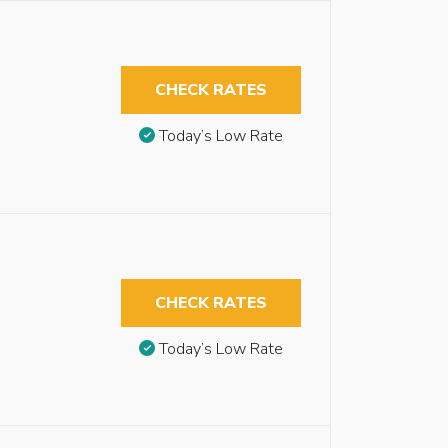
CHECK RATES
Today’s Low Rate
CHECK RATES
Today’s Low Rate