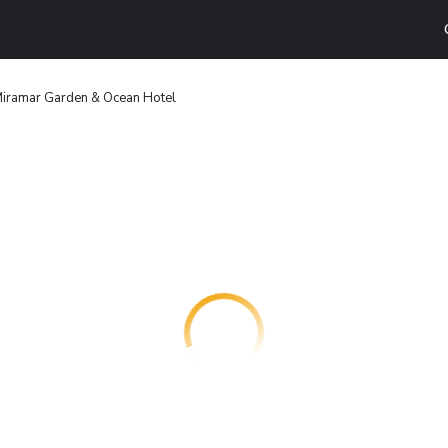
Miramar Garden & Ocean Hotel