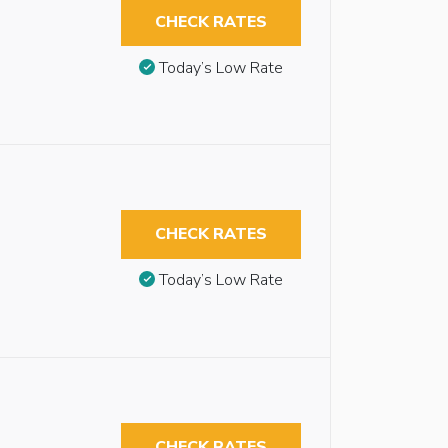
CHECK RATES
Today’s Low Rate
CHECK RATES
Today’s Low Rate
CHECK RATES