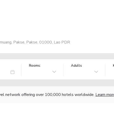
kmuang, Pakse, Pakse, 01000, Lao PDR
Rooms:
Adults
vel network offering over 100,000 hotels worldwide.
Learn mor