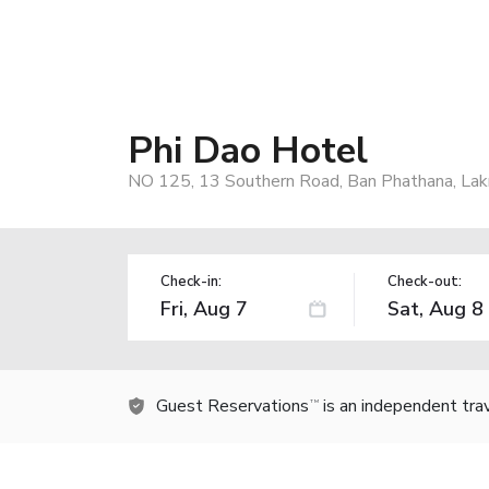
Phi Dao Hotel
NO 125, 13 Southern Road, Ban Phathana, La
Check-in:
Check-out:
Guest Reservations
is an independent tra
TM