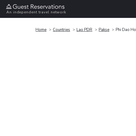
An independent travel network
Home
Countries
Lao PDR
Pakse
Phi Dao Ho