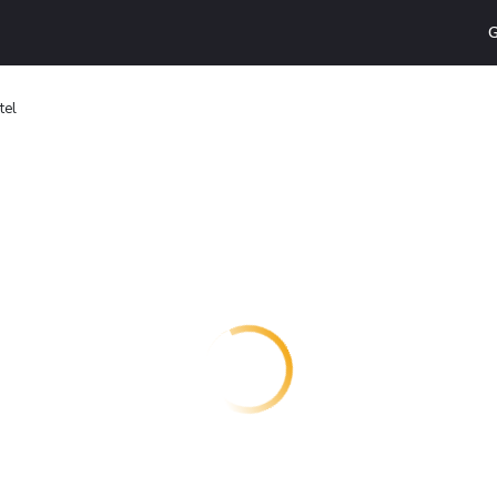
G
tel