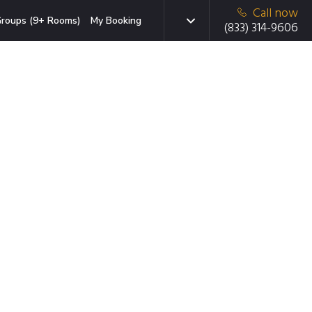
Call now
roups (9+ Rooms)
My Booking
(833) 314-9606