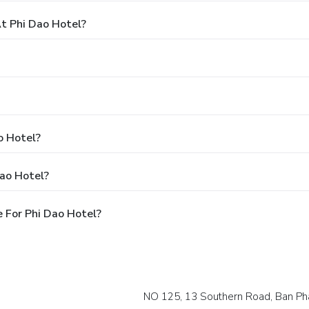
t Phi Dao Hotel?
o Hotel?
Dao Hotel?
 For Phi Dao Hotel?
NO 125, 13 Southern Road, Ban Ph