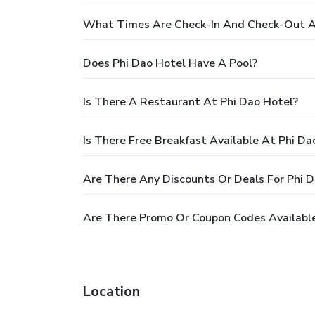
What Times Are Check-In And Check-Out A
Does Phi Dao Hotel Have A Pool?
Is There A Restaurant At Phi Dao Hotel?
Is There Free Breakfast Available At Phi Da
Are There Any Discounts Or Deals For Phi 
Are There Promo Or Coupon Codes Available
Location