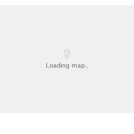
Loading map...