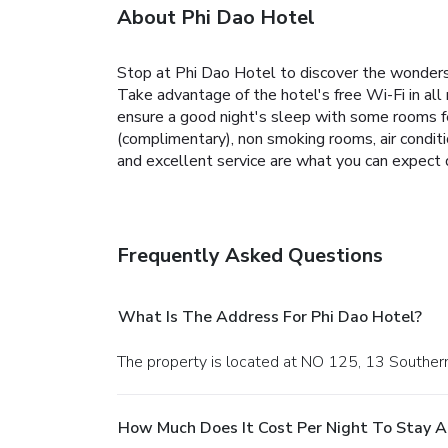
About Phi Dao Hotel
Stop at Phi Dao Hotel to discover the wonders of
Take advantage of the hotel's free Wi-Fi in all
ensure a good night's sleep with some rooms fea
(complimentary), non smoking rooms, air conditi
and excellent service are what you can expect 
Frequently Asked Questions
What Is The Address For Phi Dao Hotel?
The property is located at NO 125, 13 Southe
How Much Does It Cost Per Night To Stay A