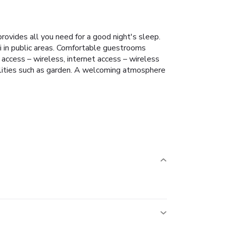
provides all you need for a good night's sleep.
Fi in public areas. Comfortable guestrooms
 access – wireless, internet access – wireless
cilities such as garden. A welcoming atmosphere