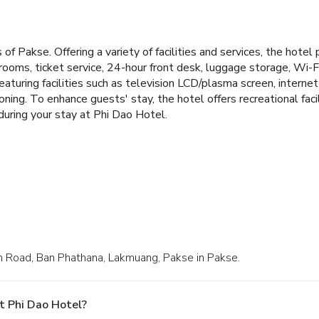
 Pakse. Offering a variety of facilities and services, the hotel 
 rooms, ticket service, 24-hour front desk, luggage storage, Wi-
turing facilities such as television LCD/plasma screen, internet
oning. To enhance guests' stay, the hotel offers recreational fa
during your stay at Phi Dao Hotel.
rn Road, Ban Phathana, Lakmuang, Pakse in Pakse.
t Phi Dao Hotel?