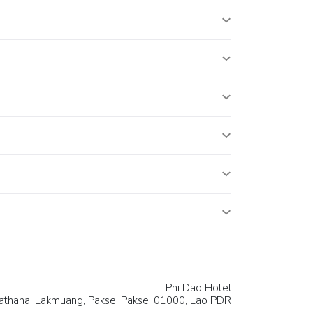
Phi Dao Hotel
athana, Lakmuang, Pakse,
Pakse
, 01000,
Lao PDR