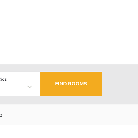
Kids
FIND ROOMS
e