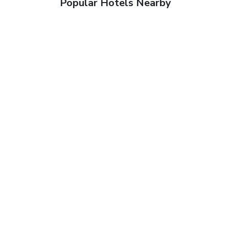
Popular Hotels Nearby