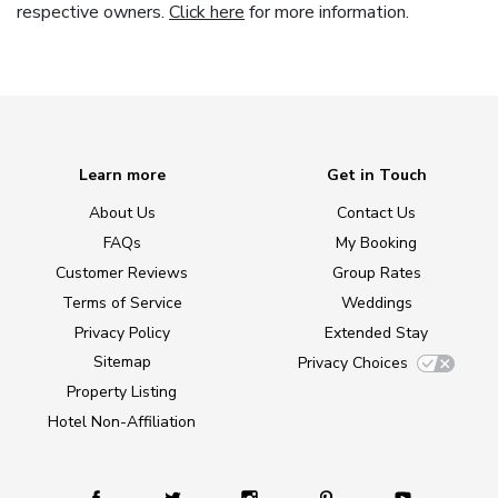
respective owners.
Click here
for more information.
Learn more
Get in Touch
About Us
Contact Us
FAQs
My Booking
Customer Reviews
Group Rates
Terms of Service
Weddings
Privacy Policy
Extended Stay
Sitemap
Privacy Choices
Property Listing
Hotel Non-Affiliation