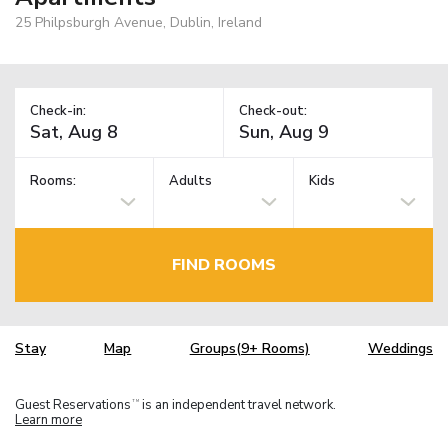
25 Philpsburgh Avenue, Dublin, Ireland
Check-in:
Check-out:
Rooms:
Adults
Kids
FIND ROOMS
Stay
Map
Groups(9+ Rooms)
Weddings
Guest Reservations
is an independent travel network.
TM
Learn more