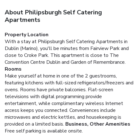
About Philipsburgh Self Catering
Apartments
Property Location
With a stay at Philipsburgh Self Catering Apartments in
Dublin (Marino), you'll be minutes from Fairview Park and
close to Croke Park. This apartment is close to The
Convention Centre Dublin and Garden of Remembrance.
Rooms
Make yourself at home in one of the 2 guestrooms,
featuring kitchens with full-sized refrigerators/freezers and
ovens. Rooms have private balconies. Flat-screen
televisions with digital programming provide
entertainment, while complimentary wireless Internet
access keeps you connected. Conveniences include
microwaves and electric kettles, and housekeeping is
provided on a limited basis.
Business, Other Amenities
Free self parking is available onsite.