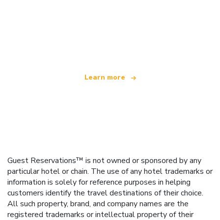
We are an independent travel network
offering over 100,000 hotels worldwide
Learn more
Guest Reservations™ is not owned or sponsored by any
particular hotel or chain. The use of any hotel trademarks or
information is solely for reference purposes in helping
customers identify the travel destinations of their choice.
All such property, brand, and company names are the
registered trademarks or intellectual property of their