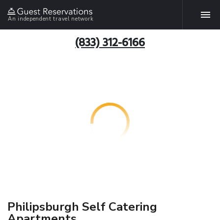
An independent travel network
(833) 312-6166
Philipsburgh Self Catering
Apartments