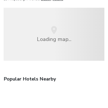
Loading map...
Popular Hotels Nearby