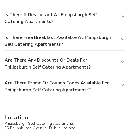
Is There A Restaurant At Philipsburgh Self
Catering Apartments?
Is There Free Breakfast Available At Philipsburgh
Self Catering Apartments?
Are There Any Discounts Or Deals For
Philipsburgh Self Catering Apartments?
Are There Promo Or Coupon Codes Available For
Philipsburgh Self Catering Apartments?
Location
Philipsburgh Self Catering Apartments
25 Philpsburgh Avenue,
Dublin
,
Ireland