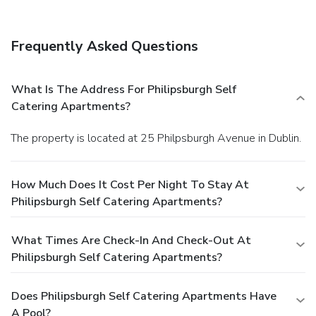
Frequently Asked Questions
What Is The Address For Philipsburgh Self
Catering Apartments?
The property is located at 25 Philpsburgh Avenue in Dublin.
How Much Does It Cost Per Night To Stay At
Philipsburgh Self Catering Apartments?
What Times Are Check-In And Check-Out At
Philipsburgh Self Catering Apartments?
Does Philipsburgh Self Catering Apartments Have
A Pool?