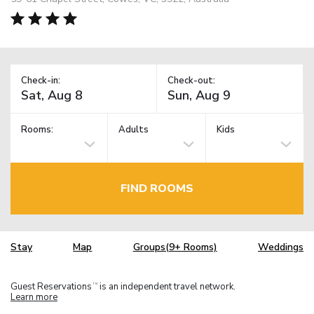
Check-in:
Check-out:
Rooms:
Adults
Kids
FIND ROOMS
Stay
Map
Groups(9+ Rooms)
Weddings
Guest Reservations
is an independent travel network.
TM
Learn more