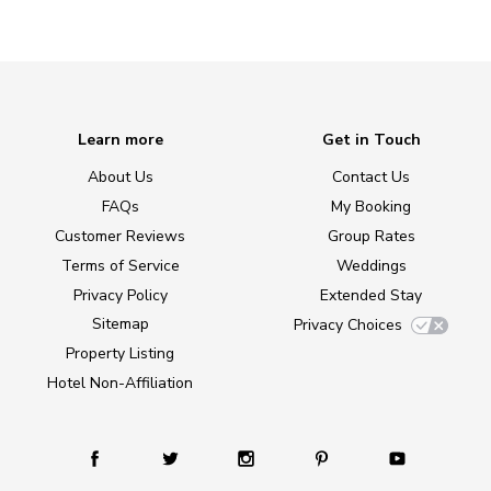
Learn more
Get in Touch
About Us
Contact Us
FAQs
My Booking
Customer Reviews
Group Rates
Terms of Service
Weddings
Privacy Policy
Extended Stay
Sitemap
Privacy Choices
Property Listing
Hotel Non-Affiliation