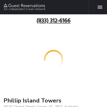
An independent travel network
(833) 312-6166
Phillip Island Towers
59-61 Chapel Street, Cowes, VC, 3922, Australia