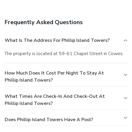
Frequently Asked Questions
What Is The Address For Phillip Island Towers?
The property is located at 59-61 Chapel Street in Cowes.
How Much Does It Cost Per Night To Stay At
Phillip Island Towers?
What Times Are Check-In And Check-Out At
Phillip Island Towers?
Does Phillip Island Towers Have A Pool?